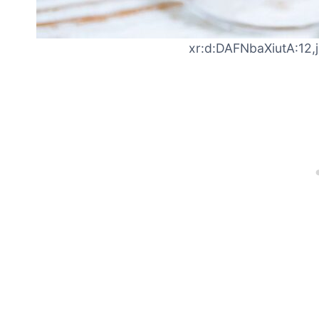
xr:d:DAFNbaXiutA:12