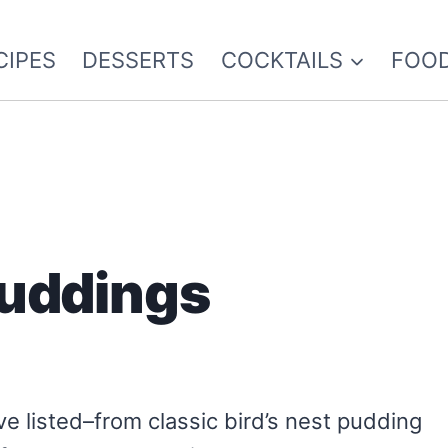
CIPES
DESSERTS
COCKTAILS
FOOD
uddings
e listed–from classic bird’s nest pudding