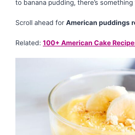
to banana pudding, there’s something 
Scroll ahead for
American puddings
r
Related:
100+ American Cake Recipe