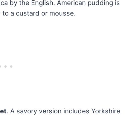
ca by the English. American pudding is
y to a custard or mousse.
et
. A savory version includes Yorkshire