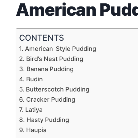
American Pud
CONTENTS
1. American-Style Pudding
2. Bird’s Nest Pudding
3. Banana Pudding
4. Budin
5. Butterscotch Pudding
6. Cracker Pudding
7. Latiya
8. Hasty Pudding
9. Haupia