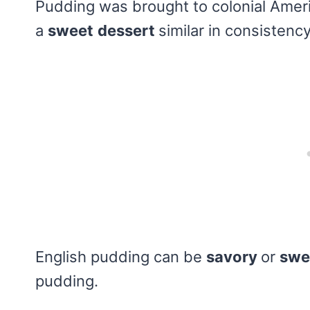
Pudding was brought to colonial Ameri
a
sweet
dessert
similar in consistenc
English pudding can be
savory
or
swe
pudding.