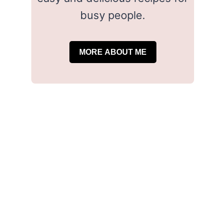
busy people.
MORE ABOUT ME