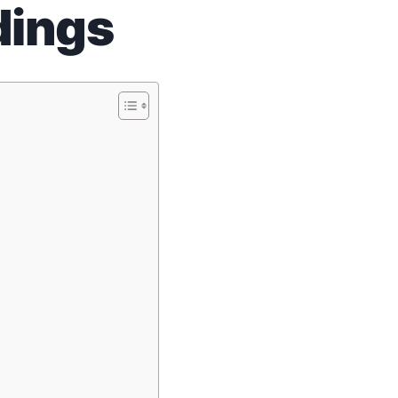
dings