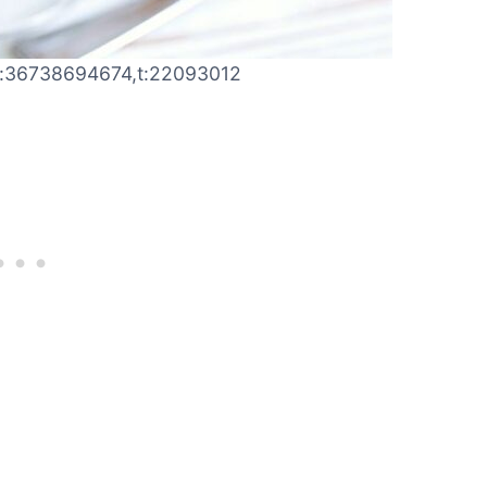
,j:36738694674,t:22093012