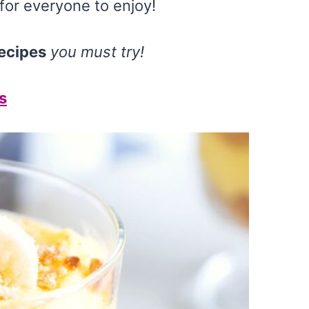
for everyone to enjoy!
ecipes
you must try!
s