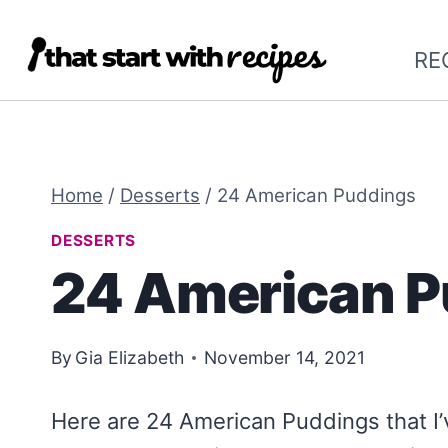
Skip
to
RE
content
Home
/
Desserts
/
24 American Puddings
DESSERTS
24 American P
By
Gia Elizabeth
November 14, 2021
Here are 24 American Puddings that I’v