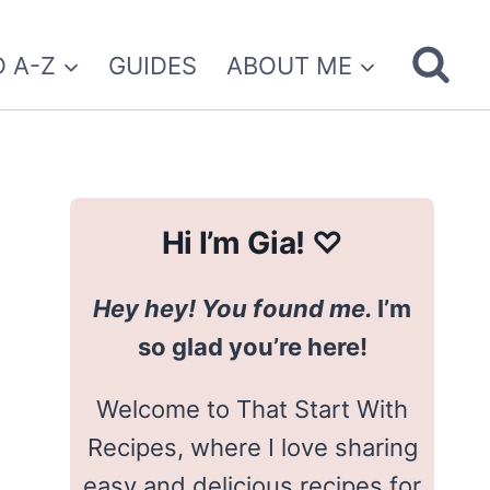
 A-Z
GUIDES
ABOUT ME
Hi I’m Gia! ♡
Hey hey! You found me.
I’m
so glad you’re here!
Welcome to That Start With
Recipes, where I love sharing
easy and delicious recipes for