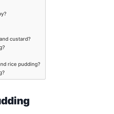
by?
 and custard?
g?
and rice pudding?
ng?
udding