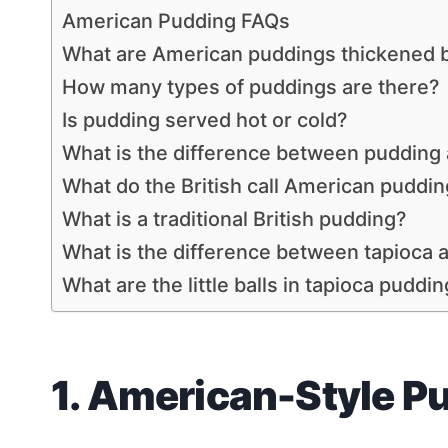
American Pudding FAQs
What are American puddings thickened 
How many types of puddings are there?
Is pudding served hot or cold?
What is the difference between pudding
What do the British call American puddin
What is a traditional British pudding?
What is the difference between tapioca 
What are the little balls in tapioca puddi
1. American-Style P