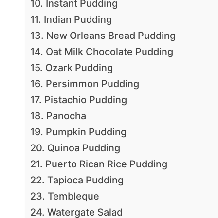
10. Instant Pudding
11. Indian Pudding
13. New Orleans Bread Pudding
14. Oat Milk Chocolate Pudding
15. Ozark Pudding
16. Persimmon Pudding
17. Pistachio Pudding
18. Panocha
19. Pumpkin Pudding
20. Quinoa Pudding
21. Puerto Rican Rice Pudding
22. Tapioca Pudding
23. Tembleque
24. Watergate Salad