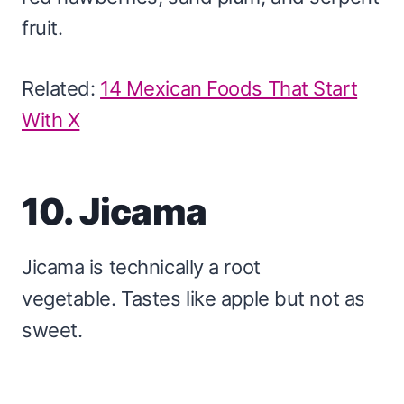
fruit.
Related:
14 Mexican Foods That Start
With X
10. Jicama
Jicama is technically a root
vegetable. Tastes like apple but not as
sweet.