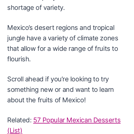
shortage of variety.
Mexico’s desert regions and tropical
jungle have a variety of climate zones
that allow for a wide range of fruits to
flourish.
Scroll ahead if you’re looking to try
something new or and want to learn
about the fruits of Mexico!
Related:
57 Popular Mexican Desserts
(List)