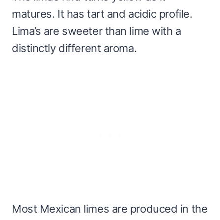
matures. It has tart and acidic profile.
Lima’s are sweeter than lime with a
distinctly different aroma.
Most Mexican limes are produced in the