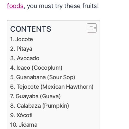
foods
, you must try these fruits!
CONTENTS
1. Jocote
2. Pitaya
3. Avocado
4. Icaco (Cocoplum)
5. Guanabana (Sour Sop)
6. Tejocote (Mexican Hawthorn)
7. Guayaba (Guava)
8. Calabaza (Pumpkin)
9. Xócotl
10. Jicama