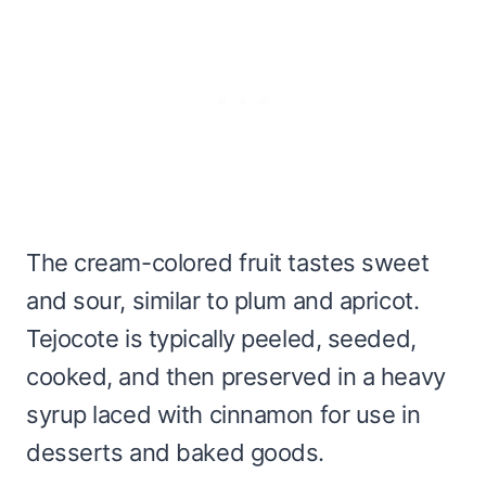
The cream-colored fruit tastes sweet
and sour, similar to plum and apricot.
Tejocote is typically peeled, seeded,
cooked, and then preserved in a heavy
syrup laced with cinnamon for use in
desserts and baked goods.