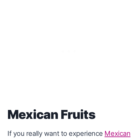
Mexican Fruits
If you really want to experience
Mexican