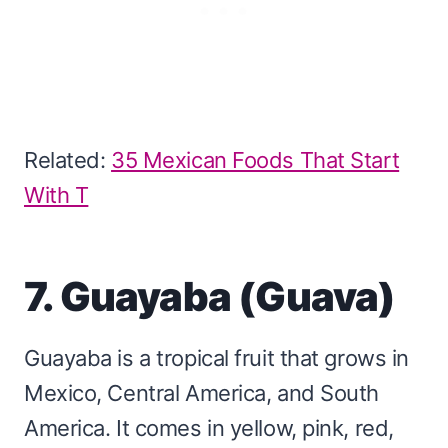
Related:
35 Mexican Foods That Start
With T
7. Guayaba (Guava)
Guayaba is a tropical fruit that grows in
Mexico, Central America, and South
America. It comes in yellow, pink, red,