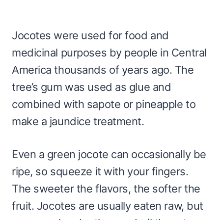
Jocotes were used for food and
medicinal purposes by people in Central
America thousands of years ago. The
tree’s gum was used as glue and
combined with sapote or pineapple to
make a jaundice treatment.
Even a green jocote can occasionally be
ripe, so squeeze it with your fingers.
The sweeter the flavors, the softer the
fruit. Jocotes are usually eaten raw, but