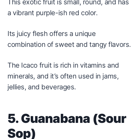
This exotic fruit is small, round, and has
a vibrant purple-ish red color.
Its juicy flesh offers a unique
combination of sweet and tangy flavors.
The Icaco fruit is rich in vitamins and
minerals, and it’s often used in jams,
jellies, and beverages.
5. Guanabana (Sour
Sop)