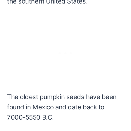
the southern United States.
The oldest pumpkin seeds have been
found in Mexico and date back to
7000-5550 B.C.