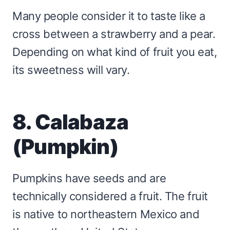
Many people consider it to taste like a
cross between a strawberry and a pear.
Depending on what kind of fruit you eat,
its sweetness will vary.
8. Calabaza
(Pumpkin)
Pumpkins have seeds and are
technically considered a fruit. The fruit
is native to northeastern Mexico and