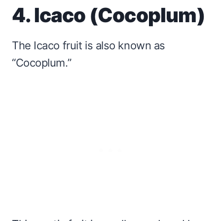
4. Icaco (Cocoplum)
The Icaco fruit is also known as
“Cocoplum.”