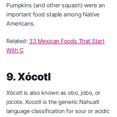
Pumpkins (and other squash) were an
important food staple among Native
Americans.
Related:
33 Mexican Foods That Start
With C
9. Xócotl
Xócotl is also known as obo, jobo, or
jocote. Xocotl is the generic Nahuatl
language classification for sour or acidic