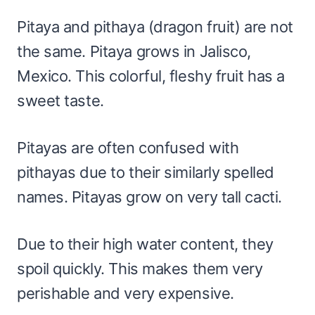
Pitaya and pithaya (dragon fruit) are not
the same. Pitaya grows in Jalisco,
Mexico. This colorful, fleshy fruit has a
sweet taste.
Pitayas are often confused with
pithayas due to their similarly spelled
names. Pitayas grow on very tall cacti.
Due to their high water content, they
spoil quickly. This makes them very
perishable and very expensive.