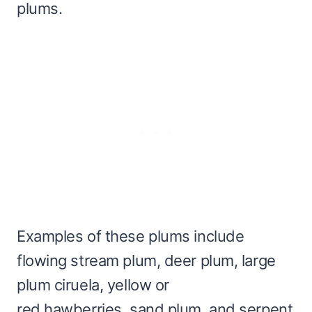
plums.
Examples of these plums include
flowing stream plum, deer plum, large
plum ciruela, yellow or
red hawberries, sand plum, and serpent