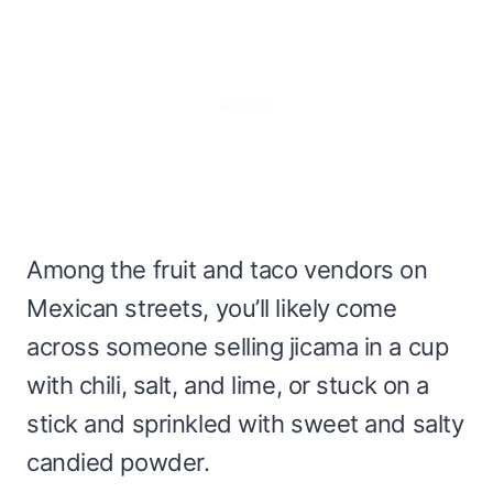
Among the fruit and taco vendors on
Mexican streets, you’ll likely come
across someone selling jicama in a cup
with chili, salt, and lime, or stuck on a
stick and sprinkled with sweet and salty
candied powder.