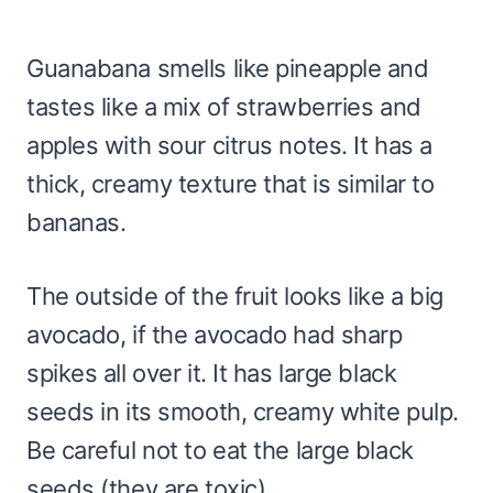
Guanabana smells like pineapple and
tastes like a mix of strawberries and
apples with sour citrus notes. It has a
thick, creamy texture that is similar to
bananas.
The outside of the fruit looks like a big
avocado, if the avocado had sharp
spikes all over it. It has large black
seeds in its smooth, creamy white pulp.
Be careful not to eat the large black
seeds (they are toxic).