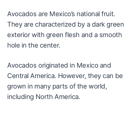
Avocados are Mexico’s national fruit.
They are characterized by a dark green
exterior with green flesh and a smooth
hole in the center.
Avocados originated in Mexico and
Central America. However, they can be
grown in many parts of the world,
including North America.