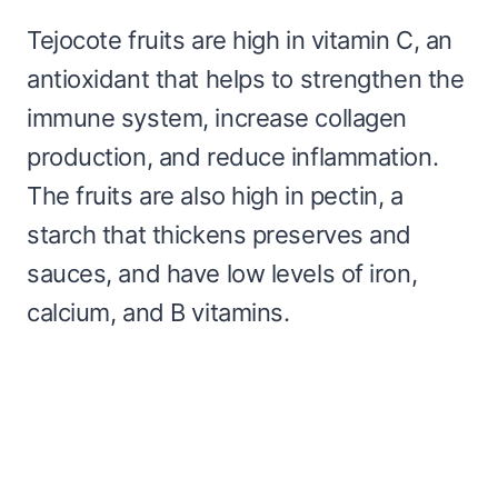
Tejocote fruits are high in vitamin C, an
antioxidant that helps to strengthen the
immune system, increase collagen
production, and reduce inflammation.
The fruits are also high in pectin, a
starch that thickens preserves and
sauces, and have low levels of iron,
calcium, and B vitamins.