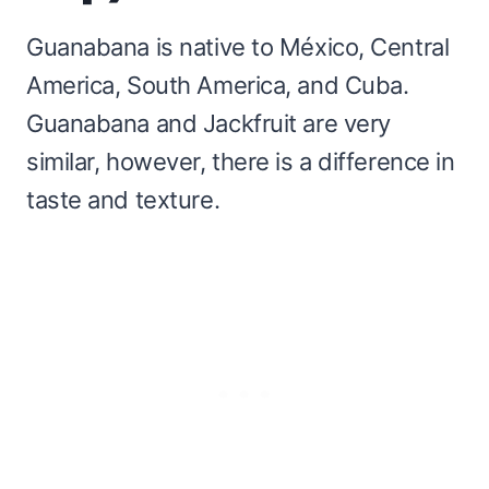
Guanabana is native to México, Central
America, South America, and Cuba.
Guanabana and Jackfruit are very
similar, however, there is a difference in
taste and texture.