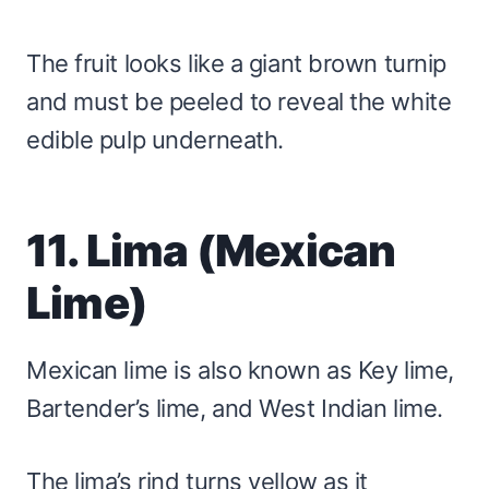
The fruit looks like a giant brown turnip
and must be peeled to reveal the white
edible pulp underneath.
11. Lima (Mexican
Lime)
Mexican lime is also known as Key lime,
Bartender’s lime, and West Indian lime.
The lima’s rind turns yellow as it