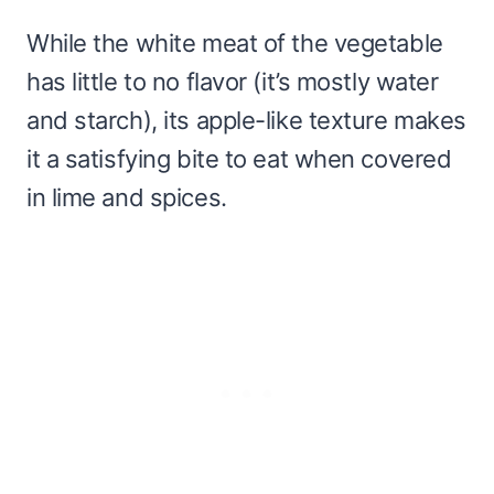
While the white meat of the vegetable
has little to no flavor (it’s mostly water
and starch), its apple-like texture makes
it a satisfying bite to eat when covered
in lime and spices.