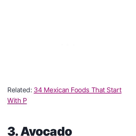
Related:
34 Mexican Foods That Start
With P
3. Avocado