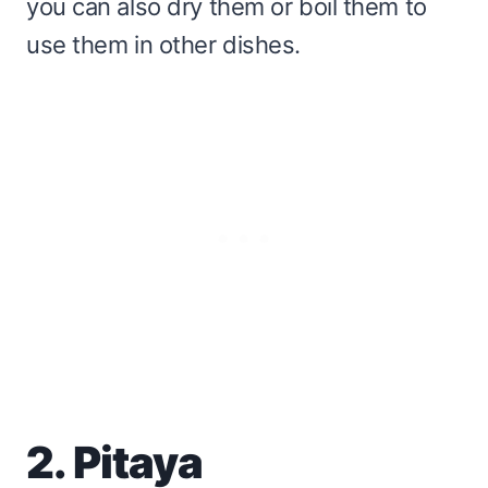
you can also dry them or boil them to
use them in other dishes.
2. Pitaya