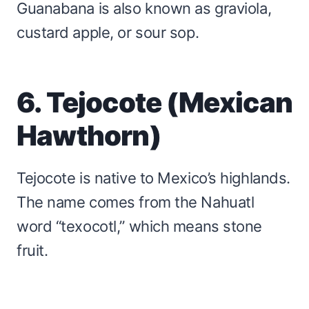
Guanabana is also known as graviola,
custard apple, or sour sop.
6. Tejocote (Mexican
Hawthorn)
Tejocote is native to Mexico’s highlands.
The name comes from the Nahuatl
word “texocotl,” which means stone
fruit.