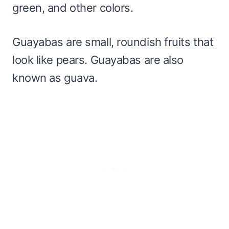
green, and other colors.
Guayabas are small, roundish fruits that
look like pears. Guayabas are also
known as guava.