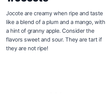
Jocote are creamy when ripe and taste
like a blend of a plum and a mango, with
a hint of granny apple. Consider the
flavors sweet and sour. They are tart if
they are not ripe!