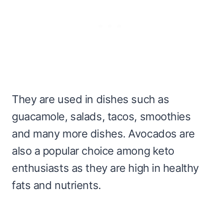
They are used in dishes such as
guacamole, salads, tacos, smoothies
and many more dishes. Avocados are
also a popular choice among keto
enthusiasts as they are high in healthy
fats and nutrients.