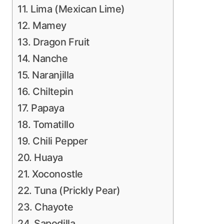
11. Lima (Mexican Lime)
12. Mamey
13. Dragon Fruit
14. Nanche
15. Naranjilla
16. Chiltepin
17. Papaya
18. Tomatillo
19. Chili Pepper
20. Huaya
21. Xoconostle
22. Tuna (Prickly Pear)
23. Chayote
24. Sapodilla