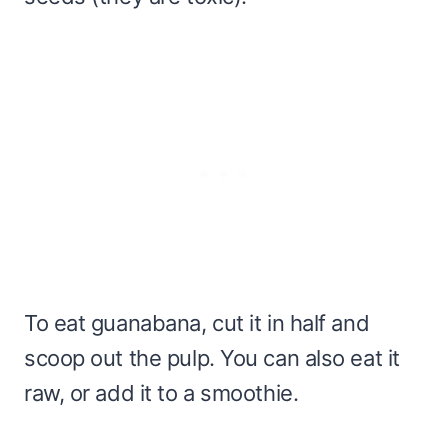
To eat guanabana, cut it in half and
scoop out the pulp. You can also eat it
raw, or add it to a smoothie.