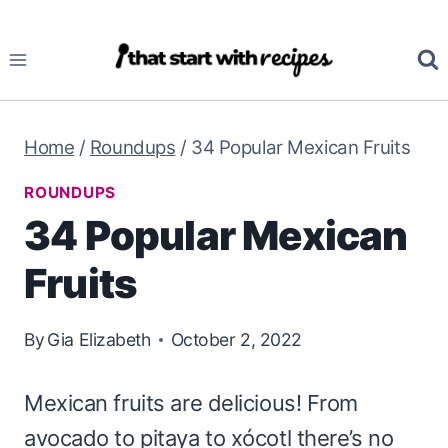
Skip
to
content
Home
/
Roundups
/
34 Popular Mexican Fruits
ROUNDUPS
34 Popular Mexican
Fruits
By
Gia Elizabeth
October 2, 2022
Mexican fruits are delicious! From
avocado to pitaya to xócotl there’s no