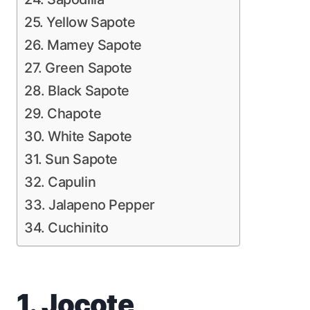
25. Yellow Sapote
26. Mamey Sapote
27. Green Sapote
28. Black Sapote
29. Chapote
30. White Sapote
31. Sun Sapote
32. Capulin
33. Jalapeno Pepper
34. Cuchinito
1. Jocote