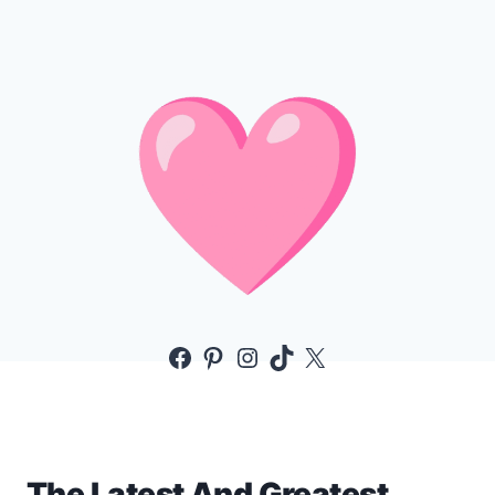
Facebook
Pinterest
Instagram
TikTok
X
The Latest And Greatest