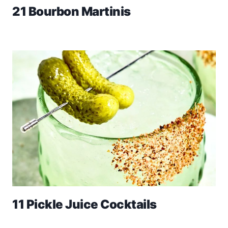
21 Bourbon Martinis
11 Pickle Juice Cocktails