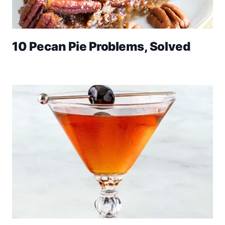
10 Pecan Pie Problems, Solved