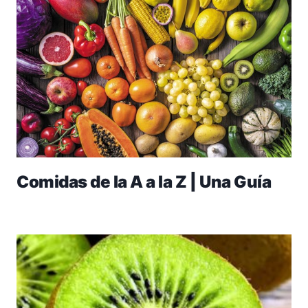
Comidas de la A a la Z | Una Guía