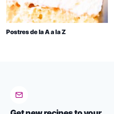
Postres de la A a la Z
Get new recipes to your