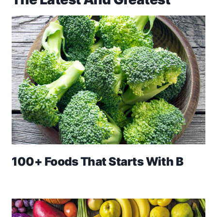
100+ Foods That Starts With B