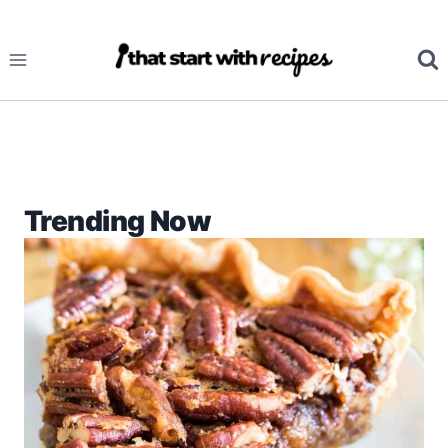
Skip
to
content
Trending Now