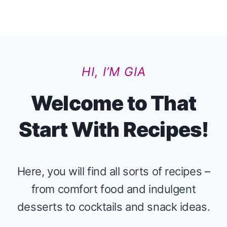
HI, I’M GIA
Welcome to That
Start With Recipes!
Here, you will find all sorts of recipes –
from comfort food and indulgent
desserts to cocktails and snack ideas.