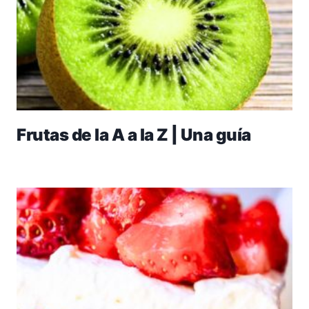
Frutas de la A a la Z | Una guía