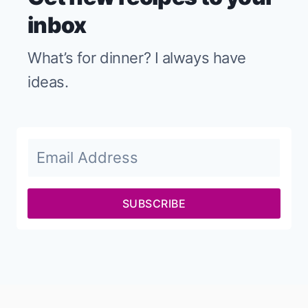
inbox
What’s for dinner? I always have
ideas.
SUBSCRIBE