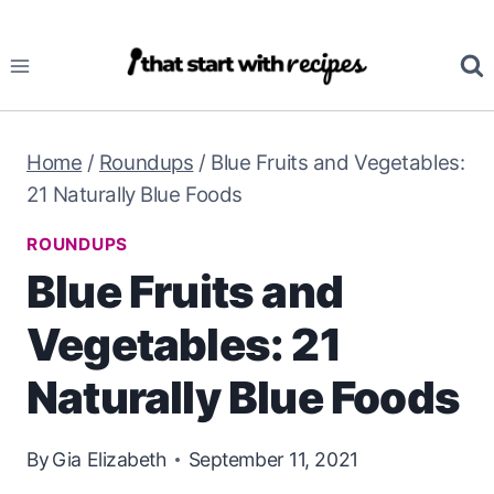
Skip
to
content
Home
/
Roundups
/
Blue Fruits and Vegetables:
21 Naturally Blue Foods
ROUNDUPS
Blue Fruits and
Vegetables: 21
Naturally Blue Foods
By
Gia Elizabeth
September 11, 2021