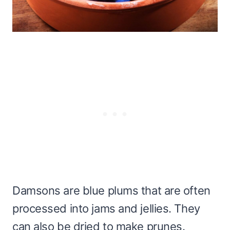
Damsons are blue plums that are often
processed into jams and jellies. They
can also be dried to make prunes.