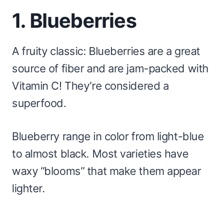
1. Blueberries
A fruity classic: Blueberries are a great
source of fiber and are jam-packed with
Vitamin C! They’re considered a
superfood.
Blueberry range in color from light-blue
to almost black. Most varieties have
waxy “blooms” that make them appear
lighter.