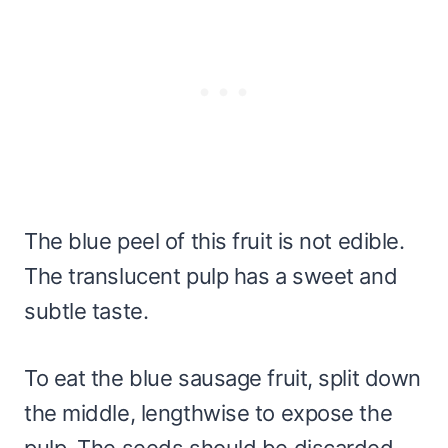
The blue peel of this fruit is not edible.
The translucent pulp has a sweet and
subtle taste.
To eat the blue sausage fruit, split down
the middle, lengthwise to expose the
pulp. The seeds should be discarded.