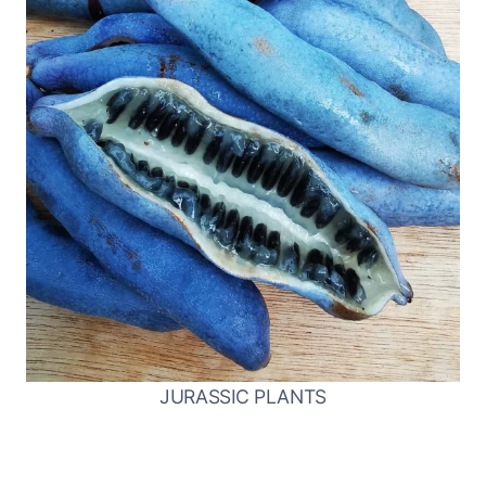
JURASSIC PLANTS