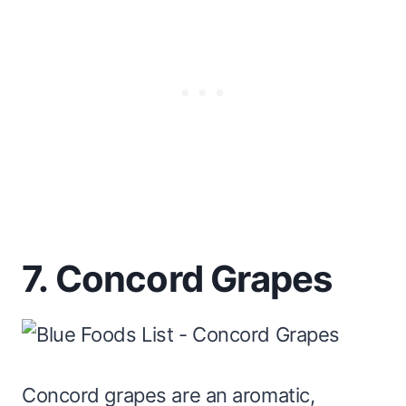
7. Concord Grapes
Concord grapes are an aromatic,