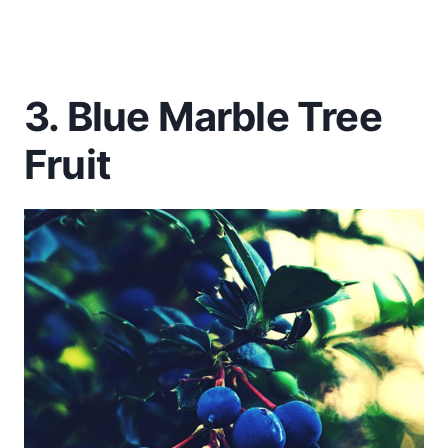
3. Blue Marble Tree
Fruit