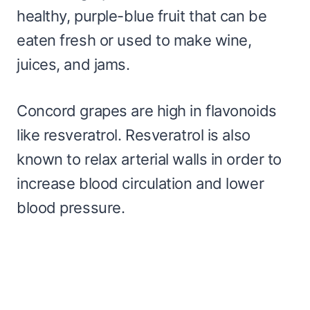
healthy, purple-blue fruit that can be
eaten fresh or used to make wine,
juices, and jams.
Concord grapes are high in flavonoids
like resveratrol. Resveratrol is also
known to relax arterial walls in order to
increase blood circulation and lower
blood pressure.