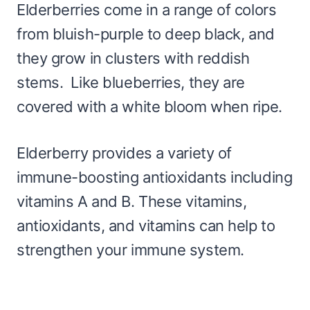
Elderberries come in a range of colors
from bluish-purple to deep black, and
they grow in clusters with reddish
stems. Like blueberries, they are
covered with a white bloom when ripe.
Elderberry provides a variety of
immune-boosting antioxidants including
vitamins A and B. These vitamins,
antioxidants, and vitamins can help to
strengthen your immune system.