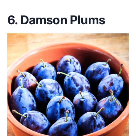
6. Damson Plums