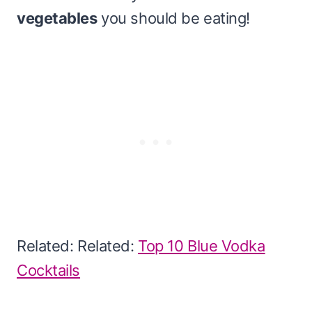
vegetables
you should be eating!
Related: Related:
Top 10 Blue Vodka
Cocktails