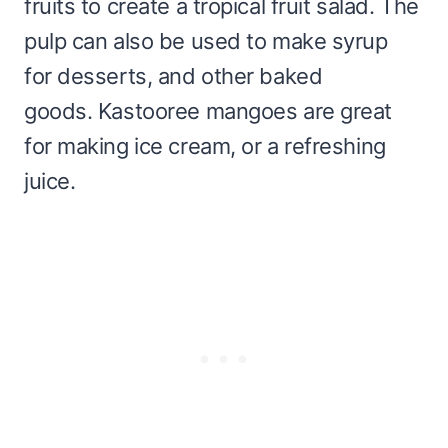
fruits to create a tropical fruit salad. The
pulp can also be used to make syrup
for desserts, and other baked
goods. Kastooree mangoes are great
for making ice cream, or a refreshing
juice.