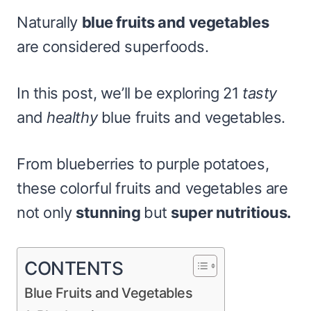
Naturally
blue fruits and vegetables
are considered superfoods.
In this post, we’ll be exploring 21
tasty
and
healthy
blue fruits and vegetables.
From blueberries to purple potatoes,
these colorful fruits and vegetables are
not only
stunning
but
super nutritious.
CONTENTS
Blue Fruits and Vegetables