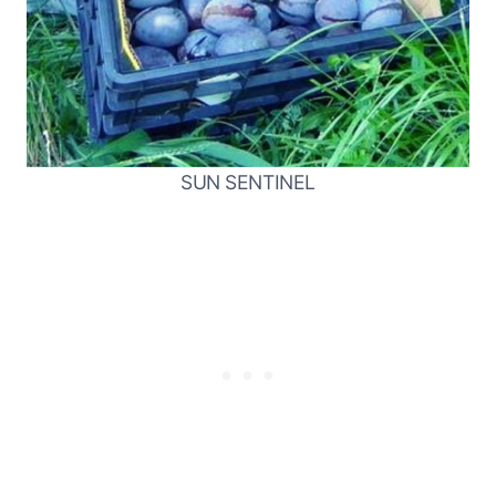
SUN SENTINEL