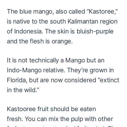
The blue mango, also called “Kastoree,”
is native to the south Kalimantan region
of Indonesia. The skin is bluish-purple
and the flesh is orange.
It is not technically a Mango but an
Indo-Mango relative. They’re grown in
Florida, but are now considered “extinct
in the wild.”
Kastooree fruit should be eaten
fresh. You can mix the pulp with other