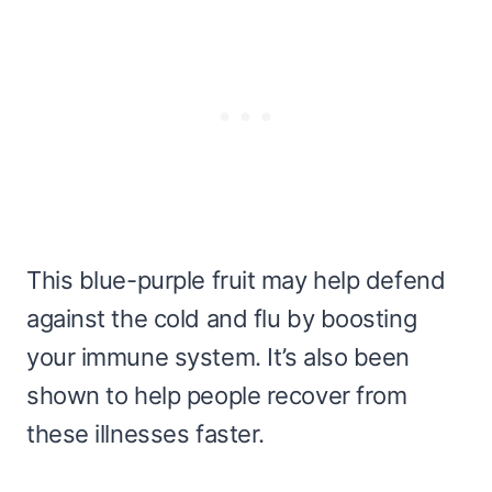
This blue-purple fruit may help defend
against the cold and flu by boosting
your immune system. It’s also been
shown to help people recover from
these illnesses faster.