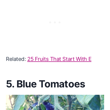
Related:
25 Fruits That Start With E
5. Blue Tomatoes