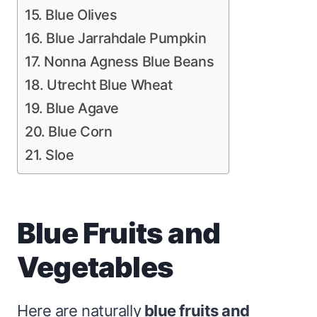
15. Blue Olives
16. Blue Jarrahdale Pumpkin
17. Nonna Agness Blue Beans
18. Utrecht Blue Wheat
19. Blue Agave
20. Blue Corn
21. Sloe
Blue Fruits and
Vegetables
Here are naturally
blue fruits and