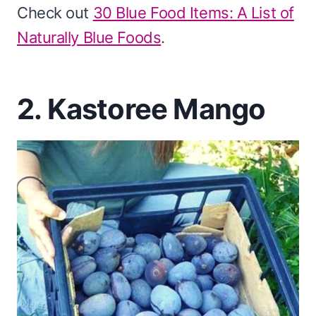
Check out
30 Blue Food Items: A List of
Naturally Blue Foods
.
2. Kastoree Mango