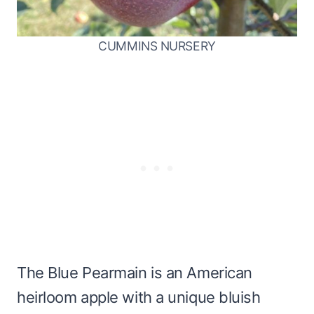
CUMMINS NURSERY
The Blue Pearmain is an American
heirloom apple with a unique bluish