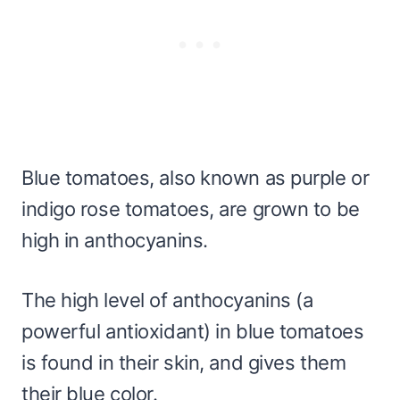
Blue tomatoes, also known as purple or
indigo rose tomatoes, are grown to be
high in anthocyanins.
The high level of anthocyanins (a
powerful antioxidant) in blue tomatoes
is found in their skin, and gives them
their blue color.