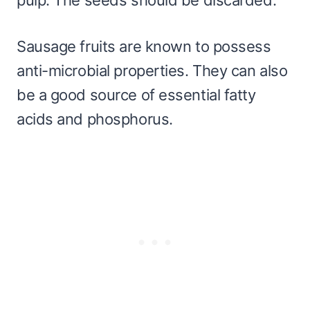
Sausage fruits are known to possess
anti-microbial properties. They can also
be a good source of essential fatty
acids and phosphorus.