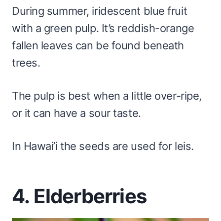
During summer, iridescent blue fruit
with a green pulp. It’s reddish-orange
fallen leaves can be found beneath
trees.
The pulp is best when a little over-ripe,
or it can have a sour taste.
In Hawai’i the seeds are used for leis.
4. Elderberries