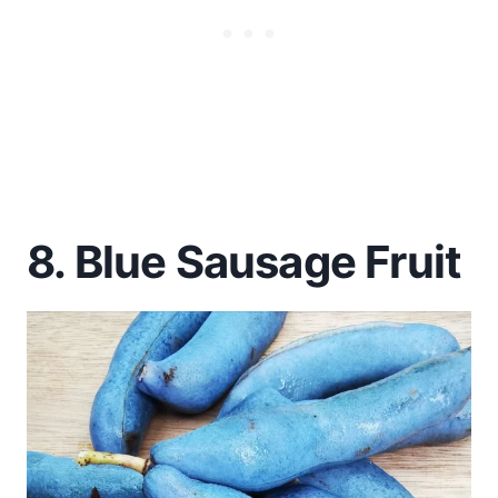
8. Blue Sausage Fruit