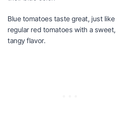
Blue tomatoes taste great, just like
regular red tomatoes with a sweet,
tangy flavor.