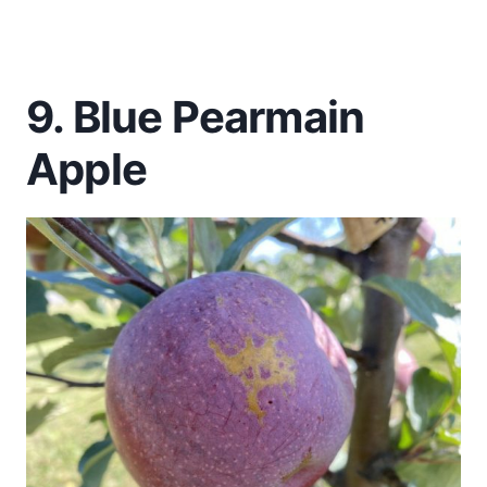
9. Blue Pearmain
Apple