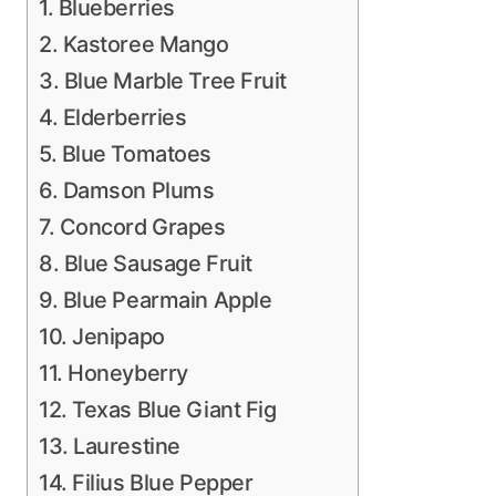
1. Blueberries
2. Kastoree Mango
3. Blue Marble Tree Fruit
4. Elderberries
5. Blue Tomatoes
6. Damson Plums
7. Concord Grapes
8. Blue Sausage Fruit
9. Blue Pearmain Apple
10. Jenipapo
11. Honeyberry
12. Texas Blue Giant Fig
13. Laurestine
14. Filius Blue Pepper