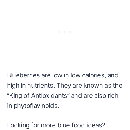
Blueberries are low in low calories, and
high in nutrients. They are known as the
“King of Antioxidants” and are also rich
in phytoflavinoids.
Looking for more blue food ideas?