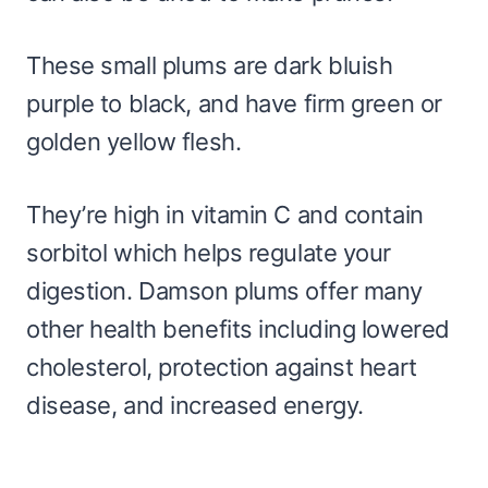
These small plums are dark bluish
purple to black, and have firm green or
golden yellow flesh.
They’re high in vitamin C and contain
sorbitol which helps regulate your
digestion. Damson plums offer many
other health benefits including lowered
cholesterol, protection against heart
disease, and increased energy.