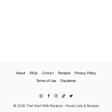
About
FAQs
Contact
Recipes
Privacy Policy
Terms of Use
Disclaimer
© 2026 That Start With Recipes – Foods Lists & Recipes