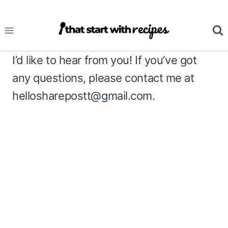
Skip
to
content
I’d like to hear from you! If you’ve got
any questions, please contact me at
hellosharepostt@gmail.com
.