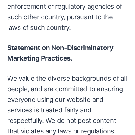
enforcement or regulatory agencies of
such other country, pursuant to the
laws of such country.
Statement on Non-Discriminatory
Marketing Practices.
We value the diverse backgrounds of all
people, and are committed to ensuring
everyone using our website and
services is treated fairly and
respectfully. We do not post content
that violates any laws or regulations