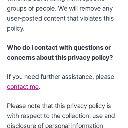
groups of people. We will remove any
user-posted content that violates this
policy.
Who do I contact with questions or
concerns about this privacy policy?
If you need further assistance, please
contact me
.
Please note that this privacy policy is
with respect to the collection, use and
disclosure of personal information