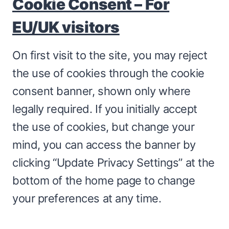
Cookie Consent – For
EU/UK visitors
On first visit to the site, you may reject
the use of cookies through the cookie
consent banner, shown only where
legally required. If you initially accept
the use of cookies, but change your
mind, you can access the banner by
clicking “Update Privacy Settings” at the
bottom of the home page to change
your preferences at any time.