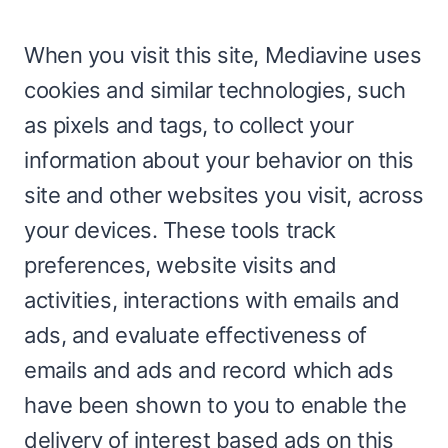
When you visit this site, Mediavine uses
cookies and similar technologies, such
as pixels and tags, to collect your
information about your behavior on this
site and other websites you visit, across
your devices. These tools track
preferences, website visits and
activities, interactions with emails and
ads, and evaluate effectiveness of
emails and ads and record which ads
have been shown to you to enable the
delivery of interest based ads on this