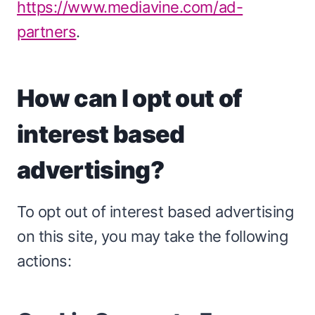
https://www.mediavine.com/ad-
partners
.
How can I opt out of
interest based
advertising?
To opt out of interest based advertising
on this site, you may take the following
actions: