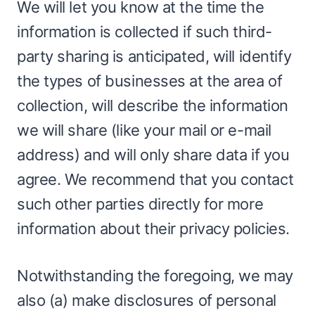
We will let you know at the time the
information is collected if such third-
party sharing is anticipated, will identify
the types of businesses at the area of
collection, will describe the information
we will share (like your mail or e-mail
address) and will only share data if you
agree. We recommend that you contact
such other parties directly for more
information about their privacy policies.
Notwithstanding the foregoing, we may
also (a) make disclosures of personal