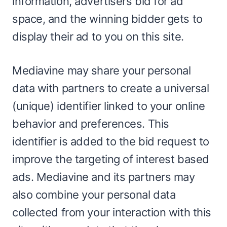
information, advertisers bid for ad
space, and the winning bidder gets to
display their ad to you on this site.
Mediavine may share your personal
data with partners to create a universal
(unique) identifier linked to your online
behavior and preferences. This
identifier is added to the bid request to
improve the targeting of interest based
ads. Mediavine and its partners may
also combine your personal data
collected from your interaction with this