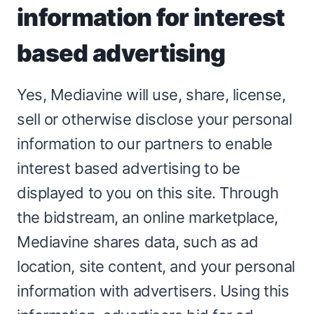
information for interest
based advertising
Yes, Mediavine will use, share, license,
sell or otherwise disclose your personal
information to our partners to enable
interest based advertising to be
displayed to you on this site. Through
the bidstream, an online marketplace,
Mediavine shares data, such as ad
location, site content, and your personal
information with advertisers. Using this