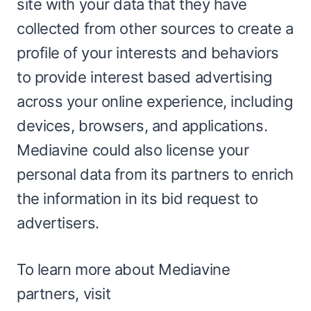
site with your data that they have
collected from other sources to create a
profile of your interests and behaviors
to provide interest based advertising
across your online experience, including
devices, browsers, and applications.
Mediavine could also license your
personal data from its partners to enrich
the information in its bid request to
advertisers.
To learn more about Mediavine
partners, visit