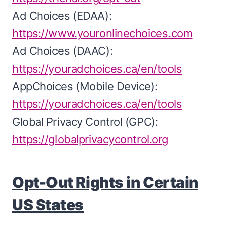
Ad Choices (EDAA):
https://www.youronlinechoices.com
Ad Choices (DAAC):
https://youradchoices.ca/en/tools
AppChoices (Mobile Device):
https://youradchoices.ca/en/tools
Global Privacy Control (GPC):
https://globalprivacycontrol.org
Opt-Out Rights in Certain
US States