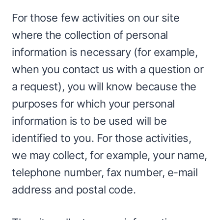
For those few activities on our site
where the collection of personal
information is necessary (for example,
when you contact us with a question or
a request), you will know because the
purposes for which your personal
information is to be used will be
identified to you. For those activities,
we may collect, for example, your name,
telephone number, fax number, e-mail
address and postal code.