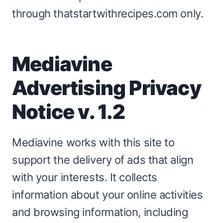
through thatstartwithrecipes.com only.
Mediavine
Advertising Privacy
Notice v. 1.2
Mediavine works with this site to
support the delivery of ads that align
with your interests. It collects
information about your online activities
and browsing information, including