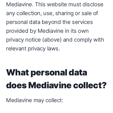
Mediavine. This website must disclose
any collection, use, sharing or sale of
personal data beyond the services
provided by Mediavine in its own
privacy notice (above) and comply with
relevant privacy laws.
What personal data
does Mediavine collect?
Mediavine may collect: