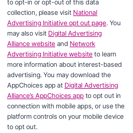
to opt-in or opt-out of this data
collection, please visit
National
Advertising Initiative opt out page
. You
may also visit
Digital Advertising
Alliance website
and
Network
Advertising Initiative website
to learn
more information about interest-based
advertising. You may download the
AppChoices app at
Digital Advertising
Alliance’s AppChoices app
to opt out in
connection with mobile apps, or use the
platform controls on your mobile device
to opt out.