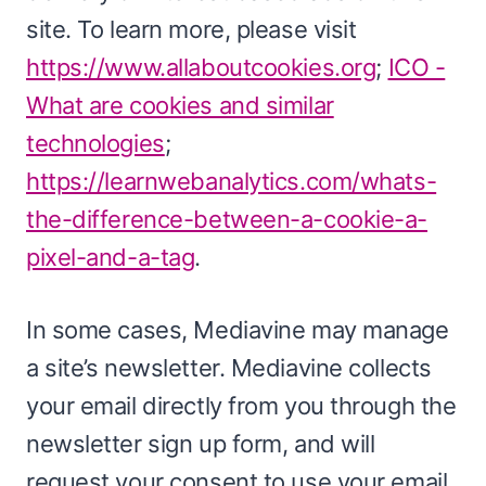
site. To learn more, please visit
https://www.allaboutcookies.org
;
ICO -
What are cookies and similar
technologies
;
https://learnwebanalytics.com/whats-
the-difference-between-a-cookie-a-
pixel-and-a-tag
.
In some cases, Mediavine may manage
a site’s newsletter. Mediavine collects
your email directly from you through the
newsletter sign up form, and will
request your consent to use your email