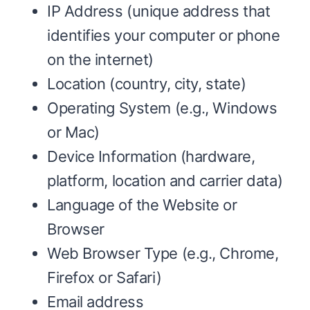
IP Address (unique address that
identifies your computer or phone
on the internet)
Location (country, city, state)
Operating System (e.g., Windows
or Mac)
Device Information (hardware,
platform, location and carrier data)
Language of the Website or
Browser
Web Browser Type (e.g., Chrome,
Firefox or Safari)
Email address