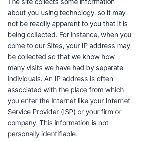
The site collects some information
about you using technology, so it may
not be readily apparent to you that it is
being collected. For instance, when you
come to our Sites, your IP address may
be collected so that we know how
many visits we have had by separate
individuals. An IP address is often
associated with the place from which
you enter the Internet like your Internet
Service Provider (ISP) or your firm or
company. This information is not
personally identifiable.