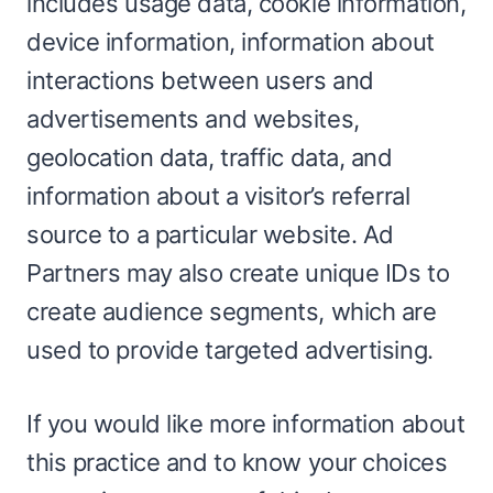
includes usage data, cookie information,
device information, information about
interactions between users and
advertisements and websites,
geolocation data, traffic data, and
information about a visitor’s referral
source to a particular website. Ad
Partners may also create unique IDs to
create audience segments, which are
used to provide targeted advertising.
If you would like more information about
this practice and to know your choices