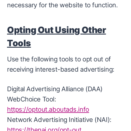
necessary for the website to function.
Opting Out Using Other
Tools
Use the following tools to opt out of
receiving interest-based advertising:
Digital Advertising Alliance (DAA)
WebChoice Tool:
https://optout.aboutads.info
Network Advertising Initiative (NAI):
https://thenai.org/opt-out