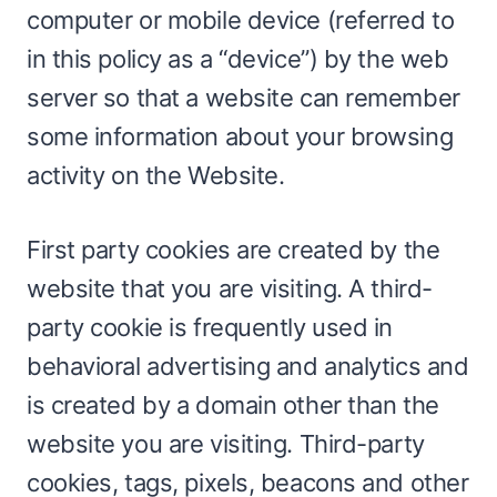
computer or mobile device (referred to
in this policy as a “device”) by the web
server so that a website can remember
some information about your browsing
activity on the Website.
First party cookies are created by the
website that you are visiting. A third-
party cookie is frequently used in
behavioral advertising and analytics and
is created by a domain other than the
website you are visiting. Third-party
cookies, tags, pixels, beacons and other