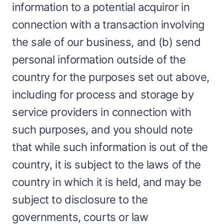
information to a potential acquiror in
connection with a transaction involving
the sale of our business, and (b) send
personal information outside of the
country for the purposes set out above,
including for process and storage by
service providers in connection with
such purposes, and you should note
that while such information is out of the
country, it is subject to the laws of the
country in which it is held, and may be
subject to disclosure to the
governments, courts or law