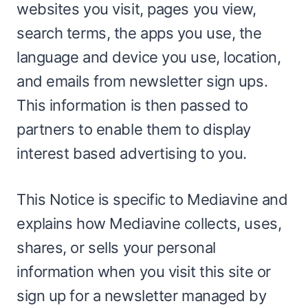
websites you visit, pages you view,
search terms, the apps you use, the
language and device you use, location,
and emails from newsletter sign ups.
This information is then passed to
partners to enable them to display
interest based advertising to you.
This Notice is specific to Mediavine and
explains how Mediavine collects, uses,
shares, or sells your personal
information when you visit this site or
sign up for a newsletter managed by