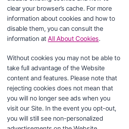
clear your browser’s cache. For more
information about cookies and how to
disable them, you can consult the
information at
All About Cookies
.
Without cookies you may not be able to
take full advantage of the Website
content and features. Please note that
rejecting cookies does not mean that
you will no longer see ads when you
visit our Site. In the event you opt-out,
you will still see non-personalized
advertisements on the Website.