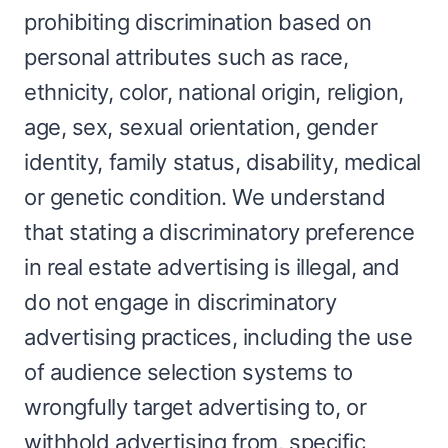
prohibiting discrimination based on
personal attributes such as race,
ethnicity, color, national origin, religion,
age, sex, sexual orientation, gender
identity, family status, disability, medical
or genetic condition. We understand
that stating a discriminatory preference
in real estate advertising is illegal, and
do not engage in discriminatory
advertising practices, including the use
of audience selection systems to
wrongfully target advertising to, or
withhold advertising from, specific