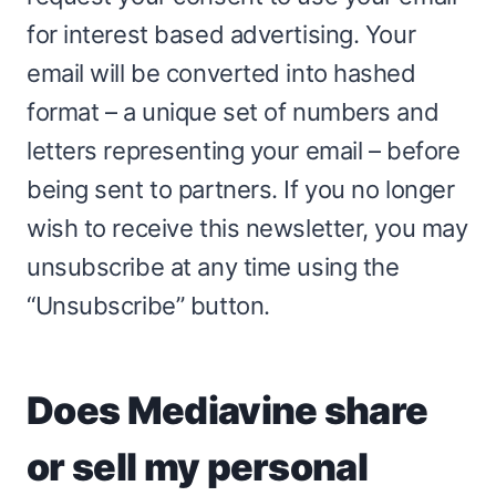
for interest based advertising. Your
email will be converted into hashed
format – a unique set of numbers and
letters representing your email – before
being sent to partners. If you no longer
wish to receive this newsletter, you may
unsubscribe at any time using the
“Unsubscribe” button.
Does Mediavine share
or sell my personal