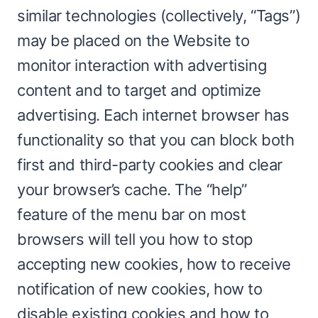
similar technologies (collectively, “Tags”)
may be placed on the Website to
monitor interaction with advertising
content and to target and optimize
advertising. Each internet browser has
functionality so that you can block both
first and third-party cookies and clear
your browser’s cache. The “help”
feature of the menu bar on most
browsers will tell you how to stop
accepting new cookies, how to receive
notification of new cookies, how to
disable existing cookies and how to