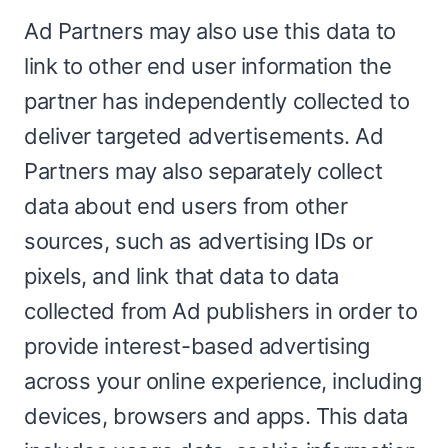
Ad Partners may also use this data to
link to other end user information the
partner has independently collected to
deliver targeted advertisements. Ad
Partners may also separately collect
data about end users from other
sources, such as advertising IDs or
pixels, and link that data to data
collected from Ad publishers in order to
provide interest-based advertising
across your online experience, including
devices, browsers and apps. This data