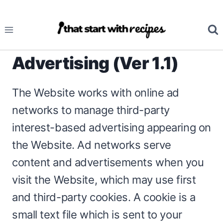
Skip
to
content
Advertising (Ver 1.1)
The Website works with online ad
networks to manage third-party
interest-based advertising appearing on
the Website. Ad networks serve
content and advertisements when you
visit the Website, which may use first
and third-party cookies. A cookie is a
small text file which is sent to your