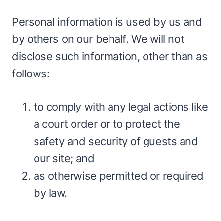
Personal information is used by us and
by others on our behalf. We will not
disclose such information, other than as
follows:
to comply with any legal actions like
a court order or to protect the
safety and security of guests and
our site; and
as otherwise permitted or required
by law.