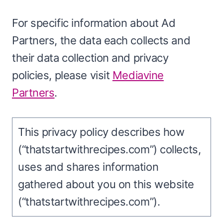
For specific information about Ad
Partners, the data each collects and
their data collection and privacy
policies, please visit
Mediavine
Partners
.
This privacy policy describes how
(“thatstartwithrecipes.com”) collects,
uses and shares information
gathered about you on this website
(“thatstartwithrecipes.com”).