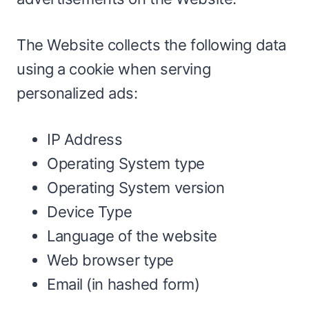
The Website collects the following data
using a cookie when serving
personalized ads:
IP Address
Operating System type
Operating System version
Device Type
Language of the website
Web browser type
Email (in hashed form)