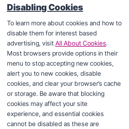
Disabling Cookies
To learn more about cookies and how to
disable them for interest based
advertising, visit
All About Cookies
.
Most browsers provide options in their
menu to stop accepting new cookies,
alert you to new cookies, disable
cookies, and clear your browser’s cache
or storage. Be aware that blocking
cookies may affect your site
experience, and essential cookies
cannot be disabled as these are