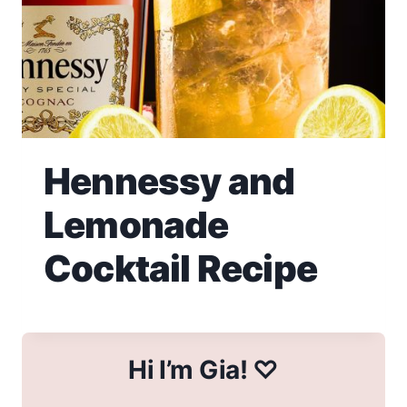
Hennessy and
Lemonade
Cocktail Recipe
Hi I’m Gia! ♡