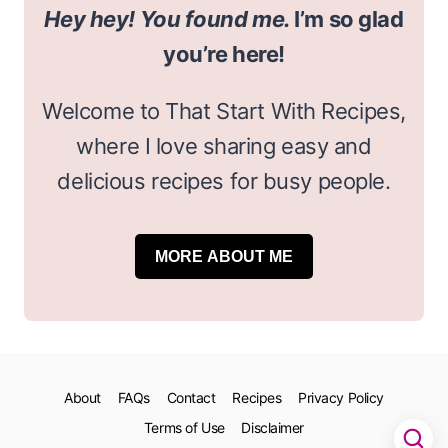
Hey hey! You found me.
I’m so glad
you’re here!
Welcome to That Start With Recipes,
where I love sharing easy and
delicious recipes for busy people.
MORE ABOUT ME
About
FAQs
Contact
Recipes
Privacy Policy
Terms of Use
Disclaimer