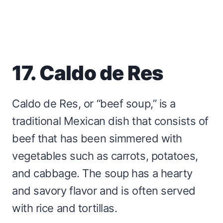
17. Caldo de Res
Caldo de Res, or “beef soup,” is a
traditional Mexican dish that consists of
beef that has been simmered with
vegetables such as carrots, potatoes,
and cabbage. The soup has a hearty
and savory flavor and is often served
with rice and tortillas.