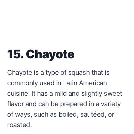
15. Chayote
Chayote is a type of squash that is
commonly used in Latin American
cuisine. It has a mild and slightly sweet
flavor and can be prepared in a variety
of ways, such as boiled, sautéed, or
roasted.