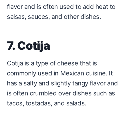
flavor and is often used to add heat to
salsas, sauces, and other dishes.
7. Cotija
Cotija is a type of cheese that is
commonly used in Mexican cuisine. It
has a salty and slightly tangy flavor and
is often crumbled over dishes such as
tacos, tostadas, and salads.