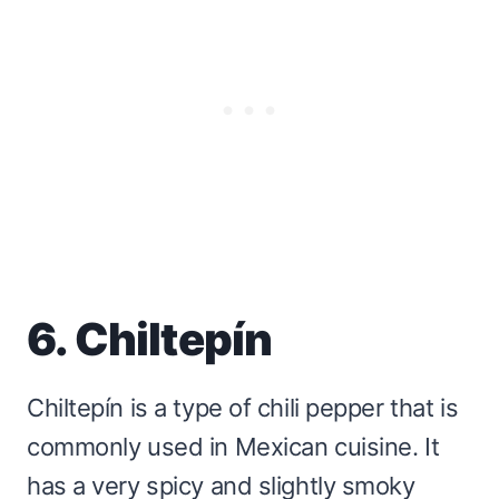
6. Chiltepín
Chiltepín is a type of chili pepper that is
commonly used in Mexican cuisine. It
has a very spicy and slightly smoky