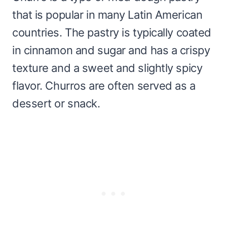
that is popular in many Latin American
countries. The pastry is typically coated
in cinnamon and sugar and has a crispy
texture and a sweet and slightly spicy
flavor. Churros are often served as a
dessert or snack.