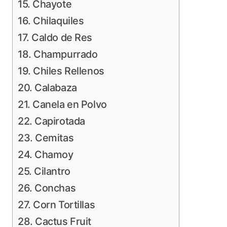
15. Chayote
16. Chilaquiles
17. Caldo de Res
18. Champurrado
19. Chiles Rellenos
20. Calabaza
21. Canela en Polvo
22. Capirotada
23. Cemitas
24. Chamoy
25. Cilantro
26. Conchas
27. Corn Tortillas
28. Cactus Fruit