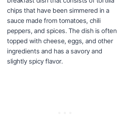
breakfast dish that consists of tortilla
chips that have been simmered in a
sauce made from tomatoes, chili
peppers, and spices. The dish is often
topped with cheese, eggs, and other
ingredients and has a savory and
slightly spicy flavor.