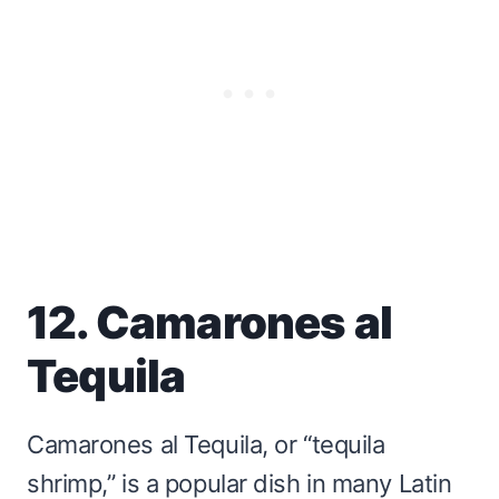
12. Camarones al
Tequila
Camarones al Tequila, or “tequila
shrimp,” is a popular dish in many Latin