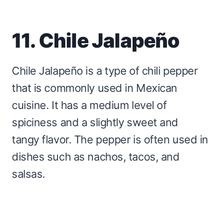
11. Chile Jalapeño
Chile Jalapeño is a type of chili pepper
that is commonly used in Mexican
cuisine. It has a medium level of
spiciness and a slightly sweet and
tangy flavor. The pepper is often used in
dishes such as nachos, tacos, and
salsas.