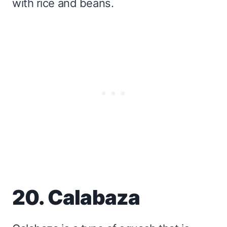
with rice and beans.
20. Calabaza