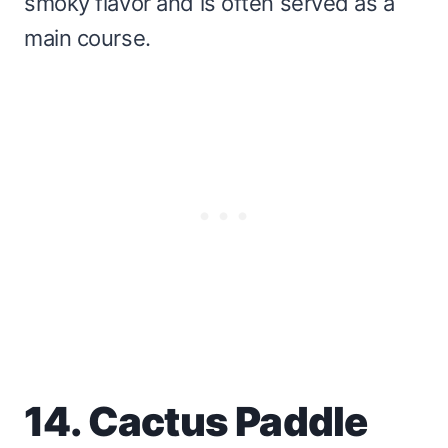
smoky flavor and is often served as a
main course.
14. Cactus Paddle