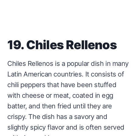
19. Chiles Rellenos
Chiles Rellenos is a popular dish in many
Latin American countries. It consists of
chili peppers that have been stuffed
with cheese or meat, coated in egg
batter, and then fried until they are
crispy. The dish has a savory and
slightly spicy flavor and is often served