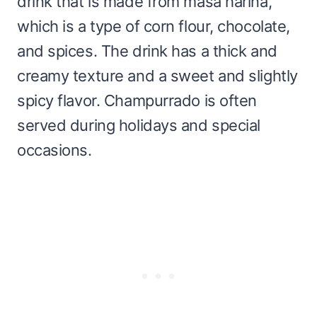
drink that is made from masa harina,
which is a type of corn flour, chocolate,
and spices. The drink has a thick and
creamy texture and a sweet and slightly
spicy flavor. Champurrado is often
served during holidays and special
occasions.