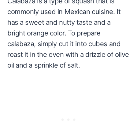
Calabaza is a type of squash that is
commonly used in Mexican cuisine. It
has a sweet and nutty taste and a
bright orange color. To prepare
calabaza, simply cut it into cubes and
roast it in the oven with a drizzle of olive
oil and a sprinkle of salt.