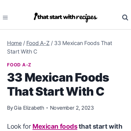
Skip
to
content
Home
/
Food A-Z
/
33 Mexican Foods That
Start With C
FOOD A-Z
33 Mexican Foods
That Start With C
By
Gia Elizabeth
November 2, 2023
Look for
Mexican foods
that start with