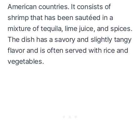
American countries. It consists of
shrimp that has been sautéed in a
mixture of tequila, lime juice, and spices.
The dish has a savory and slightly tangy
flavor and is often served with rice and
vegetables.