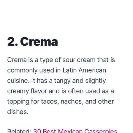
2. Crema
Crema is a type of sour cream that is
commonly used in Latin American
cuisine. It has a tangy and slightly
creamy flavor and is often used as a
topping for tacos, nachos, and other
dishes.
Related:
30 Best Mexican Casseroles