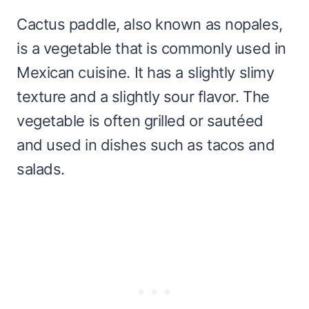
Cactus paddle, also known as nopales,
is a vegetable that is commonly used in
Mexican cuisine. It has a slightly slimy
texture and a slightly sour flavor. The
vegetable is often grilled or sautéed
and used in dishes such as tacos and
salads.