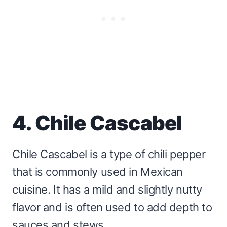
4. Chile Cascabel
Chile Cascabel is a type of chili pepper
that is commonly used in Mexican
cuisine. It has a mild and slightly nutty
flavor and is often used to add depth to
sauces and stews.