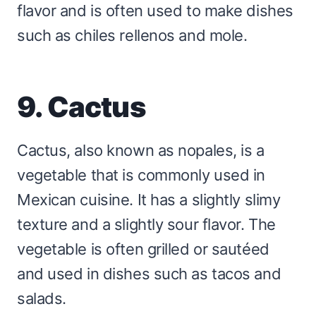
flavor and is often used to make dishes
such as chiles rellenos and mole.
9. Cactus
Cactus, also known as nopales, is a
vegetable that is commonly used in
Mexican cuisine. It has a slightly slimy
texture and a slightly sour flavor. The
vegetable is often grilled or sautéed
and used in dishes such as tacos and
salads.