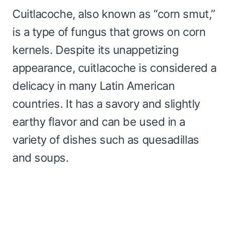
Cuitlacoche, also known as “corn smut,”
is a type of fungus that grows on corn
kernels. Despite its unappetizing
appearance, cuitlacoche is considered a
delicacy in many Latin American
countries. It has a savory and slightly
earthy flavor and can be used in a
variety of dishes such as quesadillas
and soups.