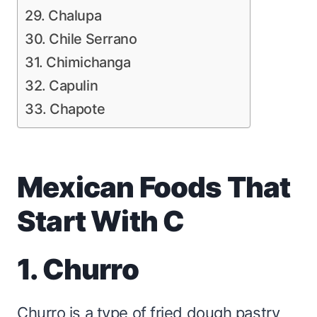
29. Chalupa
30. Chile Serrano
31. Chimichanga
32. Capulin
33. Chapote
Mexican Foods That
Start With C
1. Churro
Churro is a type of fried dough pastry