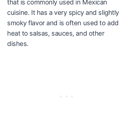
that is commonly used in Mexican
cuisine. It has a very spicy and slightly
smoky flavor and is often used to add
heat to salsas, sauces, and other
dishes.