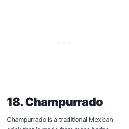
18. Champurrado
Champurrado is a traditional Mexican