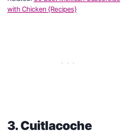
with Chicken {Recipes}
3. Cuitlacoche