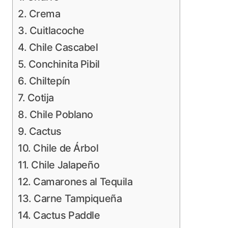
2. Crema
3. Cuitlacoche
4. Chile Cascabel
5. Conchinita Pibil
6. Chiltepín
7. Cotija
8. Chile Poblano
9. Cactus
10. Chile de Árbol
11. Chile Jalapeño
12. Camarones al Tequila
13. Carne Tampiqueña
14. Cactus Paddle