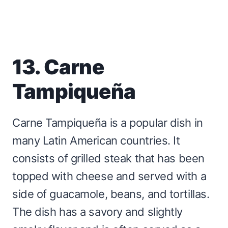
13. Carne
Tampiqueña
Carne Tampiqueña is a popular dish in
many Latin American countries. It
consists of grilled steak that has been
topped with cheese and served with a
side of guacamole, beans, and tortillas.
The dish has a savory and slightly