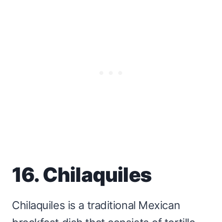
16. Chilaquiles
Chilaquiles is a traditional Mexican