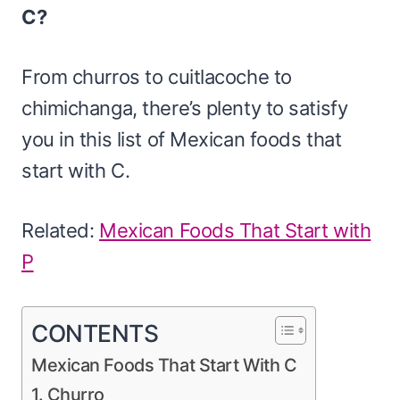
C?
From churros to cuitlacoche to
chimichanga, there’s plenty to satisfy
you in this list of Mexican foods that
start with C.
Related:
Mexican Foods That Start with
P
CONTENTS
Mexican Foods That Start With C
1. Churro