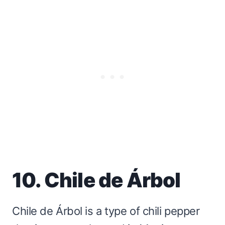
10. Chile de Árbol
Chile de Árbol is a type of chili pepper