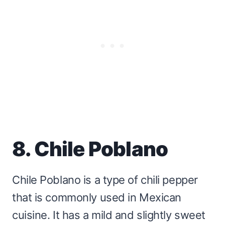
8. Chile Poblano
Chile Poblano is a type of chili pepper
that is commonly used in Mexican
cuisine. It has a mild and slightly sweet