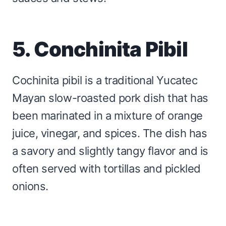
5. Conchinita Pibil
Cochinita pibil is a traditional Yucatec
Mayan slow-roasted pork dish that has
been marinated in a mixture of orange
juice, vinegar, and spices. The dish has
a savory and slightly tangy flavor and is
often served with tortillas and pickled
onions.