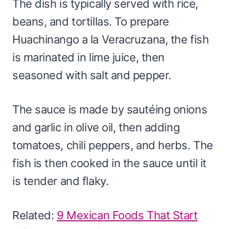
The dish is typically served with rice,
beans, and tortillas. To prepare
Huachinango a la Veracruzana, the fish
is marinated in lime juice, then
seasoned with salt and pepper.
The sauce is made by sautéing onions
and garlic in olive oil, then adding
tomatoes, chili peppers, and herbs. The
fish is then cooked in the sauce until it
is tender and flaky.
Related:
9 Mexican Foods That Start