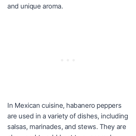
and unique aroma.
In Mexican cuisine, habanero peppers
are used in a variety of dishes, including
salsas, marinades, and stews. They are