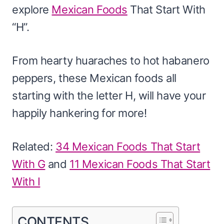
explore
Mexican Foods
That Start With
“H”.
From hearty huaraches to hot habanero
peppers, these Mexican foods all
starting with the letter H, will have your
happily hankering for more!
Related:
34 Mexican Foods That Start
With G
and
11 Mexican Foods That Start
With I
CONTENTS