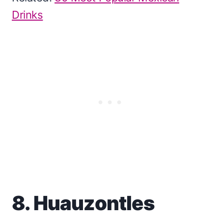
Drinks
8. Huauzontles