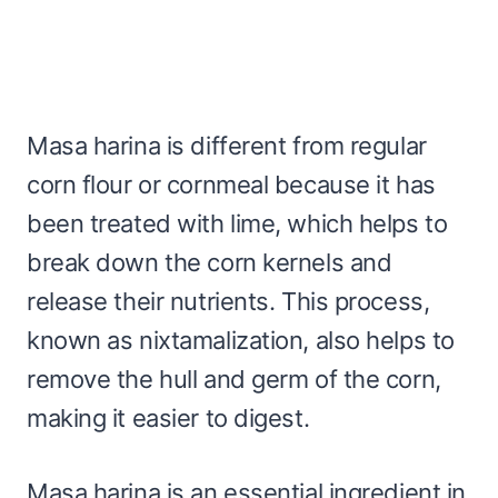
Masa harina is different from regular
corn flour or cornmeal because it has
been treated with lime, which helps to
break down the corn kernels and
release their nutrients. This process,
known as nixtamalization, also helps to
remove the hull and germ of the corn,
making it easier to digest.
Masa harina is an essential ingredient in