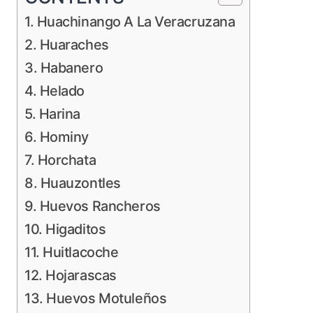
1. Huachinango A La Veracruzana
2. Huaraches
3. Habanero
4. Helado
5. Harina
6. Hominy
7. Horchata
8. Huauzontles
9. Huevos Rancheros
10. Higaditos
11. Huitlacoche
12. Hojarascas
13. Huevos Motuleños