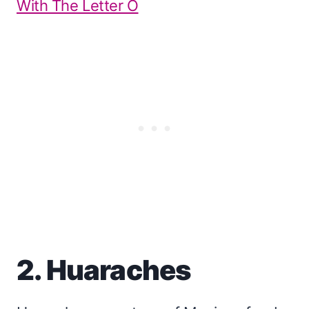
With The Letter O
2. Huaraches