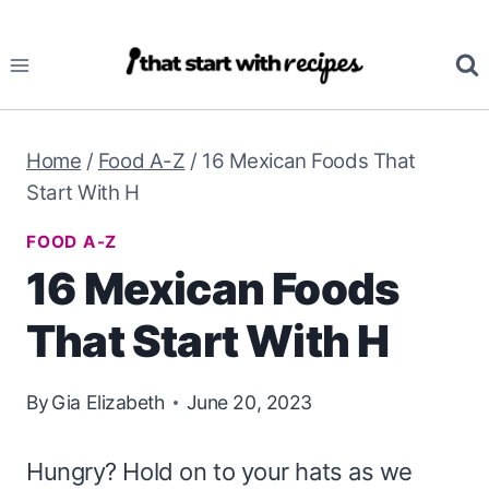
Skip
to
content
Home
/
Food A-Z
/
16 Mexican Foods That
Start With H
FOOD A-Z
16 Mexican Foods
That Start With H
By
Gia Elizabeth
June 20, 2023
Hungry? Hold on to your hats as we