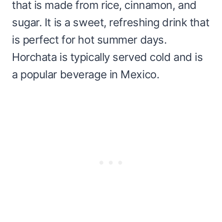
that is made from rice, cinnamon, and
sugar. It is a sweet, refreshing drink that
is perfect for hot summer days.
Horchata is typically served cold and is
a popular beverage in Mexico.