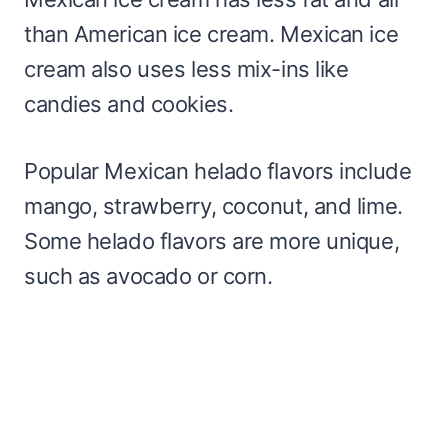
than American ice cream. Mexican ice
cream also uses less mix-ins like
candies and cookies.
Popular Mexican helado flavors include
mango, strawberry, coconut, and lime.
Some helado flavors are more unique,
such as avocado or corn.