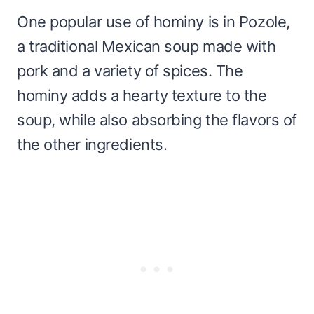
One popular use of hominy is in Pozole,
a traditional Mexican soup made with
pork and a variety of spices. The
hominy adds a hearty texture to the
soup, while also absorbing the flavors of
the other ingredients.