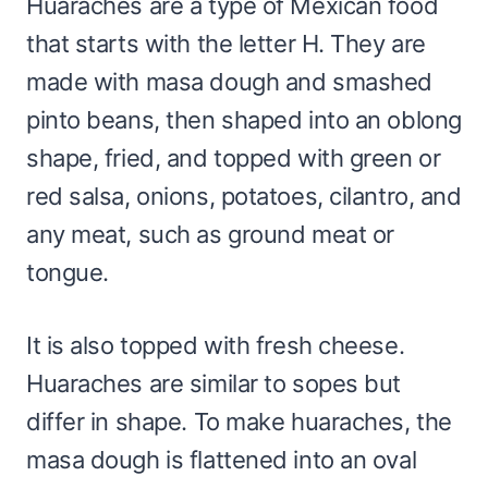
Huaraches are a type of Mexican food
that starts with the letter H. They are
made with masa dough and smashed
pinto beans, then shaped into an oblong
shape, fried, and topped with green or
red salsa, onions, potatoes, cilantro, and
any meat, such as ground meat or
tongue.
It is also topped with fresh cheese.
Huaraches are similar to sopes but
differ in shape. To make huaraches, the
masa dough is flattened into an oval