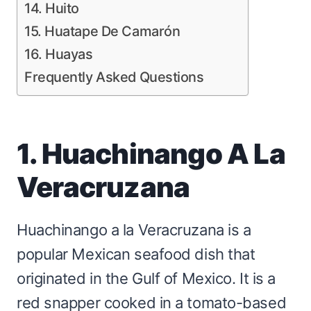
14. Huito
15. Huatape De Camarón
16. Huayas
Frequently Asked Questions
1. Huachinango A La
Veracruzana
Huachinango a la Veracruzana is a
popular Mexican seafood dish that
originated in the Gulf of Mexico. It is a
red snapper cooked in a tomato-based