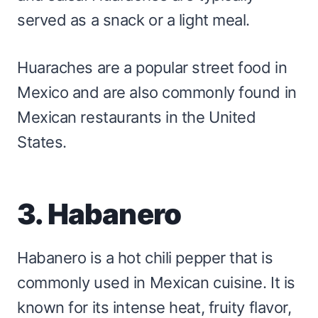
served as a snack or a light meal.
Huaraches are a popular street food in
Mexico and are also commonly found in
Mexican restaurants in the United
States.
3. Habanero
Habanero is a hot chili pepper that is
commonly used in Mexican cuisine. It is
known for its intense heat, fruity flavor,