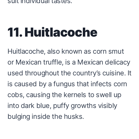
suit individual tastes.
11. Huitlacoche
Huitlacoche, also known as corn smut
or Mexican truffle, is a Mexican delicacy
used throughout the country’s cuisine. It
is caused by a fungus that infects corn
cobs, causing the kernels to swell up
into dark blue, puffy growths visibly
bulging inside the husks.