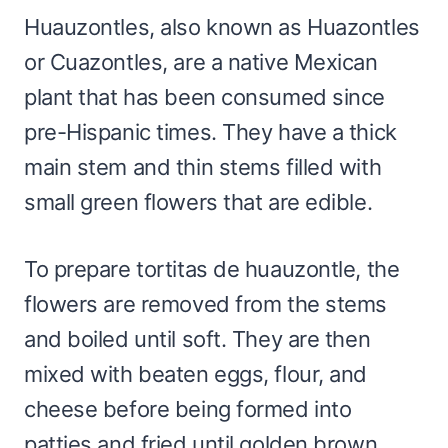
Huauzontles, also known as Huazontles
or Cuazontles, are a native Mexican
plant that has been consumed since
pre-Hispanic times. They have a thick
main stem and thin stems filled with
small green flowers that are edible.
To prepare tortitas de huauzontle, the
flowers are removed from the stems
and boiled until soft. They are then
mixed with beaten eggs, flour, and
cheese before being formed into
patties and fried until golden brown.