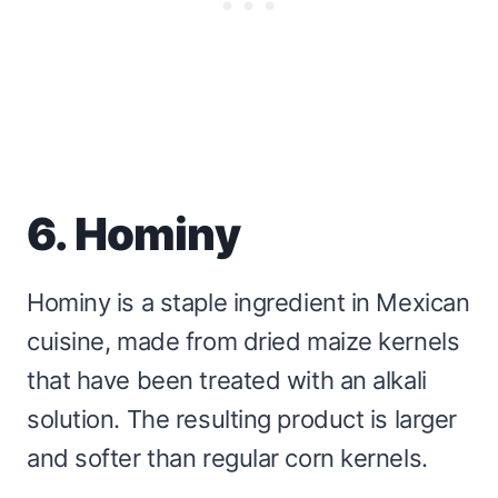
6. Hominy
Hominy is a staple ingredient in Mexican
cuisine, made from dried maize kernels
that have been treated with an alkali
solution. The resulting product is larger
and softer than regular corn kernels.