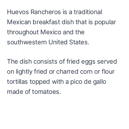
Huevos Rancheros is a traditional
Mexican breakfast dish that is popular
throughout Mexico and the
southwestern United States.
The dish consists of fried eggs served
on lightly fried or charred corn or flour
tortillas topped with a pico de gallo
made of tomatoes.