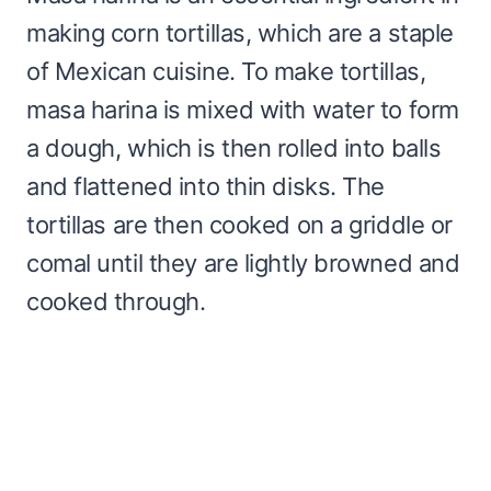
making corn tortillas, which are a staple
of Mexican cuisine. To make tortillas,
masa harina is mixed with water to form
a dough, which is then rolled into balls
and flattened into thin disks. The
tortillas are then cooked on a griddle or
comal until they are lightly browned and
cooked through.