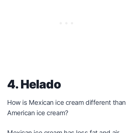
4. Helado
How is Mexican ice cream different than
American ice cream?
Mexican ice cream has less fat and air