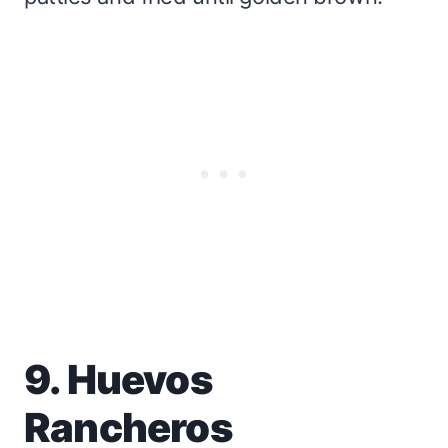
9. Huevos
Rancheros