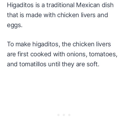
Higaditos is a traditional Mexican dish
that is made with chicken livers and
eggs.
To make higaditos, the chicken livers
are first cooked with onions, tomatoes,
and tomatillos until they are soft.