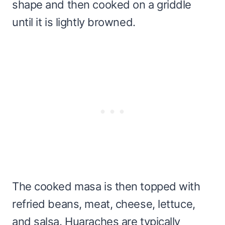
shape and then cooked on a griddle
until it is lightly browned.
The cooked masa is then topped with
refried beans, meat, cheese, lettuce,
and salsa. Huaraches are typically