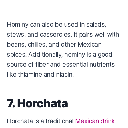
Hominy can also be used in salads,
stews, and casseroles. It pairs well with
beans, chilies, and other Mexican
spices. Additionally, hominy is a good
source of fiber and essential nutrients
like thiamine and niacin.
7. Horchata
Horchata is a traditional
Mexican drink