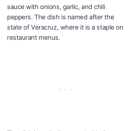
sauce with onions, garlic, and chili
peppers. The dish is named after the
state of Veracruz, where it is a staple on
restaurant menus.