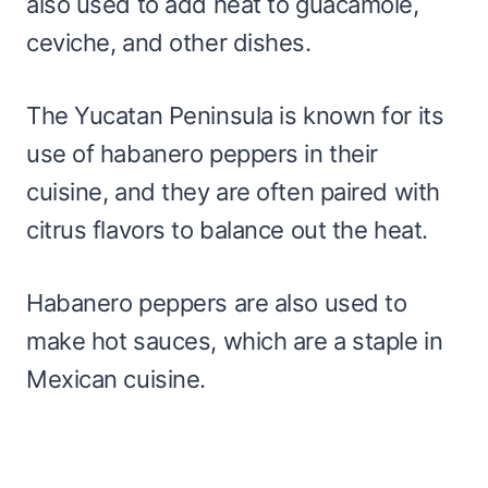
also used to add heat to guacamole,
ceviche, and other dishes.
The Yucatan Peninsula is known for its
use of habanero peppers in their
cuisine, and they are often paired with
citrus flavors to balance out the heat.
Habanero peppers are also used to
make hot sauces, which are a staple in
Mexican cuisine.