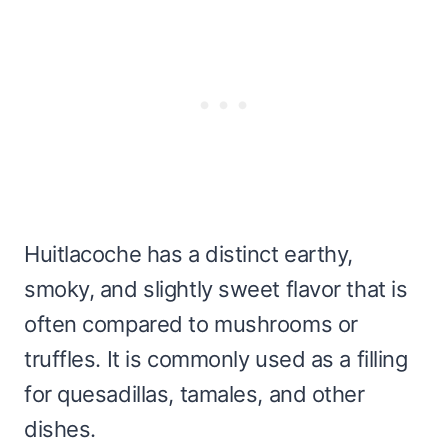
Huitlacoche has a distinct earthy,
smoky, and slightly sweet flavor that is
often compared to mushrooms or
truffles. It is commonly used as a filling
for quesadillas, tamales, and other
dishes.