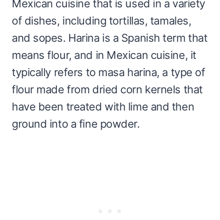
Mexican cuisine that is used in a variety
of dishes, including tortillas, tamales,
and sopes. Harina is a Spanish term that
means flour, and in Mexican cuisine, it
typically refers to masa harina, a type of
flour made from dried corn kernels that
have been treated with lime and then
ground into a fine powder.