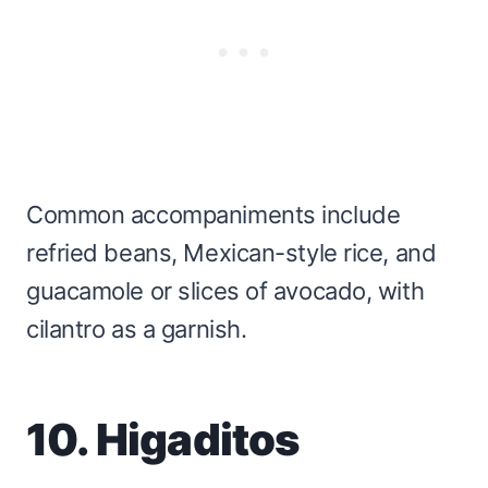
Common accompaniments include
refried beans, Mexican-style rice, and
guacamole or slices of avocado, with
cilantro as a garnish.
10. Higaditos