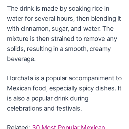
The drink is made by soaking rice in
water for several hours, then blending it
with cinnamon, sugar, and water. The
mixture is then strained to remove any
solids, resulting in a smooth, creamy
beverage.
Horchata is a popular accompaniment to
Mexican food, especially spicy dishes. It
is also a popular drink during
celebrations and festivals.
Related:
30 Most Popular Mexican