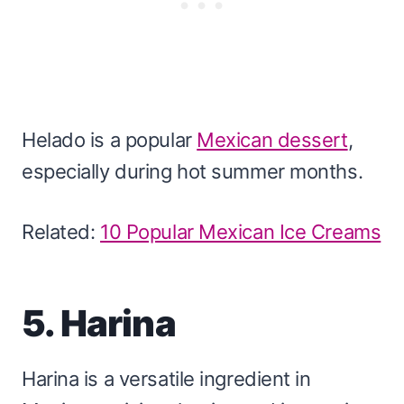
Helado is a popular
Mexican dessert
,
especially during hot summer months.
Related:
10 Popular Mexican Ice Creams
5. Harina
Harina is a versatile ingredient in