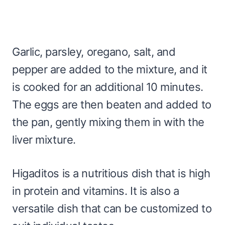
Garlic, parsley, oregano, salt, and
pepper are added to the mixture, and it
is cooked for an additional 10 minutes.
The eggs are then beaten and added to
the pan, gently mixing them in with the
liver mixture.
Higaditos is a nutritious dish that is high
in protein and vitamins. It is also a
versatile dish that can be customized to