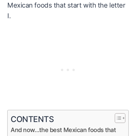
Mexican foods that start with the letter
I.
CONTENTS
And now…the best Mexican foods that