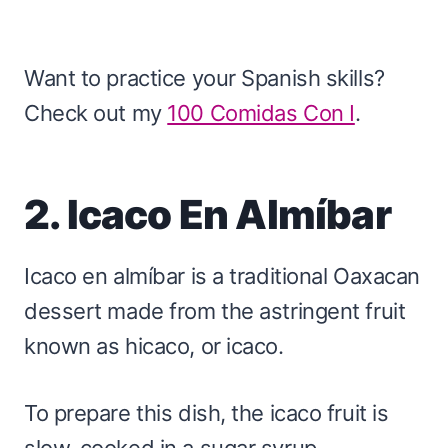
Want to practice your Spanish skills?
Check out my
100 Comidas Con I
.
2. Icaco En Almíbar
Icaco en almíbar is a traditional Oaxacan
dessert made from the astringent fruit
known as hicaco, or icaco.
To prepare this dish, the icaco fruit is
slow-cooked in a sugar syrup,