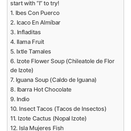
start with “I” to try!
1. Ibes Con Puerco
2. Icaco En Almíbar
3. Infladitas
4. Ilama Fruit
5. Ixtle Tamales
6. Izote Flower Soup (Chileatole de Flor
de Izote)
7. Iguana Soup (Caldo de Iguana)
8. Ibarra Hot Chocolate
9. Indio
10. Insect Tacos (Tacos de Insectos)
11. Izote Cactus (Nopal Izote)
12. Isla Mujeres Fish