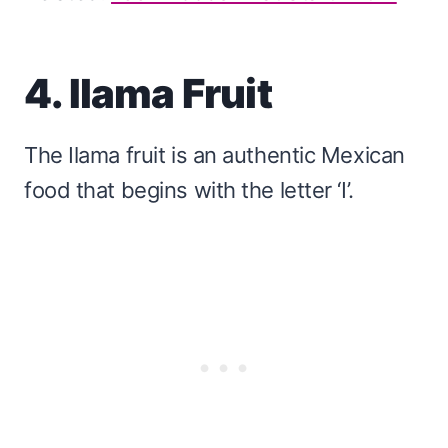
4. Ilama Fruit
The Ilama fruit is an authentic Mexican
food that begins with the letter ‘I’.