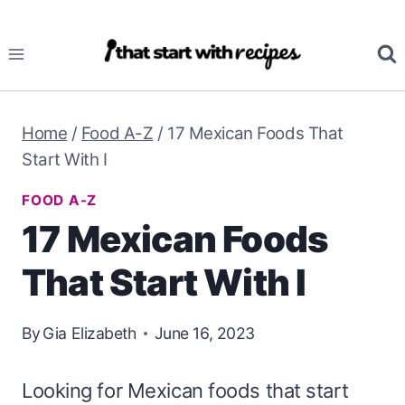
Skip
to
content
Home
/
Food A-Z
/
17 Mexican Foods That
Start With I
FOOD A-Z
17 Mexican Foods
That Start With I
By
Gia Elizabeth
June 16, 2023
Looking for Mexican foods that start