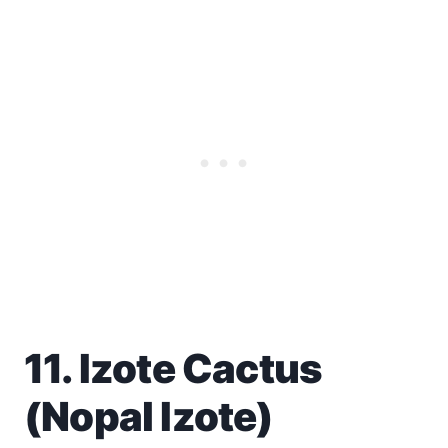
11. Izote Cactus
(Nopal Izote)