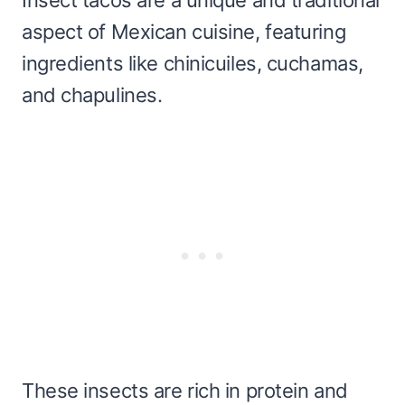
aspect of Mexican cuisine, featuring
ingredients like chinicuiles, cuchamas,
and chapulines.
These insects are rich in protein and