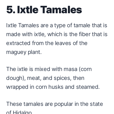
5. Ixtle Tamales
Ixtle Tamales are a type of tamale that is
made with ixtle, which is the fiber that is
extracted from the leaves of the
maguey plant.
The ixtle is mixed with masa (corn
dough), meat, and spices, then
wrapped in corn husks and steamed.
These tamales are popular in the state
of Hidalgo.