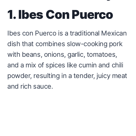
1. Ibes Con Puerco
Ibes con Puerco is a traditional Mexican
dish that combines slow-cooking pork
with beans, onions, garlic, tomatoes,
and a mix of spices like cumin and chili
powder, resulting in a tender, juicy meat
and rich sauce.