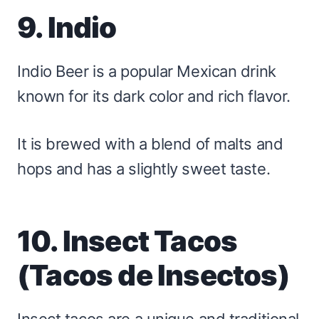
9. Indio
Indio Beer is a popular Mexican drink
known for its dark color and rich flavor.
It is brewed with a blend of malts and
hops and has a slightly sweet taste.
10. Insect Tacos
(Tacos de Insectos)
Insect tacos are a unique and traditional