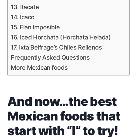
13. Itacate
14. Icaco
15. Flan Imposible
16. Iced Horchata (Horchata Helada)
17. Ixta Belfrage’s Chiles Rellenos
Frequently Asked Questions
More Mexican foods
And now…the best
Mexican foods that
start with “I” to try!