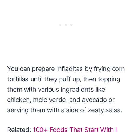
You can prepare Infladitas by frying corn
tortillas until they puff up, then topping
them with various ingredients like
chicken, mole verde, and avocado or
serving them with a side of zesty salsa.
Related:
100+ Foods That Start With I