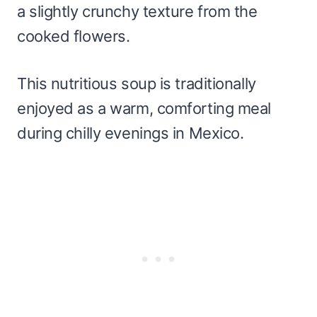
a slightly crunchy texture from the
cooked flowers.
This nutritious soup is traditionally
enjoyed as a warm, comforting meal
during chilly evenings in Mexico.