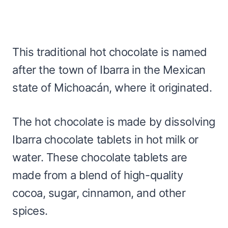
This traditional hot chocolate is named
after the town of Ibarra in the Mexican
state of Michoacán, where it originated.
The hot chocolate is made by dissolving
Ibarra chocolate tablets in hot milk or
water. These chocolate tablets are
made from a blend of high-quality
cocoa, sugar, cinnamon, and other
spices.