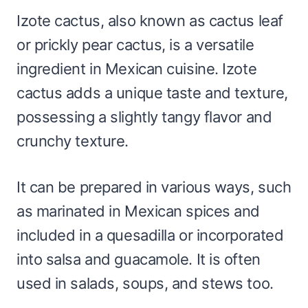
Izote cactus, also known as cactus leaf
or prickly pear cactus, is a versatile
ingredient in Mexican cuisine. Izote
cactus adds a unique taste and texture,
possessing a slightly tangy flavor and
crunchy texture.
It can be prepared in various ways, such
as marinated in Mexican spices and
included in a quesadilla or incorporated
into salsa and guacamole. It is often
used in salads, soups, and stews too.