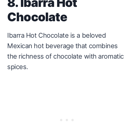
8. Ibarra Hot
Chocolate
Ibarra Hot Chocolate is a beloved
Mexican hot beverage that combines
the richness of chocolate with aromatic
spices.