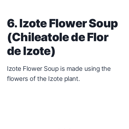
6. Izote Flower Soup
(Chileatole de Flor
de Izote)
Izote Flower Soup is made using the
flowers of the Izote plant.