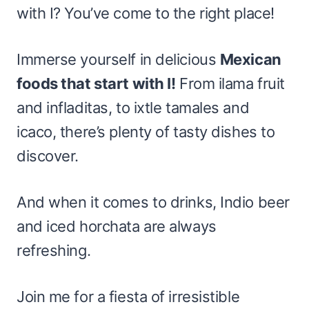
with I? You’ve come to the right place!
Immerse yourself in delicious
Mexican
foods that start with I!
From ilama fruit
and infladitas, to ixtle tamales and
icaco, there’s plenty of tasty dishes to
discover.
And when it comes to drinks, Indio beer
and iced horchata are always
refreshing.
Join me for a fiesta of irresistible