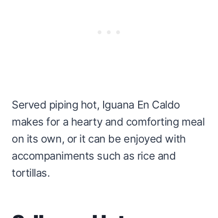
Served piping hot, Iguana En Caldo
makes for a hearty and comforting meal
on its own, or it can be enjoyed with
accompaniments such as rice and
tortillas.