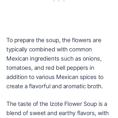
To prepare the soup, the flowers are
typically combined with common
Mexican ingredients such as onions,
tomatoes, and red bell peppers in
addition to various Mexican spices to
create a flavorful and aromatic broth.
The taste of the Izote Flower Soup is a
blend of sweet and earthy flavors, with