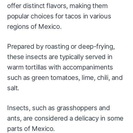
offer distinct flavors, making them
popular choices for tacos in various
regions of Mexico.
Prepared by roasting or deep-frying,
these insects are typically served in
warm tortillas with accompaniments
such as green tomatoes, lime, chili, and
salt.
Insects, such as grasshoppers and
ants, are considered a delicacy in some
parts of Mexico.