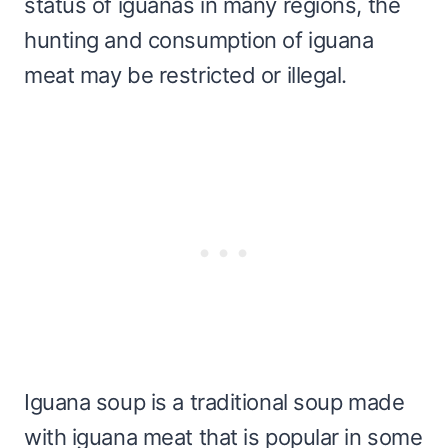
status of iguanas in many regions, the
hunting and consumption of iguana
meat may be restricted or illegal.
Iguana soup is a traditional soup made
with iguana meat that is popular in some