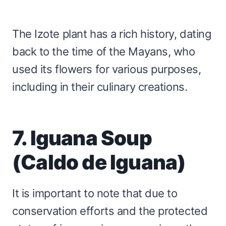
The Izote plant has a rich history, dating
back to the time of the Mayans, who
used its flowers for various purposes,
including in their culinary creations.
7. Iguana Soup
(Caldo de Iguana)
It is important to note that due to
conservation efforts and the protected