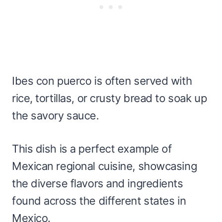
Ibes con puerco is often served with
rice, tortillas, or crusty bread to soak up
the savory sauce.
This dish is a perfect example of
Mexican regional cuisine, showcasing
the diverse flavors and ingredients
found across the different states in
Mexico.