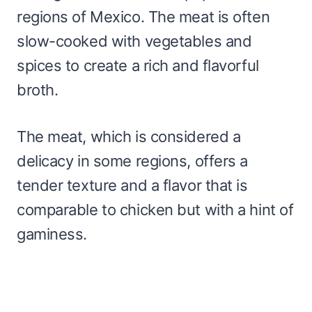
regions of Mexico. The meat is often
slow-cooked with vegetables and
spices to create a rich and flavorful
broth.
The meat, which is considered a
delicacy in some regions, offers a
tender texture and a flavor that is
comparable to chicken but with a hint of
gaminess.