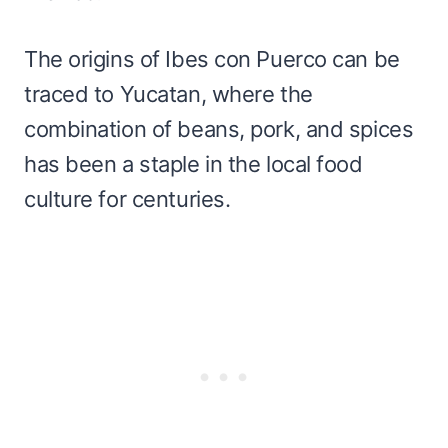
The origins of Ibes con Puerco can be
traced to Yucatan, where the
combination of beans, pork, and spices
has been a staple in the local food
culture for centuries.