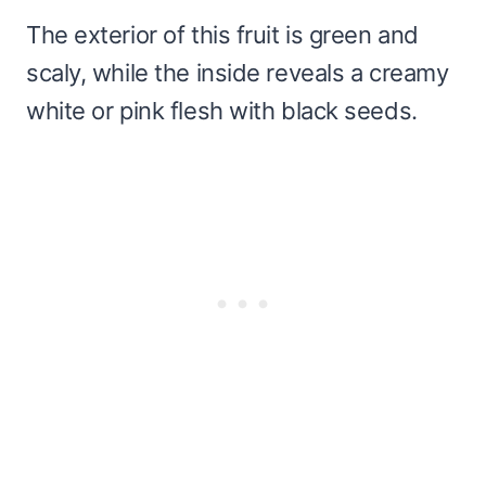
The exterior of this fruit is green and
scaly, while the inside reveals a creamy
white or pink flesh with black seeds.