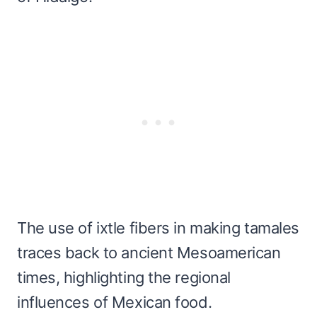
The use of ixtle fibers in making tamales
traces back to ancient Mesoamerican
times, highlighting the regional
influences of Mexican food.