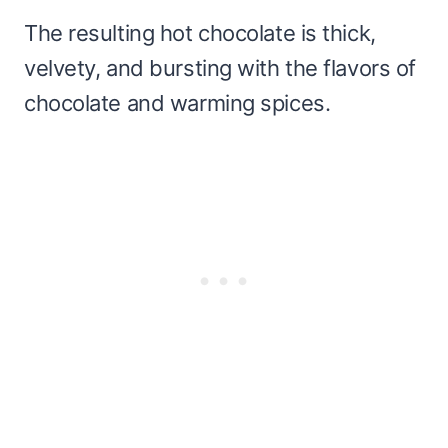
The resulting hot chocolate is thick,
velvety, and bursting with the flavors of
chocolate and warming spices.