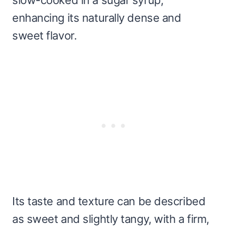
enhancing its naturally dense and
sweet flavor.
Its taste and texture can be described
as sweet and slightly tangy, with a firm,