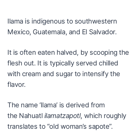
Ilama is indigenous to southwestern
Mexico, Guatemala, and El Salvador.
It is often eaten halved, by scooping the
flesh out. It is typically served chilled
with cream and sugar to intensify the
flavor.
The name ‘Ilama’ is derived from
the Nahuatl
ilamatzapotl
, which roughly
translates to “old woman’s sapote”.