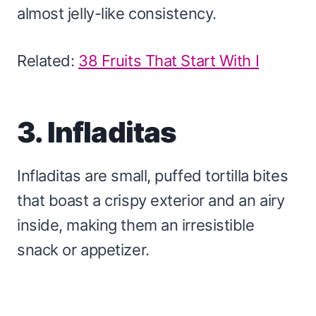
almost jelly-like consistency.
Related:
38 Fruits That Start With I
3. Infladitas
Infladitas are small, puffed tortilla bites
that boast a crispy exterior and an airy
inside, making them an irresistible
snack or appetizer.