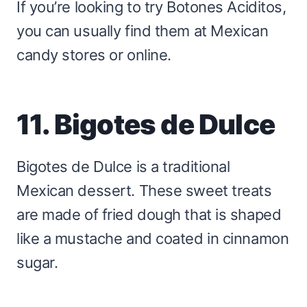
If you’re looking to try Botones Aciditos,
you can usually find them at Mexican
candy stores or online.
11. Bigotes de Dulce
Bigotes de Dulce is a traditional
Mexican dessert. These sweet treats
are made of fried dough that is shaped
like a mustache and coated in cinnamon
sugar.