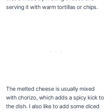
serving it with warm tortillas or chips.
The melted cheese is usually mixed
with chorizo, which adds a spicy kick to
the dish. I also like to add some diced