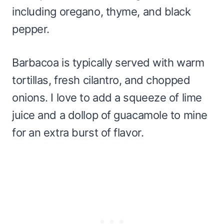
including oregano, thyme, and black
pepper.
Barbacoa is typically served with warm
tortillas, fresh cilantro, and chopped
onions. I love to add a squeeze of lime
juice and a dollop of guacamole to mine
for an extra burst of flavor.