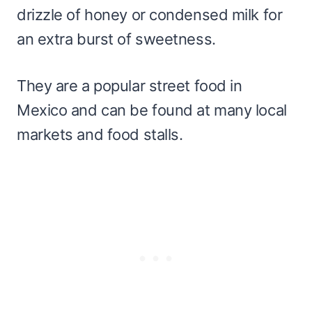
drizzle of honey or condensed milk for
an extra burst of sweetness.
They are a popular street food in
Mexico and can be found at many local
markets and food stalls.