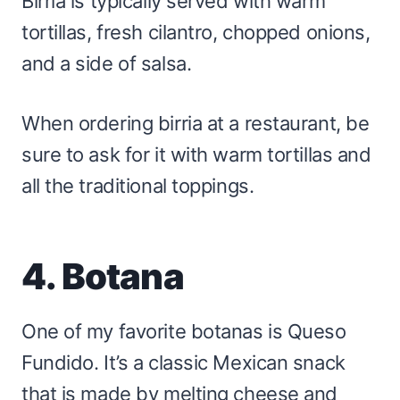
Birria is typically served with warm
tortillas, fresh cilantro, chopped onions,
and a side of salsa.
When ordering birria at a restaurant, be
sure to ask for it with warm tortillas and
all the traditional toppings.
4. Botana
One of my favorite botanas is Queso
Fundido. It’s a classic Mexican snack
that is made by melting cheese and