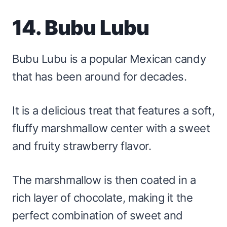
14. Bubu Lubu
Bubu Lubu is a popular Mexican candy
that has been around for decades.
It is a delicious treat that features a soft,
fluffy marshmallow center with a sweet
and fruity strawberry flavor.
The marshmallow is then coated in a
rich layer of chocolate, making it the
perfect combination of sweet and