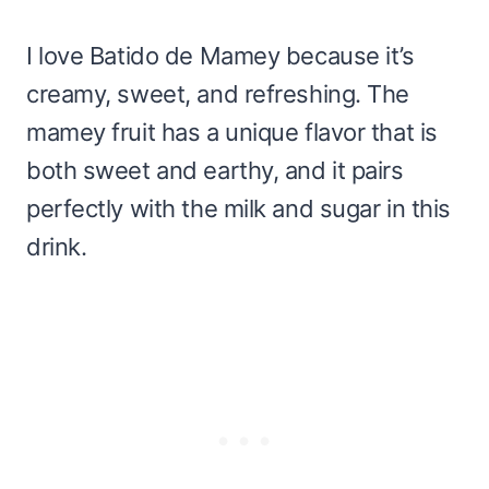
I love Batido de Mamey because it’s
creamy, sweet, and refreshing. The
mamey fruit has a unique flavor that is
both sweet and earthy, and it pairs
perfectly with the milk and sugar in this
drink.