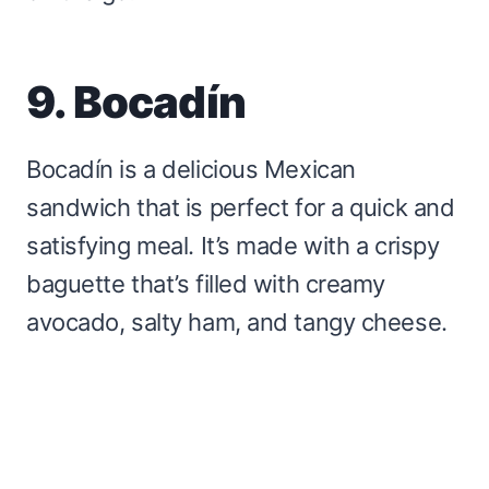
9. Bocadín
Bocadín is a delicious Mexican
sandwich that is perfect for a quick and
satisfying meal. It’s made with a crispy
baguette that’s filled with creamy
avocado, salty ham, and tangy cheese.