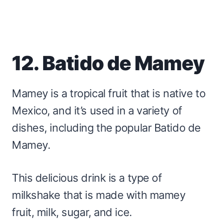
12. Batido de Mamey
Mamey is a tropical fruit that is native to
Mexico, and it’s used in a variety of
dishes, including the popular Batido de
Mamey.
This delicious drink is a type of
milkshake that is made with mamey
fruit, milk, sugar, and ice.