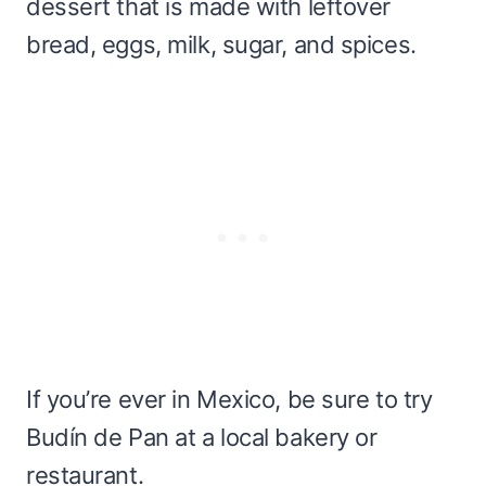
dessert that is made with leftover
bread, eggs, milk, sugar, and spices.
If you’re ever in Mexico, be sure to try
Budín de Pan at a local bakery or
restaurant.