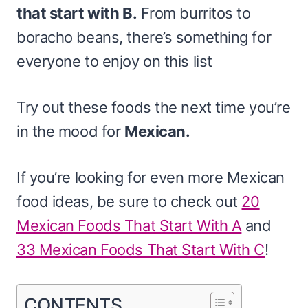
that start with B.
From burritos to
boracho beans, there’s something for
everyone to enjoy on this list
Try out these foods the next time you’re
in the mood for
Mexican.
If you’re looking for even more Mexican
food ideas, be sure to check out
20
Mexican Foods That Start With A
and
33 Mexican Foods That Start With C
!
CONTENTS