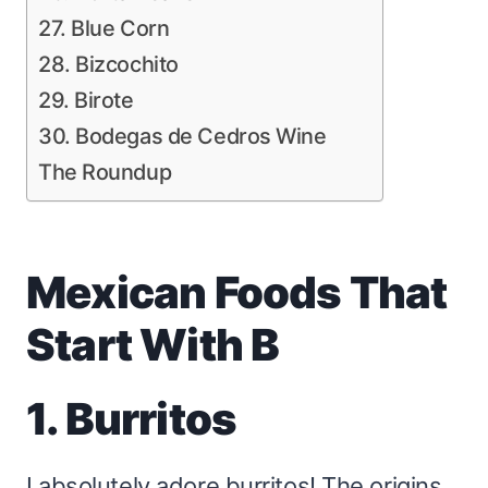
27. Blue Corn
28. Bizcochito
29. Birote
30. Bodegas de Cedros Wine
The Roundup
Mexican Foods That
Start With B
1. Burritos
I absolutely adore burritos! The origins