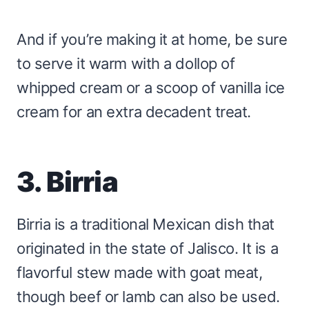
And if you’re making it at home, be sure
to serve it warm with a dollop of
whipped cream or a scoop of vanilla ice
cream for an extra decadent treat.
3. Birria
Birria is a traditional Mexican dish that
originated in the state of Jalisco. It is a
flavorful stew made with goat meat,
though beef or lamb can also be used.