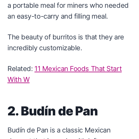
a portable meal for miners who needed
an easy-to-carry and filling meal.
The beauty of burritos is that they are
incredibly customizable.
Related:
11 Mexican Foods That Start
With W
2. Budín de Pan
Budín de Pan is a classic Mexican