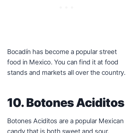
Bocadín has become a popular street
food in Mexico. You can find it at food
stands and markets all over the country.
10. Botones Aciditos
Botones Aciditos are a popular Mexican
candy that is both sweet and sour.