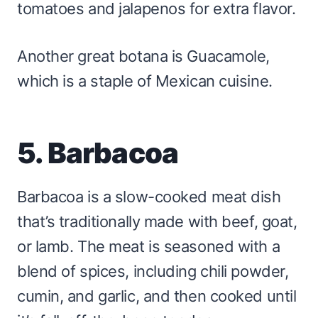
tomatoes and jalapenos for extra flavor.
Another great botana is Guacamole,
which is a staple of Mexican cuisine.
5. Barbacoa
Barbacoa is a slow-cooked meat dish
that’s traditionally made with beef, goat,
or lamb. The meat is seasoned with a
blend of spices, including chili powder,
cumin, and garlic, and then cooked until