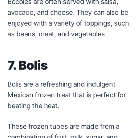
Bocoles are often served with salsa,
avocado, and cheese. They can also be
enjoyed with a variety of toppings, such
as beans, meat, and vegetables.
7. Bolis
Bolis are a refreshing and indulgent
Mexican frozen treat that is perfect for
beating the heat.
These frozen tubes are made from a
combination of fruit, milk, sugar, and