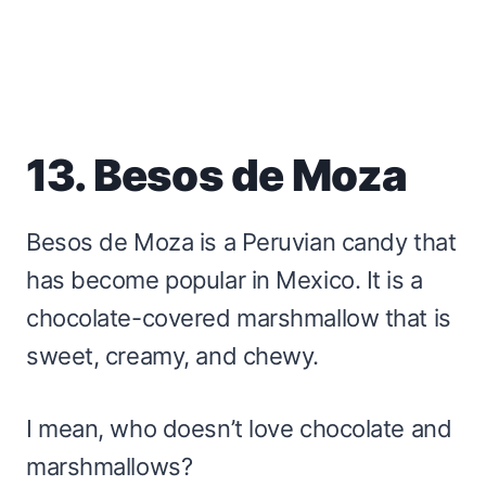
13. Besos de Moza
Besos de Moza is a Peruvian candy that
has become popular in Mexico. It is a
chocolate-covered marshmallow that is
sweet, creamy, and chewy.
I mean, who doesn’t love chocolate and
marshmallows?