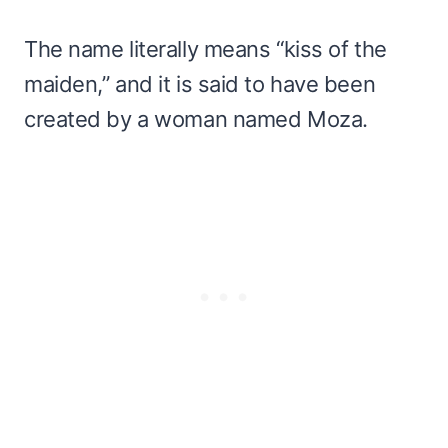
The name literally means “kiss of the
maiden,” and it is said to have been
created by a woman named Moza.