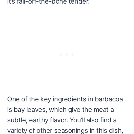
it’s fall-off-the-bone tender.
One of the key ingredients in barbacoa
is bay leaves, which give the meat a
subtle, earthy flavor. You’ll also find a
variety of other seasonings in this dish,