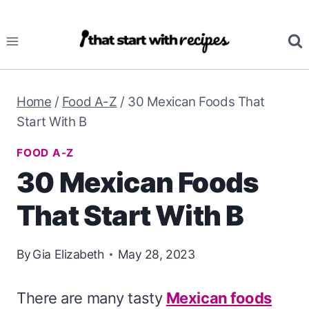
Skip
to
content
Home
/
Food A-Z
/
30 Mexican Foods That
Start With B
FOOD A-Z
30 Mexican Foods
That Start With B
By
Gia Elizabeth
May 28, 2023
There are many tasty
Mexican foods