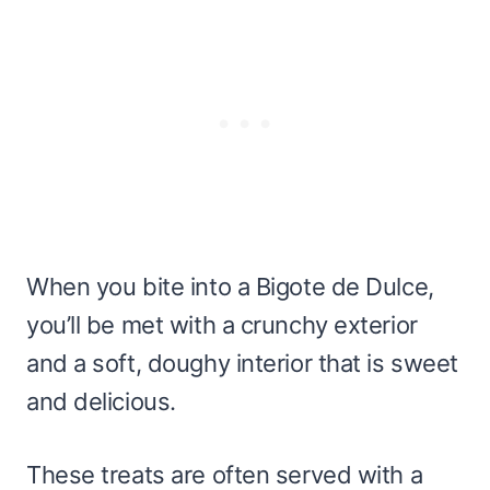
When you bite into a Bigote de Dulce,
you’ll be met with a crunchy exterior
and a soft, doughy interior that is sweet
and delicious.
These treats are often served with a