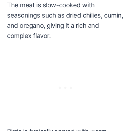
The meat is slow-cooked with
seasonings such as dried chilies, cumin,
and oregano, giving it a rich and
complex flavor.