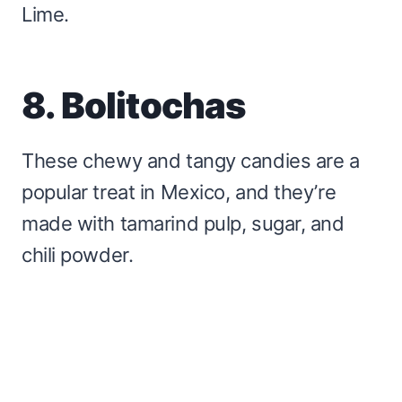
Lime.
8. Bolitochas
These chewy and tangy candies are a
popular treat in Mexico, and they’re
made with tamarind pulp, sugar, and
chili powder.