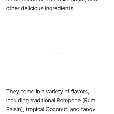
other delicious ingredients.
They come in a variety of flavors,
including traditional Rompope (Rum
Raisin), tropical Coconut, and tangy