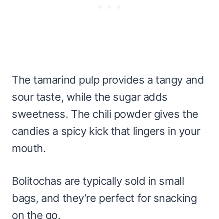
The tamarind pulp provides a tangy and
sour taste, while the sugar adds
sweetness. The chili powder gives the
candies a spicy kick that lingers in your
mouth.
Bolitochas are typically sold in small
bags, and they’re perfect for snacking
on the go.