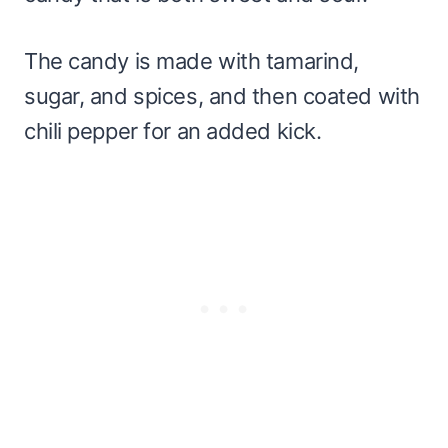
The candy is made with tamarind,
sugar, and spices, and then coated with
chili pepper for an added kick.