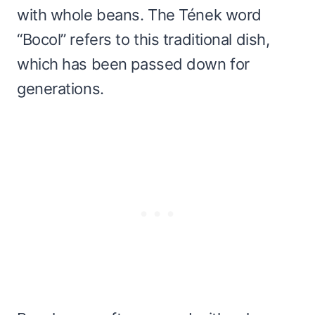
with whole beans. The Tének word
“Bocol” refers to this traditional dish,
which has been passed down for
generations.