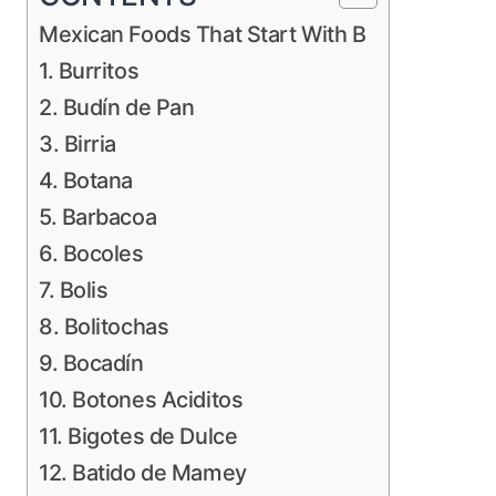
Mexican Foods That Start With B
1. Burritos
2. Budín de Pan
3. Birria
4. Botana
5. Barbacoa
6. Bocoles
7. Bolis
8. Bolitochas
9. Bocadín
10. Botones Aciditos
11. Bigotes de Dulce
12. Batido de Mamey