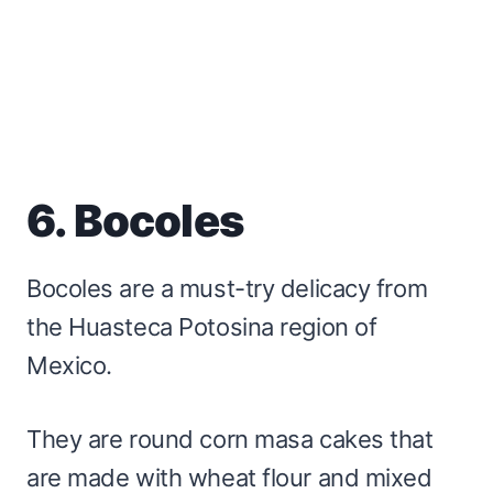
6. Bocoles
Bocoles are a must-try delicacy from
the Huasteca Potosina region of
Mexico.
They are round corn masa cakes that
are made with wheat flour and mixed