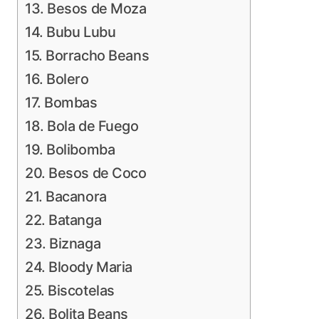
13. Besos de Moza
14. Bubu Lubu
15. Borracho Beans
16. Bolero
17. Bombas
18. Bola de Fuego
19. Bolibomba
20. Besos de Coco
21. Bacanora
22. Batanga
23. Biznaga
24. Bloody Maria
25. Biscotelas
26. Bolita Beans