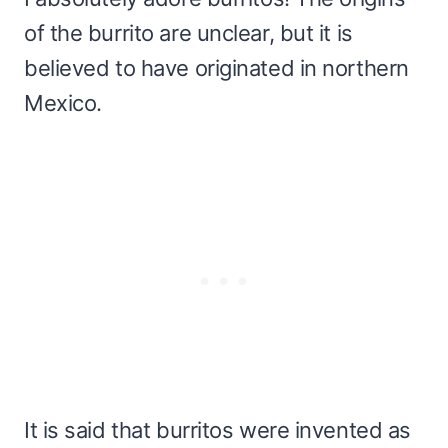
of the burrito are unclear, but it is
believed to have originated in northern
Mexico.
It is said that burritos were invented as