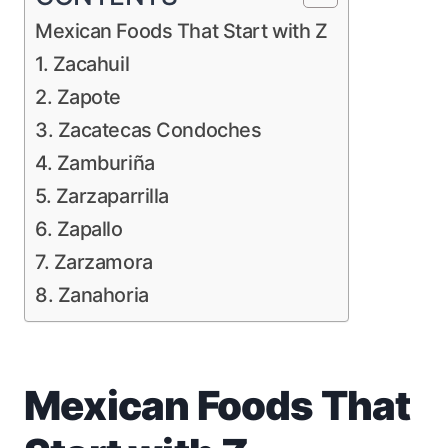
Mexican Foods That Start with Z
1. Zacahuil
2. Zapote
3. Zacatecas Condoches
4. Zamburiña
5. Zarzaparrilla
6. Zapallo
7. Zarzamora
8. Zanahoria
Mexican Foods That