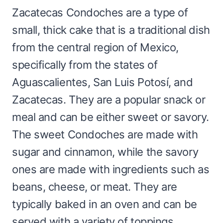
Zacatecas Condoches are a type of
small, thick cake that is a traditional dish
from the central region of Mexico,
specifically from the states of
Aguascalientes, San Luis Potosí, and
Zacatecas. They are a popular snack or
meal and can be either sweet or savory.
The sweet Condoches are made with
sugar and cinnamon, while the savory
ones are made with ingredients such as
beans, cheese, or meat. They are
typically baked in an oven and can be
served with a variety of toppings.