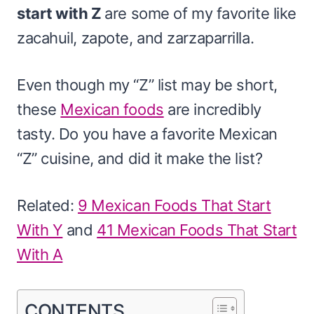
start with Z
are some of my favorite like
zacahuil, zapote, and zarzaparrilla.
Even though my “Z” list may be short,
these
Mexican foods
are incredibly
tasty. Do you have a favorite Mexican
“Z” cuisine, and did it make the list?
Related:
9 Mexican Foods That Start
With Y
and
41 Mexican Foods That Start
With A
CONTENTS