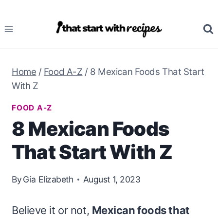
Skip
to
content
Home
/
Food A-Z
/
8 Mexican Foods That Start
With Z
FOOD A-Z
8 Mexican Foods
That Start With Z
By
Gia Elizabeth
August 1, 2023
Believe it or not,
Mexican foods that