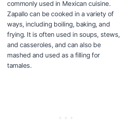
commonly used in Mexican cuisine.
Zapallo can be cooked in a variety of
ways, including boiling, baking, and
frying. It is often used in soups, stews,
and casseroles, and can also be
mashed and used as a filling for
tamales.