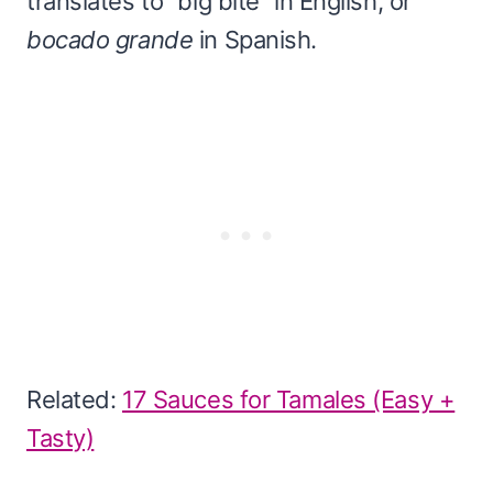
translates to “big bite” in English, or
bocado grande
in Spanish.
Related:
17 Sauces for Tamales (Easy +
Tasty)