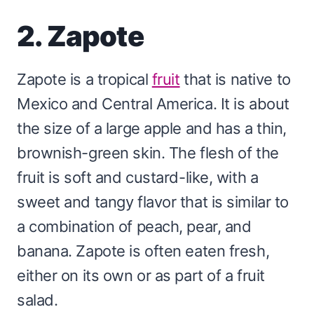
2. Zapote
Zapote is a tropical
fruit
that is native to
Mexico and Central America. It is about
the size of a large apple and has a thin,
brownish-green skin. The flesh of the
fruit is soft and custard-like, with a
sweet and tangy flavor that is similar to
a combination of peach, pear, and
banana. Zapote is often eaten fresh,
either on its own or as part of a fruit
salad.