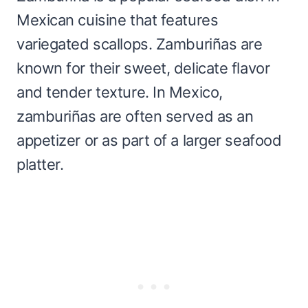
Mexican cuisine that features
variegated scallops. Zamburiñas are
known for their sweet, delicate flavor
and tender texture. In Mexico,
zamburiñas are often served as an
appetizer or as part of a larger seafood
platter.