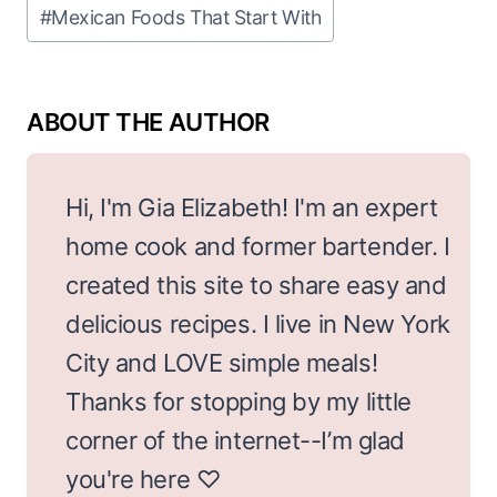
Post
#
Mexican Foods That Start With
Tags:
Hi, I'm Gia Elizabeth! I'm an expert
home cook and former bartender. I
created this site to share easy and
delicious recipes. I live in New York
City and LOVE simple meals!
Thanks for stopping by my little
corner of the internet--I’m glad
you're here ♡