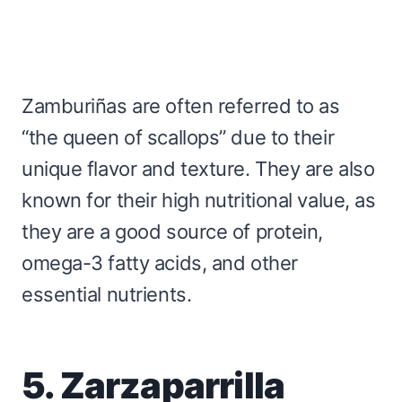
Zamburiñas are often referred to as
“the queen of scallops” due to their
unique flavor and texture. They are also
known for their high nutritional value, as
they are a good source of protein,
omega-3 fatty acids, and other
essential nutrients.
5. Zarzaparrilla