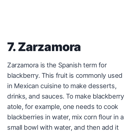
7. Zarzamora
Zarzamora is the Spanish term for
blackberry. This fruit is commonly used
in Mexican cuisine to make desserts,
drinks, and sauces. To make blackberry
atole, for example, one needs to cook
blackberries in water, mix corn flour in a
small bowl with water, and then add it