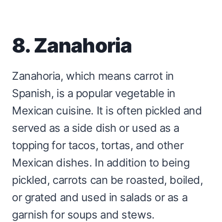
8. Zanahoria
Zanahoria, which means carrot in
Spanish, is a popular vegetable in
Mexican cuisine. It is often pickled and
served as a side dish or used as a
topping for tacos, tortas, and other
Mexican dishes. In addition to being
pickled, carrots can be roasted, boiled,
or grated and used in salads or as a
garnish for soups and stews.