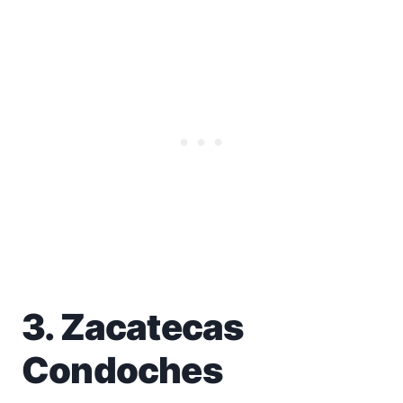
3. Zacatecas
Condoches