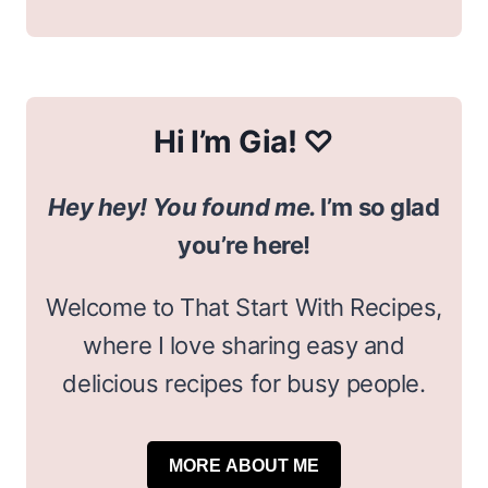
Hi I’m Gia! ♡
Hey hey! You found me.
I’m so glad
you’re here!
Welcome to That Start With Recipes,
where I love sharing easy and
delicious recipes for busy people.
MORE ABOUT ME