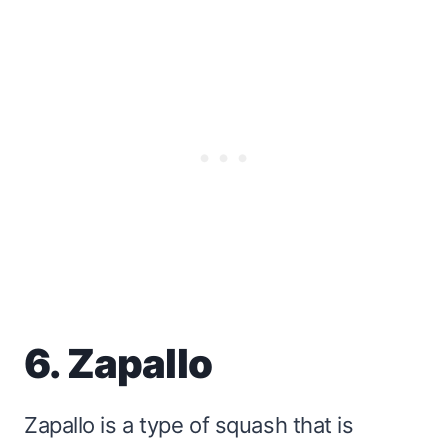
6. Zapallo
Zapallo is a type of squash that is