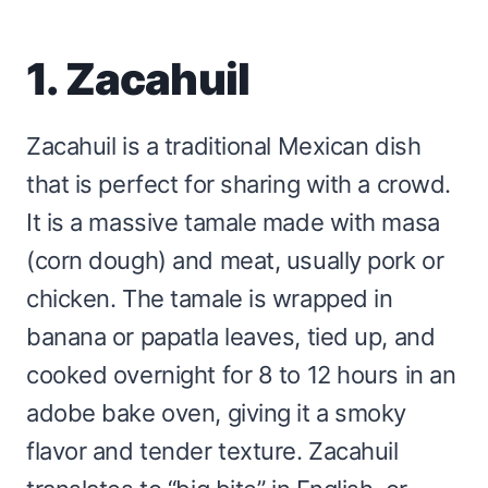
1. Zacahuil
Zacahuil is a traditional Mexican dish
that is perfect for sharing with a crowd.
It is a massive tamale made with masa
(corn dough) and meat, usually pork or
chicken. The tamale is wrapped in
banana or papatla leaves, tied up, and
cooked overnight for 8 to 12 hours in an
adobe bake oven, giving it a smoky
flavor and tender texture. Zacahuil