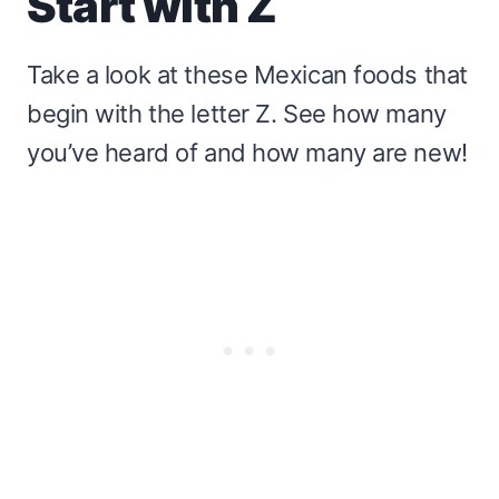
Start with Z
Take a look at these Mexican foods that
begin with the letter Z. See how many
you’ve heard of and how many are new!