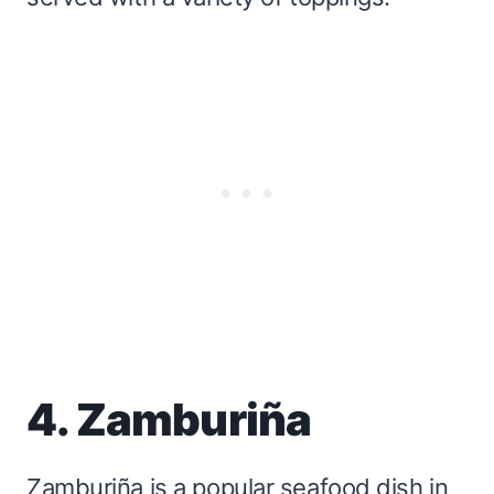
4. Zamburiña
Zamburiña is a popular seafood dish in