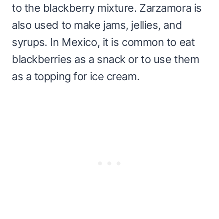
to the blackberry mixture. Zarzamora is
also used to make jams, jellies, and
syrups. In Mexico, it is common to eat
blackberries as a snack or to use them
as a topping for ice cream.