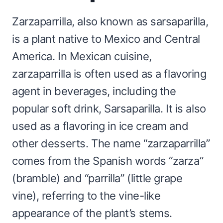
Zarzaparrilla, also known as sarsaparilla,
is a plant native to Mexico and Central
America. In Mexican cuisine,
zarzaparrilla is often used as a flavoring
agent in beverages, including the
popular soft drink, Sarsaparilla. It is also
used as a flavoring in ice cream and
other desserts. The name “zarzaparrilla”
comes from the Spanish words “zarza”
(bramble) and “parrilla” (little grape
vine), referring to the vine-like
appearance of the plant’s stems.