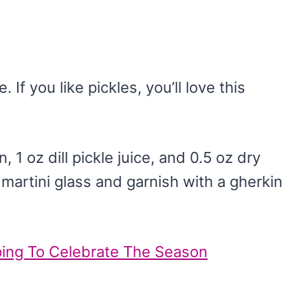
. If you like pickles, you’ll love this
 1 oz dill pickle juice, and 0.5 oz dry
d martini glass and garnish with a gherkin
pping To Celebrate The Season