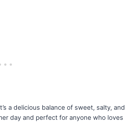
t’s a delicious balance of sweet, salty, and
mer day and perfect for anyone who loves