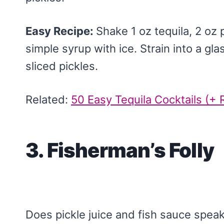
Easy Recipe:
Shake 1 oz tequila, 2 oz p
simple syrup with ice. Strain into a gl
sliced pickles.
Related:
50 Easy Tequila Cocktails (+ 
3. Fisherman’s Folly
Does pickle juice and fish sauce speak 