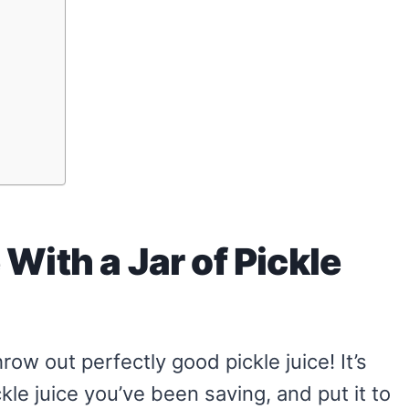
With a Jar of Pickle
row out perfectly good pickle juice! It’s
ickle juice you’ve been saving, and put it to