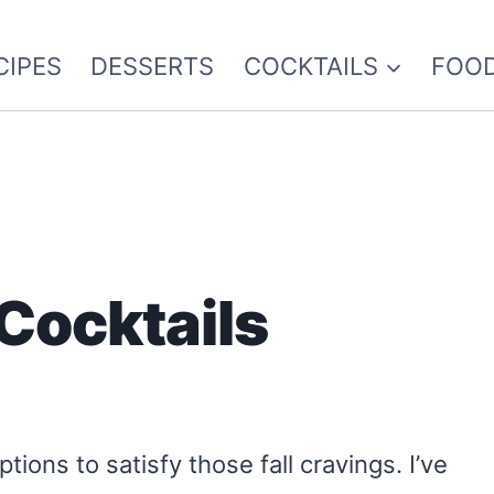
CIPES
DESSERTS
COCKTAILS
FOOD
 Cocktails
ptions to satisfy those fall cravings. I’ve