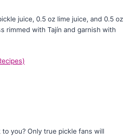
ickle juice, 0.5 oz lime juice, and 0.5 oz
ass rimmed with Tajín and garnish with
Recipes)
to you? Only true pickle fans will