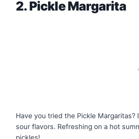
2. Pickle Margarita
Have you tried the Pickle Margaritas? I
sour flavors. Refreshing on a hot sum
pickles!