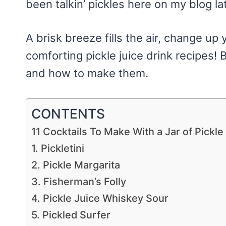
been talkin’ pickles here on my blog lat
A brisk breeze fills the air, change up y
comforting pickle juice drink recipes! B
and how to make them.
CONTENTS
11 Cocktails To Make With a Jar of Pickle
1. Pickletini
2. Pickle Margarita
3. Fisherman’s Folly
4. Pickle Juice Whiskey Sour
5. Pickled Surfer