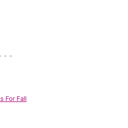
s For Fall