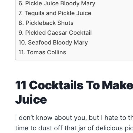
6. Pickle Juice Bloody Mary
7. Tequila and Pickle Juice
8. Pickleback Shots
9. Pickled Caesar Cocktail
10. Seafood Bloody Mary
11. Tomas Collins
11 Cocktails To Make 
Juice
I don’t know about you, but I hate to th
time to dust off that jar of delicious p