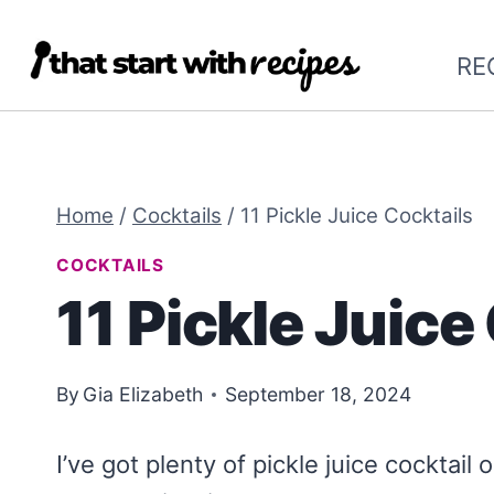
Skip
to
RE
content
Home
/
Cocktails
/
11 Pickle Juice Cocktails
COCKTAILS
11 Pickle Juice
By
Gia Elizabeth
September 18, 2024
I’ve got plenty of pickle juice cocktail o