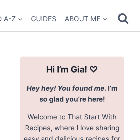
 A-Z
GUIDES
ABOUT ME
Hi I’m Gia! ♡
Hey hey! You found me.
I’m
so glad you’re here!
Welcome to That Start With
Recipes, where I love sharing
easy and delicious recipes for