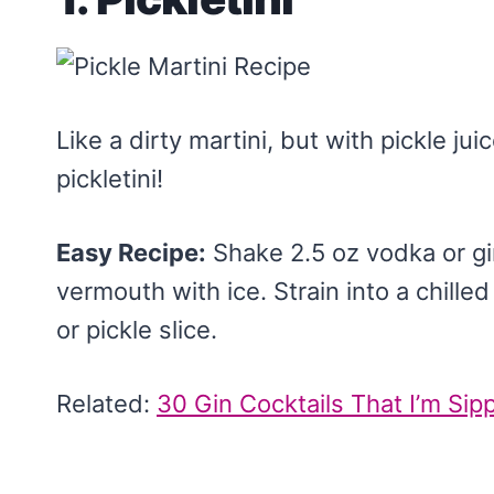
Like a dirty martini, but with pickle juice
pickletini!
Easy Recipe:
Shake 2.5 oz vodka or gin,
vermouth with ice. Strain into a chille
or pickle slice.
Related:
30 Gin Cocktails That I’m Si