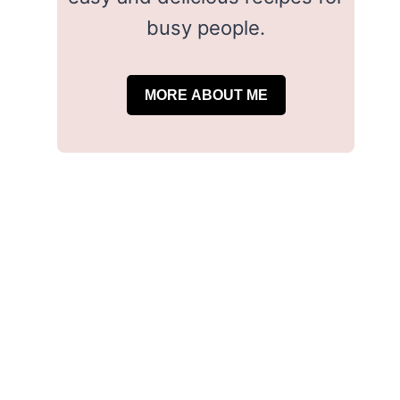
busy people.
MORE ABOUT ME