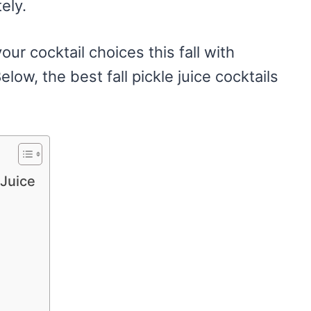
ely.
our cocktail choices this fall with
elow, the best fall pickle juice cocktails
 Juice