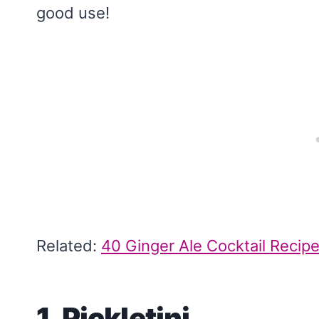
good use!
Related:
40 Ginger Ale Cocktail Recipe
1. Pickletini