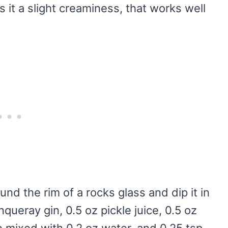
 it a slight creaminess, that works well
und the rim of a rocks glass and dip it in
queray gin, 0.5 oz pickle juice, 0.5 oz
ce mixed with 0.2 oz water, and 0.25 tsp