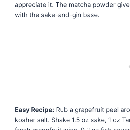
appreciate it. The matcha powder gives
with the sake-and-gin base.
Easy Recipe:
Rub a grapefruit peel aro
kosher salt. Shake 1.5 oz sake, 1 oz Tan
fresh grapefruit juice, 0.2 oz fish sau