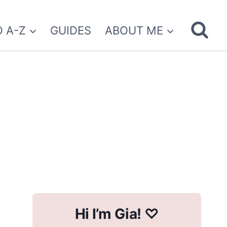
 A-Z
GUIDES
ABOUT ME
Hi I’m Gia! ♡