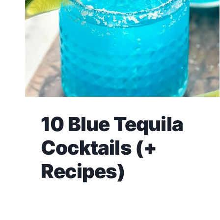
10 Blue Tequila
Cocktails (+
Recipes)