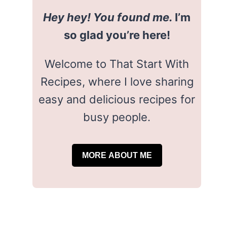
Hey hey! You found me.
I’m
so glad you’re here!
Welcome to That Start With
Recipes, where I love sharing
easy and delicious recipes for
busy people.
MORE ABOUT ME