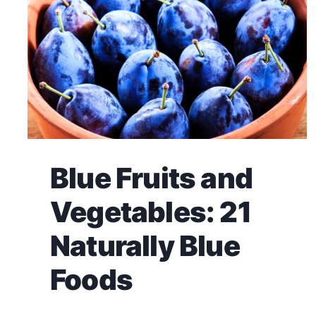
Blue Fruits and
Vegetables: 21
Naturally Blue
Foods