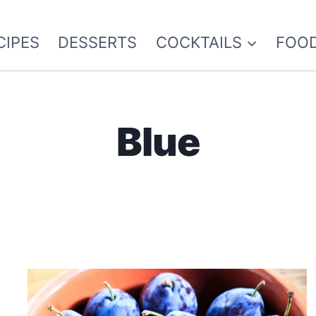
CIPES
DESSERTS
COCKTAILS
FOOD
Blue