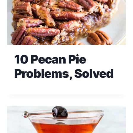
10 Pecan Pie
Problems, Solved