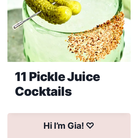
11 Pickle Juice
Cocktails
Hi I’m Gia! ♡