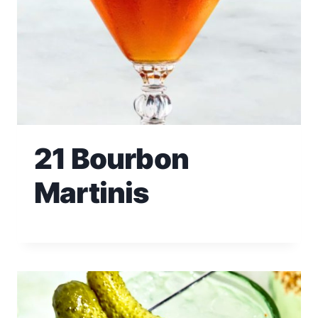
21 Bourbon
Martinis