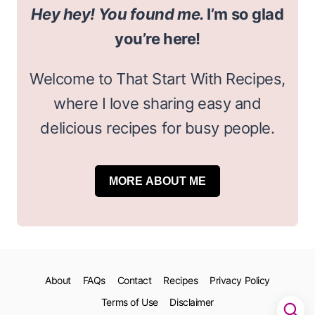
Hey hey! You found me.
I’m so glad
you’re here!
Welcome to That Start With Recipes,
where I love sharing easy and
delicious recipes for busy people.
MORE ABOUT ME
About
FAQs
Contact
Recipes
Privacy Policy
Terms of Use
Disclaimer