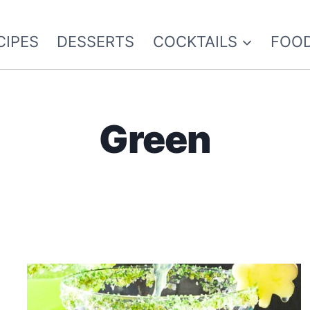
CIPES
DESSERTS
COCKTAILS
FOOD
Green