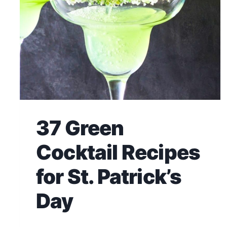
37 Green
Cocktail Recipes
for St. Patrick’s
Day