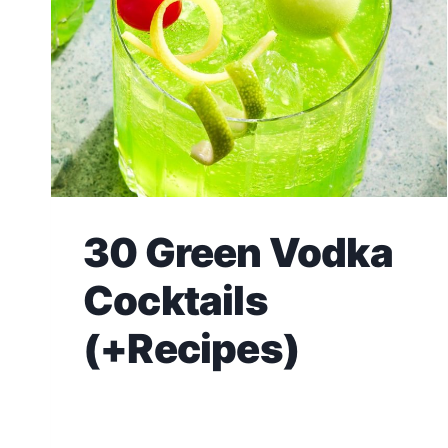
30 Green Vodka
Cocktails
(+Recipes)