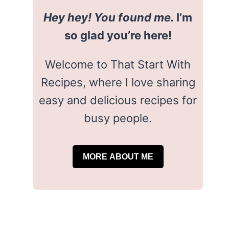
Hey hey! You found me.
I’m
so glad you’re here!
Welcome to That Start With
Recipes, where I love sharing
easy and delicious recipes for
busy people.
MORE ABOUT ME