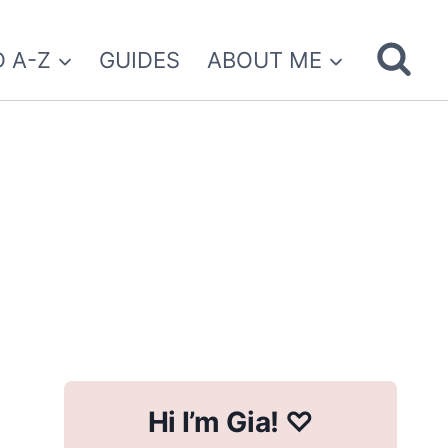
 A-Z
GUIDES
ABOUT ME
Hi I’m Gia! ♡