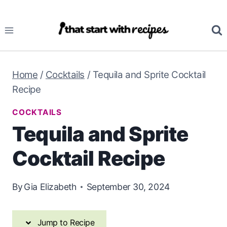
Skip
Skip
to
to
Recipe
content
Home
/
Cocktails
/
Tequila and Sprite Cocktail
Recipe
COCKTAILS
Tequila and Sprite
Cocktail Recipe
By
Gia Elizabeth
September 30, 2024
Jump to Recipe