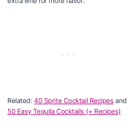
extra lime for more flavor.
Related:
40 Sprite Cocktail Recipes
and
50 Easy Tequila Cocktails (+ Recipes)