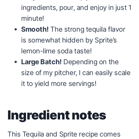
ingredients, pour, and enjoy in just 1
minute!
Smooth!
The strong tequila flavor
is somewhat hidden by Sprite’s
lemon-lime soda taste!
Large Batch!
Depending on the
size of my pitcher, I can easily scale
it to yield more servings!
Ingredient notes
This Tequila and Sprite recipe comes