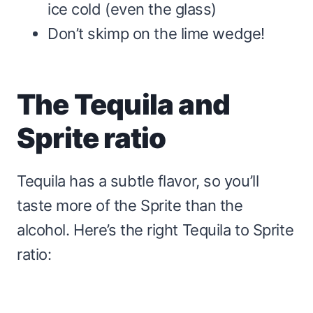
ice cold (even the glass)
Don’t skimp on the lime wedge!
The Tequila and
Sprite ratio
Tequila has a subtle flavor, so you’ll
taste more of the Sprite than the
alcohol. Here’s the right Tequila to Sprite
ratio: