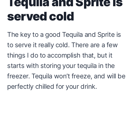
Tequila and Sprite is
served cold
The key to a good Tequila and Sprite is
to serve it really cold. There are a few
things I do to accomplish that, but it
starts with storing your tequila in the
freezer. Tequila won’t freeze, and will be
perfectly chilled for your drink.