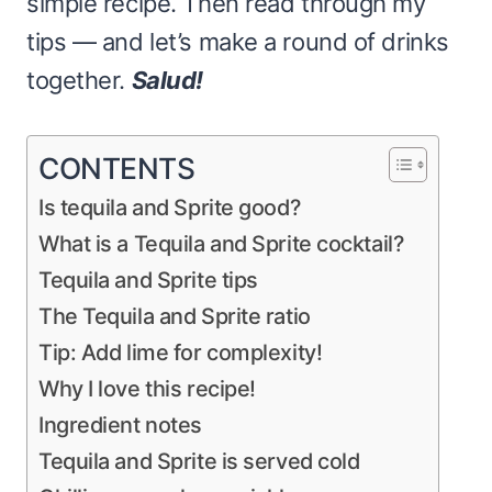
simple recipe. Then read through my
tips — and let’s make a round of drinks
together.
Salud!
CONTENTS
Is tequila and Sprite good?
What is a Tequila and Sprite cocktail?
Tequila and Sprite tips
The Tequila and Sprite ratio
Tip: Add lime for complexity!
Why I love this recipe!
Ingredient notes
Tequila and Sprite is served cold