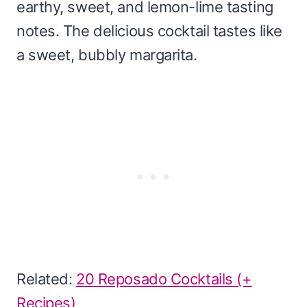
earthy, sweet, and lemon-lime tasting
notes. The delicious cocktail tastes like
a sweet, bubbly margarita.
Related:
20 Reposado Cocktails (+
Recipes)