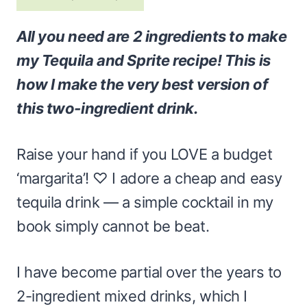
All you need are 2 ingredients to make
my Tequila and Sprite recipe! This is
how I make the very best version of
this two-ingredient drink.
Raise your hand if you LOVE a budget
‘margarita’! ♡ I adore a cheap and easy
tequila drink — a simple cocktail in my
book simply cannot be beat.
I have become partial over the years to
2-ingredient mixed drinks, which I