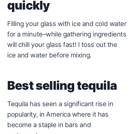
quickly
Filling your glass with ice and cold water
for a minute–while gathering ingredients
will chill your glass fast! I toss out the
ice and water before mixing.
Best selling tequila
Tequila has seen a significant rise in
popularity, in America where it has
become a staple in bars and