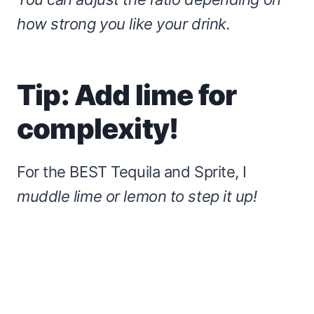
how strong you like your drink.
Tip: Add lime for
complexity!
For the BEST
Tequila and Sprite, I
muddle lime or lemon to step it up!