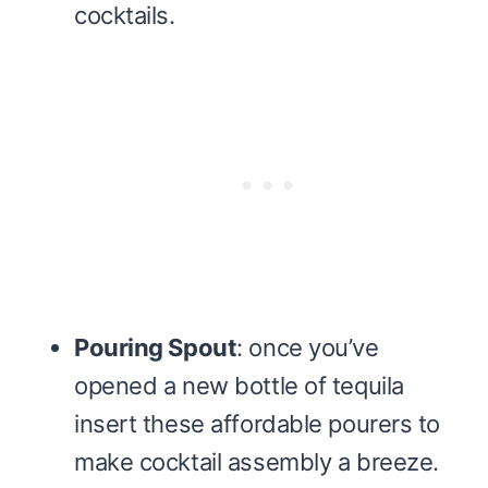
cocktails.
Pouring Spout
: once you’ve
opened a new bottle of tequila
insert these affordable pourers to
make cocktail assembly a breeze.