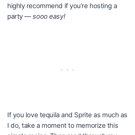
highly recommend if you’re hosting a
party —
sooo easy!
If you love tequila and Sprite as much as
I do, take a moment to memorize this