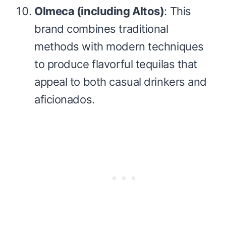
Olmeca (including Altos)
: This
brand combines traditional
methods with modern techniques
to produce flavorful tequilas that
appeal to both casual drinkers and
aficionados.