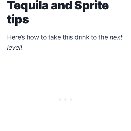
Tequila and Sprite
tips
Here’s how to take this drink to the
next
level!