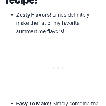
recipe!
Zesty Flavors!
Limes definitely
make the list of my favorite
summertime flavors!
Easy To Make!
Simply combine the