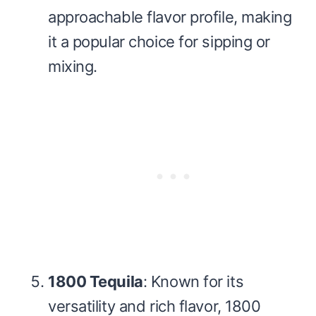
approachable flavor profile, making
it a popular choice for sipping or
mixing.
1800 Tequila
: Known for its
versatility and rich flavor, 1800