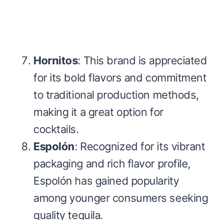
Hornitos
: This brand is appreciated
for its bold flavors and commitment
to traditional production methods,
making it a great option for
cocktails.
Espolón
: Recognized for its vibrant
packaging and rich flavor profile,
Espolón has gained popularity
among younger consumers seeking
quality tequila.