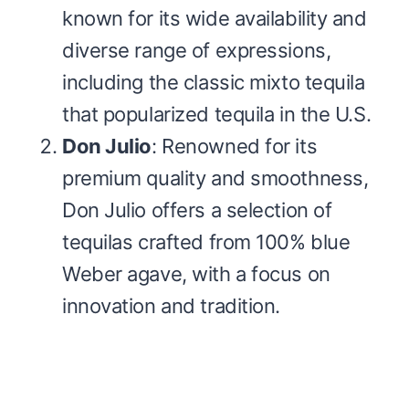
known for its wide availability and
diverse range of expressions,
including the classic mixto tequila
that popularized tequila in the U.S.
Don Julio
: Renowned for its
premium quality and smoothness,
Don Julio offers a selection of
tequilas crafted from 100% blue
Weber agave, with a focus on
innovation and tradition.