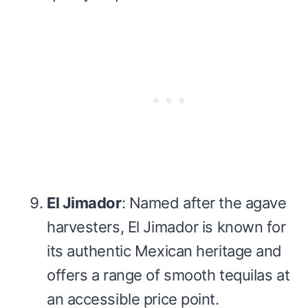
El Jimador
: Named after the agave
harvesters, El Jimador is known for
its authentic Mexican heritage and
offers a range of smooth tequilas at
an accessible price point.