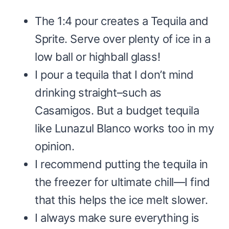
The 1:4 pour creates a Tequila and
Sprite. Serve over plenty of ice in a
low ball or highball glass!
I pour a tequila that I don’t mind
drinking straight–such as
Casamigos. But a budget tequila
like Lunazul Blanco works too in my
opinion.
I recommend putting the tequila in
the freezer for ultimate chill—I find
that this helps the ice melt slower.
I always make sure everything is