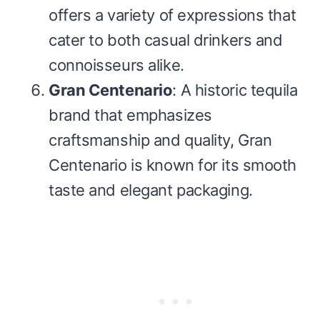
offers a variety of expressions that
cater to both casual drinkers and
connoisseurs alike.
Gran Centenario
: A historic tequila
brand that emphasizes
craftsmanship and quality, Gran
Centenario is known for its smooth
taste and elegant packaging.