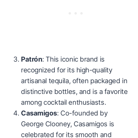
Patrón
: This iconic brand is
recognized for its high-quality
artisanal tequila, often packaged in
distinctive bottles, and is a favorite
among cocktail enthusiasts.
Casamigos
: Co-founded by
George Clooney, Casamigos is
celebrated for its smooth and