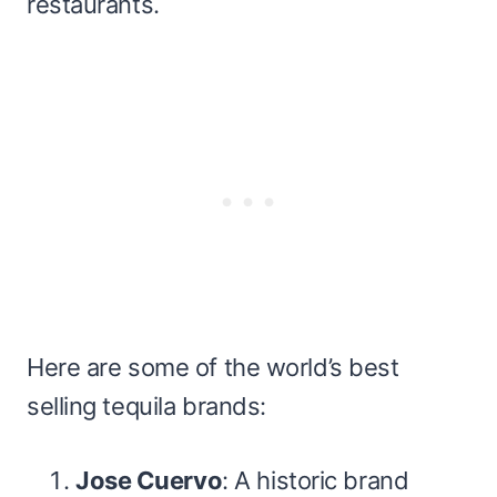
restaurants.
Here are some of the world’s best
selling tequila brands:
Jose Cuervo
: A historic brand