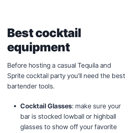
Best cocktail
equipment
Before hosting a casual Tequila and
Sprite cocktail party you’ll need the best
bartender tools.
Cocktail Glasses
: make sure your
bar is stocked lowball or highball
glasses to show off your favorite