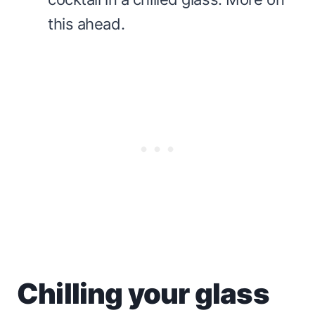
this ahead.
Chilling your glass