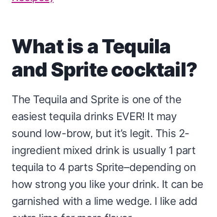
What is a Tequila
and Sprite cocktail?
The Tequila and Sprite is one of the
easiest tequila drinks EVER! It may
sound low-brow, but it’s legit. This 2-
ingredient mixed drink is usually 1 part
tequila to 4 parts Sprite–depending on
how strong you like your drink. It can be
garnished with a lime wedge. I like add