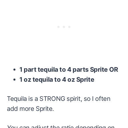
1 part tequila to 4 parts Sprite
OR
1 oz tequila to 4 oz Sprite
Tequila is a STRONG spirit, so I often
add more Sprite.
You can adjust the ratio depending on