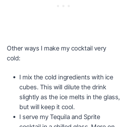
Other ways I make my cocktail very
cold:
I mix the cold ingredients with ice
cubes. This will dilute the drink
slightly as the ice melts in the glass,
but will keep it cool.
I serve my Tequila and Sprite
cocktail in a chilled glass. More on