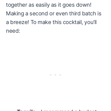
together as easily as it goes down!
Making a second or even third batch is
a breeze! To make this cocktail, you’ll
need: