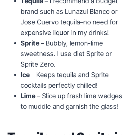
Tequila
– I recommend a budget
brand such as Lunazul Blanco or
Jose Cuervo tequila–no need for
expensive liquor in my drinks!
Sprite
– Bubbly, lemon-lime
sweetness. I use diet Sprite or
Sprite Zero.
Ice
– Keeps tequila and Sprite
cocktails
perfectly chilled!
Lime
– Slice up fresh lime wedges
to muddle and garnish the glass!