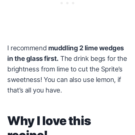
I recommend
muddling 2 lime wedges
in the glass first.
The drink begs for the
brightness from lime to cut the Sprite’s
sweetness! You can also use lemon, if
that’s all you have.
Why I love this