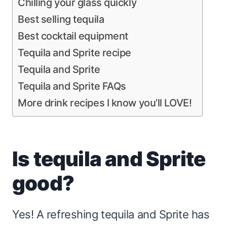
Chilling your glass quickly
Best selling tequila
Best cocktail equipment
Tequila and Sprite recipe
Tequila and Sprite
Tequila and Sprite FAQs
More drink recipes I know you’ll LOVE!
Is tequila and Sprite
good?
Yes! A refreshing tequila and Sprite has