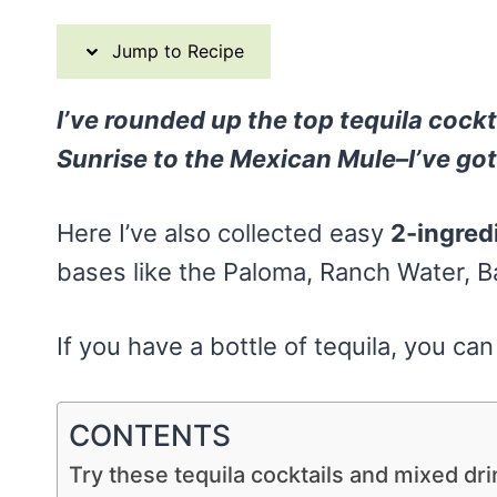
Jump to Recipe
I’ve rounded up the top tequila cockta
Sunrise to the Mexican Mule–I’ve go
Here I’ve also collected easy
2-ingred
bases like the Paloma, Ranch Water, 
If you have a bottle of tequila, you ca
CONTENTS
Try these tequila cocktails and mixed dri