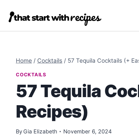
Skip
Skip
to
to
Recipe
content
Home
/
Cocktails
/
57 Tequila Cocktails (+ E
COCKTAILS
57 Tequila Coc
Recipes)
By
Gia Elizabeth
November 6, 2024