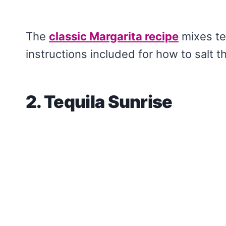
The
classic Margarita recipe
mixes teq
instructions included for how to salt t
2. Tequila Sunrise