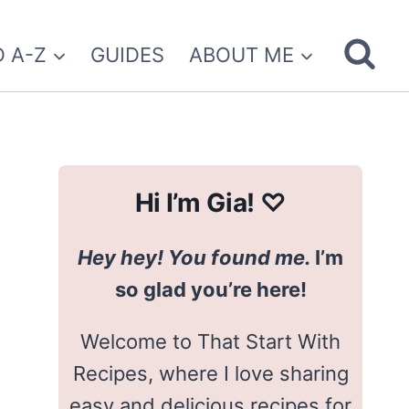
 A-Z
GUIDES
ABOUT ME
Hi I’m Gia! ♡
Hey hey! You found me.
I’m
so glad you’re here!
Welcome to That Start With
Recipes, where I love sharing
easy and delicious recipes for