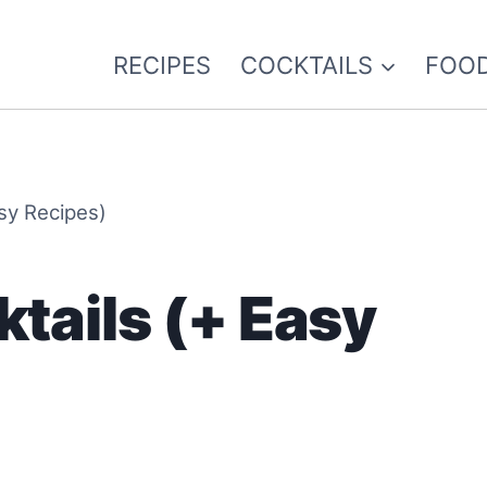
RECIPES
COCKTAILS
FOOD
asy Recipes)
ktails (+ Easy