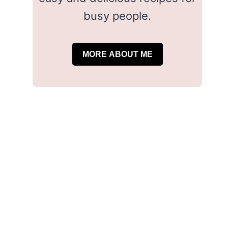
busy people.
MORE ABOUT ME