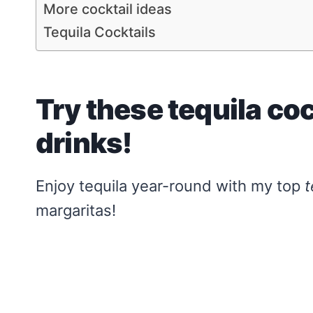
More cocktail ideas
Tequila Cocktails
Try these tequila co
drinks!
Enjoy tequila year-round with my top
t
margaritas!