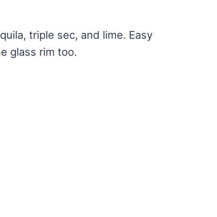
uila, triple sec, and lime. Easy
he glass rim too.