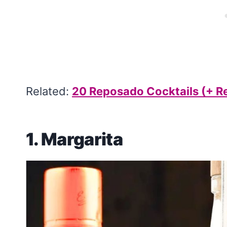
Related:
20 Reposado Cocktails (+ R
1.
Margarita