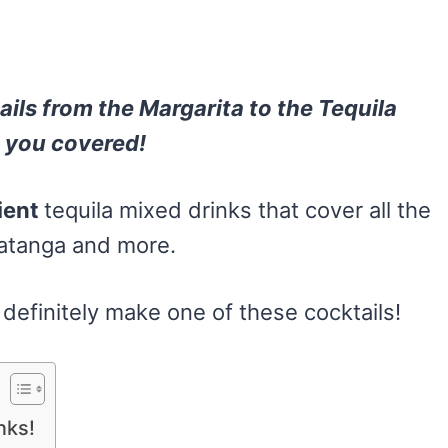
ils f
rom the Margarita
to the Tequila
t you covered!
ient
tequila mixed drinks that cover all the
Batanga and more.
n definitely make one of these cocktails!
nks!