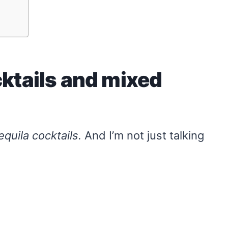
cktails and mixed
equila cocktails.
And I’m not just talking