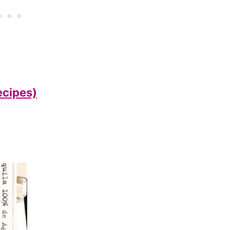
ecipes)