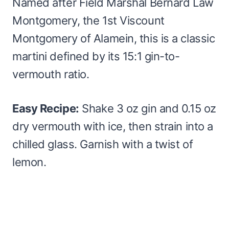
Named after Field Marshal Bernard Law
Montgomery, the 1st Viscount
Montgomery of Alamein, this is a classic
martini defined by its 15:1 gin-to-
vermouth ratio.
Easy Recipe:
Shake 3 oz gin and 0.15 oz
dry vermouth with ice, then strain into a
chilled glass. Garnish with a twist of
lemon.