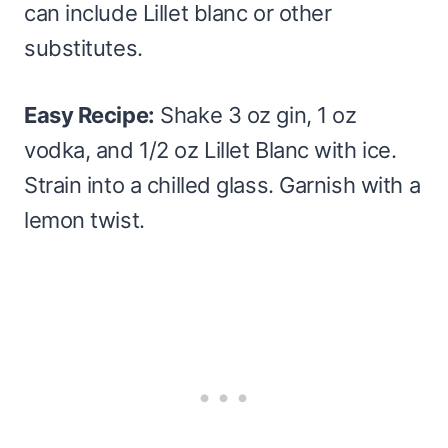
can include Lillet blanc or other
substitutes.
Easy Recipe:
Shake 3 oz gin, 1 oz
vodka, and 1/2 oz Lillet Blanc with ice.
Strain into a chilled glass. Garnish with a
lemon twist.