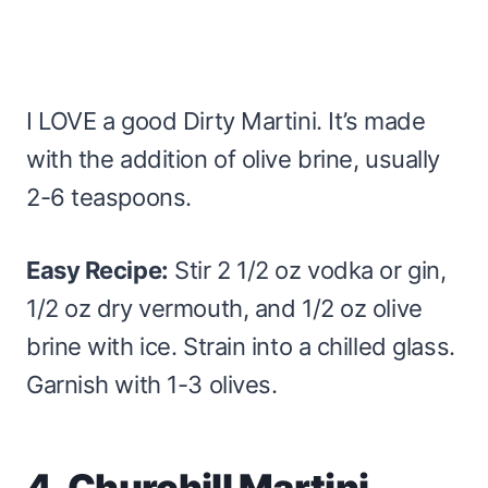
I LOVE a good Dirty Martini. It’s made
with the addition of olive brine, usually
2-6 teaspoons.
Easy Recipe:
Stir 2 1/2 oz vodka or gin,
1/2 oz dry vermouth, and 1/2 oz olive
brine with ice. Strain into a chilled glass.
Garnish with 1-3 olives.
4. Churchill Martini