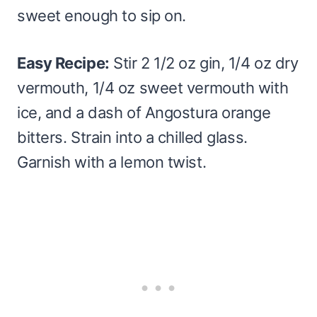
sweet enough to sip on.
Easy Recipe:
Stir 2 1/2 oz gin, 1/4 oz dry
vermouth, 1/4 oz sweet vermouth with
ice, and a dash of Angostura orange
bitters. Strain into a chilled glass.
Garnish with a lemon twist.