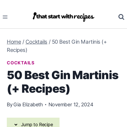
Skip
Skip
to
to
Recipe
content
Home
/
Cocktails
/
50 Best Gin Martinis (+
Recipes)
COCKTAILS
50 Best Gin Martinis
(+ Recipes)
By
Gia Elizabeth
November 12, 2024
Jump to Recipe