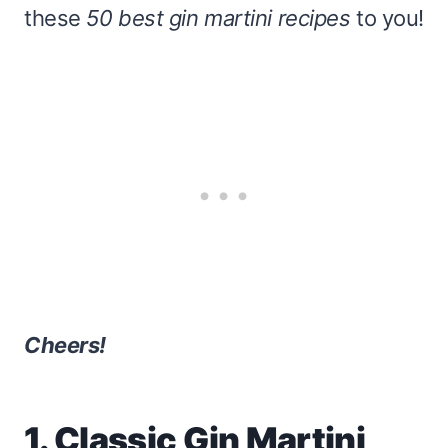
these
50
best
gin martini recipes
to you!
Cheers!
1. Classic Gin Martini