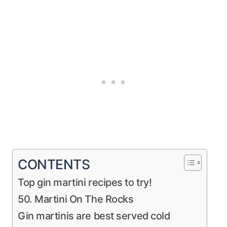
CONTENTS
Top gin martini recipes to try!
50. Martini On The Rocks
Gin martinis are best served cold