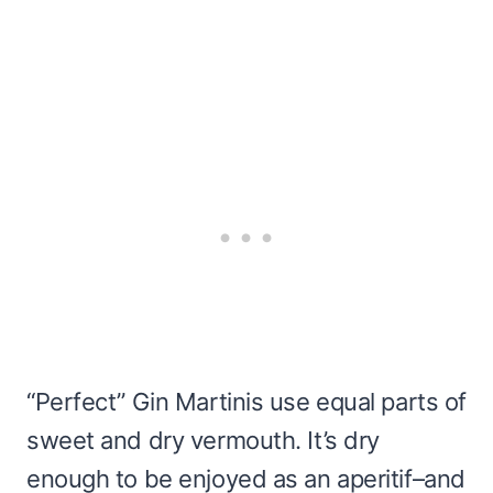
“Perfect” Gin Martinis use equal parts of
sweet and dry vermouth. It’s dry
enough to be enjoyed as an aperitif–and