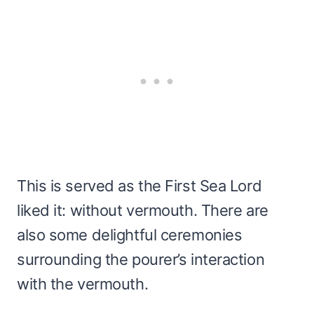
This is served as the First Sea Lord
liked it: without vermouth. There are
also some delightful ceremonies
surrounding the pourer’s interaction
with the vermouth.