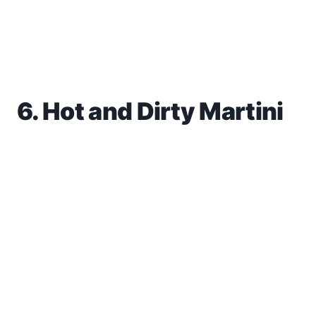
6. Hot and Dirty Martini