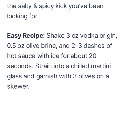
the salty & spicy kick you’ve been
looking for!
Easy Recipe:
Shake 3 oz vodka or gin,
0.5 oz olive brine, and 2-3 dashes of
hot sauce with ice for about 20
seconds. Strain into a chilled martini
glass and garnish with 3 olives on a
skewer.