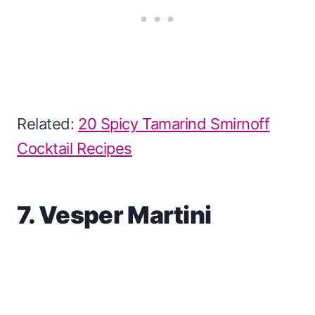
Related:
20 Spicy Tamarind Smirnoff
Cocktail Recipes
7. Vesper Martini