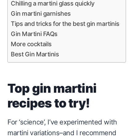
Chilling a martini glass quickly
Gin martini garnishes
Tips and tricks for the best gin martinis
Gin Martini FAQs
More cocktails
Best Gin Martinis
Top gin martini
recipes to try!
For ‘science’, I’ve experimented with
martini variations–and I recommend