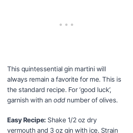
This quintessential gin martini will
always remain a favorite for me. This is
the standard recipe. For ‘good luck’,
garnish with an
odd
number of olives.
Easy Recipe:
Shake 1/2 oz dry
vermouth and 3 oz gin with ice. Strain