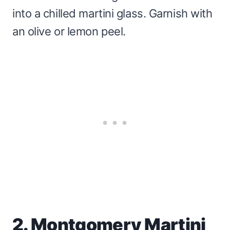
into a chilled martini glass. Garnish with
an olive or lemon peel.
2. Montgomery Martini