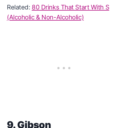
Related:
80 Drinks That Start With S
(Alcoholic & Non-Alcoholic)
9. Gibson