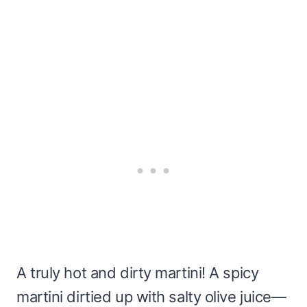
A truly hot and dirty martini! A spicy
martini dirtied up with salty olive juice—