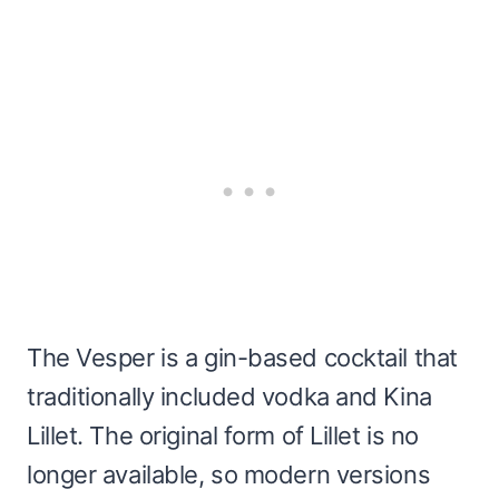
The Vesper is a gin-based cocktail that
traditionally included vodka and Kina
Lillet. The original form of Lillet is no
longer available, so modern versions