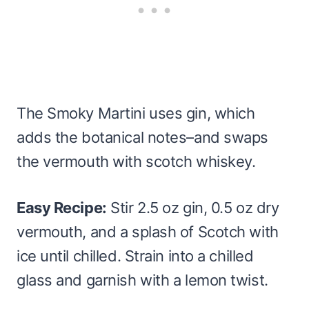
The Smoky Martini uses gin, which
adds the botanical notes–and swaps
the vermouth with scotch whiskey.
Easy Recipe:
Stir 2.5 oz gin, 0.5 oz dry
vermouth, and a splash of Scotch with
ice until chilled. Strain into a chilled
glass and garnish with a lemon twist.