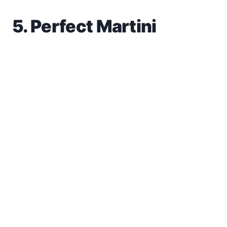
5. Perfect Martini