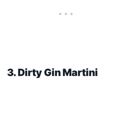
3. Dirty Gin Martini