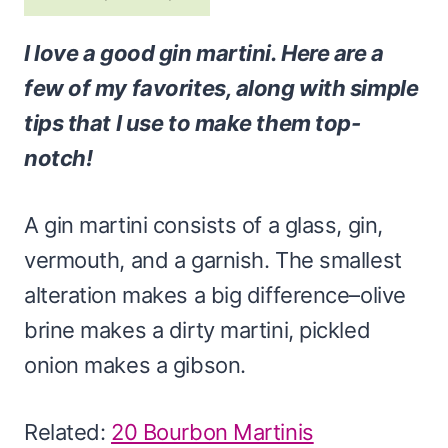
I love a good gin martini. Here are a
few of my favorites, along with simple
tips that I use to make them top-
notch!
A gin martini consists of a glass, gin,
vermouth, and a garnish. The smallest
alteration makes a big difference–olive
brine makes a dirty martini, pickled
onion makes a gibson.
Related:
20 Bourbon Martinis