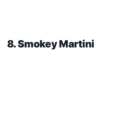
8. Smokey Martini