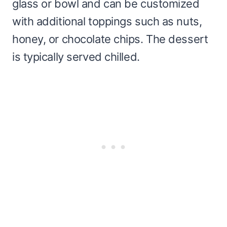
glass or bowl and can be customized
with additional toppings such as nuts,
honey, or chocolate chips. The dessert
is typically served chilled.