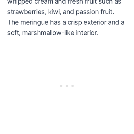
whipped cream and fresh fruit such as
strawberries, kiwi, and passion fruit.
The meringue has a crisp exterior and a
soft, marshmallow-like interior.