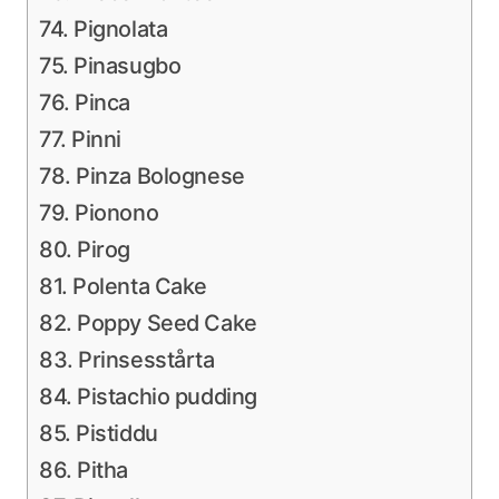
74. Pignolata
75. Pinasugbo
76. Pinca
77. Pinni
78. Pinza Bolognese
79. Pionono
80. Pirog
81. Polenta Cake
82. Poppy Seed Cake
83. Prinsesstårta
84. Pistachio pudding
85. Pistiddu
86. Pitha