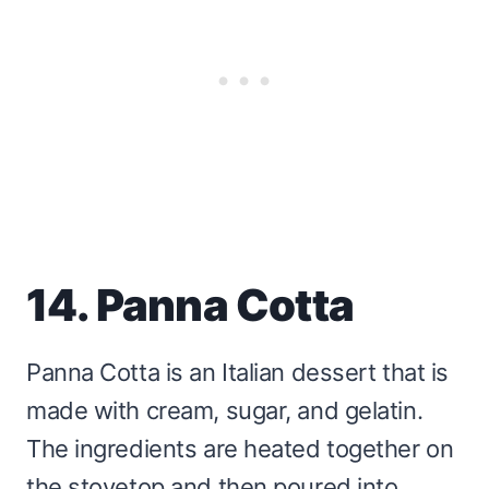
14. Panna Cotta
Panna Cotta is an Italian dessert that is
made with cream, sugar, and gelatin.
The ingredients are heated together on
the stovetop and then poured into