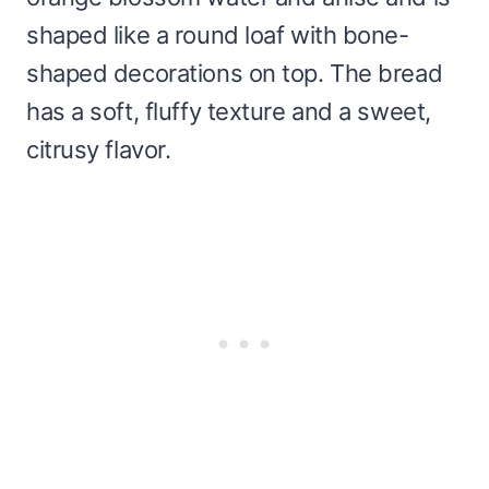
shaped like a round loaf with bone-
shaped decorations on top. The bread
has a soft, fluffy texture and a sweet,
citrusy flavor.