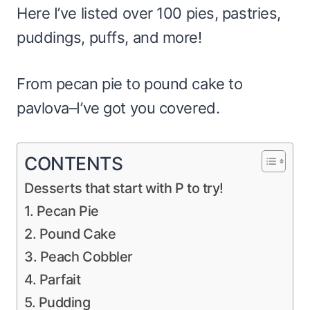
Here I’ve listed over 100 pies, pastries,
puddings, puffs, and more!
From pecan pie to pound cake to
pavlova–I’ve got you covered.
CONTENTS
Desserts that start with P to try!
1. Pecan Pie
2. Pound Cake
3. Peach Cobbler
4. Parfait
5. Pudding