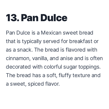
13. Pan Dulce
Pan Dulce is a Mexican sweet bread
that is typically served for breakfast or
as a snack. The bread is flavored with
cinnamon, vanilla, and anise and is often
decorated with colorful sugar toppings.
The bread has a soft, fluffy texture and
a sweet, spiced flavor.