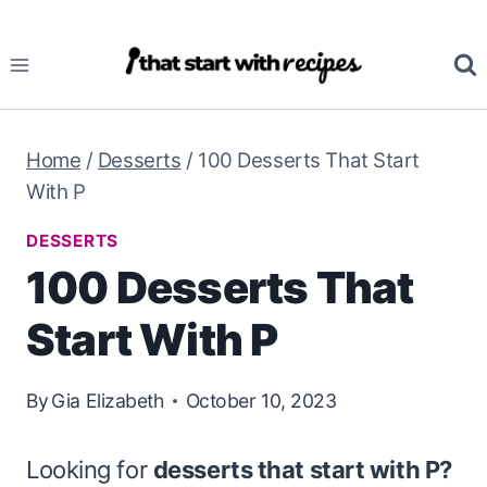
Skip
to
content
Home
/
Desserts
/
100 Desserts That Start
With P
DESSERTS
100 Desserts That
Start With P
By
Gia Elizabeth
October 10, 2023
Looking for
desserts that start with P?