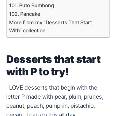
101. Puto Bumbong
102. Pancake
More from my “Desserts That Start
With” collection
Desserts that start
with P to try!
I LOVE desserts that begin with the
letter P made with pear, plum, prunes,
peanut, peach, pumpkin, pistachio,
pecan…I can do this all day.