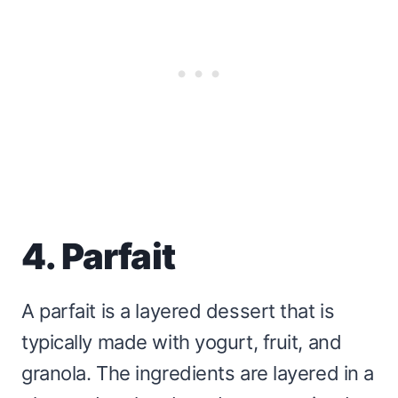
4. Parfait
A parfait is a layered dessert that is
typically made with yogurt, fruit, and
granola. The ingredients are layered in a