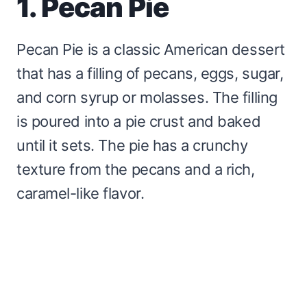
1. Pecan Pie
Pecan Pie is a classic American dessert
that has a filling of pecans, eggs, sugar,
and corn syrup or molasses. The filling
is poured into a pie crust and baked
until it sets. The pie has a crunchy
texture from the pecans and a rich,
caramel-like flavor.