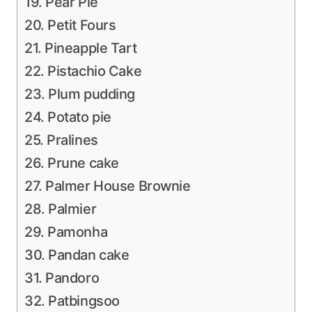
19. Pear Pie
20. Petit Fours
21. Pineapple Tart
22. Pistachio Cake
23. Plum pudding
24. Potato pie
25. Pralines
26. Prune cake
27. Palmer House Brownie
28. Palmier
29. Pamonha
30. Pandan cake
31. Pandoro
32. Patbingsoo