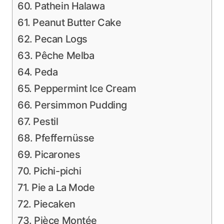
60. Pathein Halawa
61. Peanut Butter Cake
62. Pecan Logs
63. Pêche Melba
64. Peda
65. Peppermint Ice Cream
66. Persimmon Pudding
67. Pestil
68. Pfeffernüsse
69. Picarones
70. Pichi-pichi
71. Pie a La Mode
72. Piecaken
73. Pièce Montée