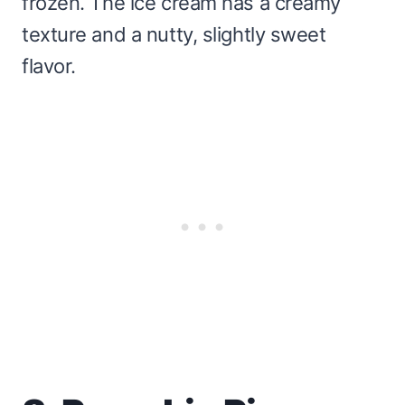
frozen. The ice cream has a creamy
texture and a nutty, slightly sweet
flavor.