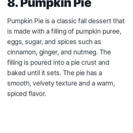
8. Pumpkin Pie
Pumpkin Pie is a classic fall dessert that
is made with a filling of pumpkin puree,
eggs, sugar, and spices such as
cinnamon, ginger, and nutmeg. The
filling is poured into a pie crust and
baked until it sets. The pie has a
smooth, velvety texture and a warm,
spiced flavor.