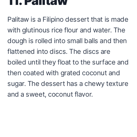
11. Palitaw
Palitaw is a Filipino dessert that is made
with glutinous rice flour and water. The
dough is rolled into small balls and then
flattened into discs. The discs are
boiled until they float to the surface and
then coated with grated coconut and
sugar. The dessert has a chewy texture
and a sweet, coconut flavor.