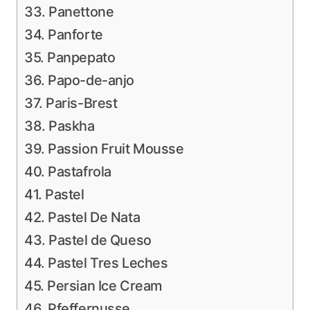
33. Panettone
34. Panforte
35. Panpepato
36. Papo-de-anjo
37. Paris-Brest
38. Paskha
39. Passion Fruit Mousse
40. Pastafrola
41. Pastel
42. Pastel De Nata
43. Pastel de Queso
44. Pastel Tres Leches
45. Persian Ice Cream
46. Pfeffernusse