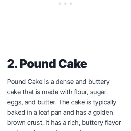
2. Pound Cake
Pound Cake is a dense and buttery
cake that is made with flour, sugar,
eggs, and butter. The cake is typically
baked in a loaf pan and has a golden
brown crust. It has a rich, buttery flavor