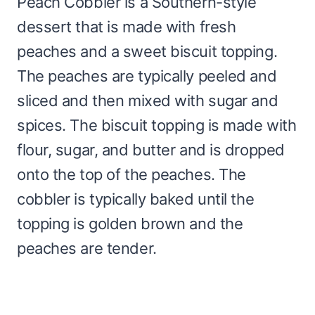
Peach Cobbler is a Southern-style
dessert that is made with fresh
peaches and a sweet biscuit topping.
The peaches are typically peeled and
sliced and then mixed with sugar and
spices. The biscuit topping is made with
flour, sugar, and butter and is dropped
onto the top of the peaches. The
cobbler is typically baked until the
topping is golden brown and the
peaches are tender.