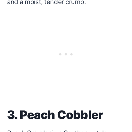
and a moist, tender crumb.
3. Peach Cobbler