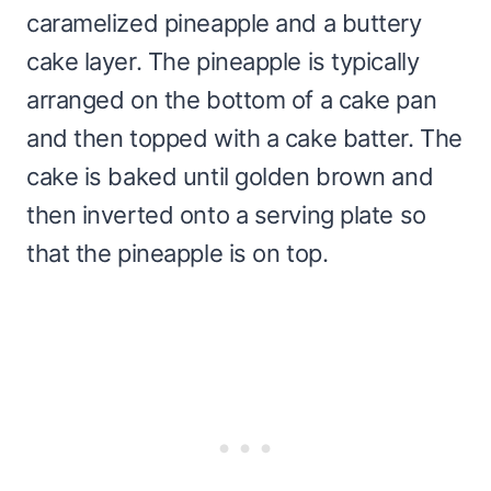
caramelized pineapple and a buttery
cake layer. The pineapple is typically
arranged on the bottom of a cake pan
and then topped with a cake batter. The
cake is baked until golden brown and
then inverted onto a serving plate so
that the pineapple is on top.