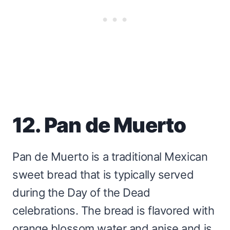
12. Pan de Muerto
Pan de Muerto is a traditional Mexican
sweet bread that is typically served
during the Day of the Dead
celebrations. The bread is flavored with
orange blossom water and anise and is