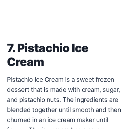
7. Pistachio Ice
Cream
Pistachio Ice Cream is a sweet frozen
dessert that is made with cream, sugar,
and pistachio nuts. The ingredients are
blended together until smooth and then
churned in an ice cream maker until