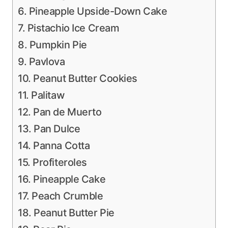
6. Pineapple Upside-Down Cake
7. Pistachio Ice Cream
8. Pumpkin Pie
9. Pavlova
10. Peanut Butter Cookies
11. Palitaw
12. Pan de Muerto
13. Pan Dulce
14. Panna Cotta
15. Profiteroles
16. Pineapple Cake
17. Peach Crumble
18. Peanut Butter Pie