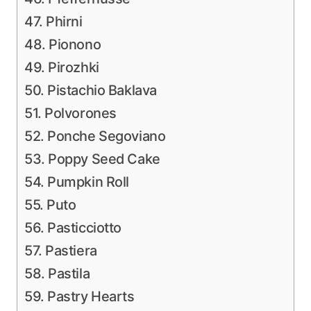
47. Phirni
48. Pionono
49. Pirozhki
50. Pistachio Baklava
51. Polvorones
52. Ponche Segoviano
53. Poppy Seed Cake
54. Pumpkin Roll
55. Puto
56. Pasticciotto
57. Pastiera
58. Pastila
59. Pastry Hearts