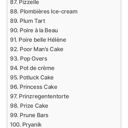
87. Pizzelle
88. Plombières Ice-cream
89. Plum Tart
90. Poire à la Beau
91. Poire belle Hélène
92. Poor Man’s Cake
93. Pop Overs
94. Pot de crème
95. Potluck Cake
96. Princess Cake
97. Prinzregententorte
98. Prize Cake
99. Prune Bars
100. Pryanik