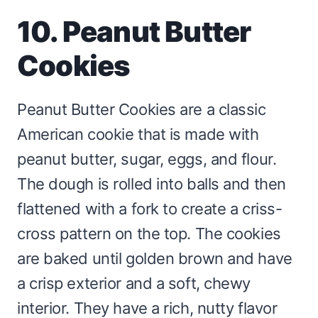
10. Peanut Butter
Cookies
Peanut Butter Cookies are a classic
American cookie that is made with
peanut butter, sugar, eggs, and flour.
The dough is rolled into balls and then
flattened with a fork to create a criss-
cross pattern on the top. The cookies
are baked until golden brown and have
a crisp exterior and a soft, chewy
interior. They have a rich, nutty flavor