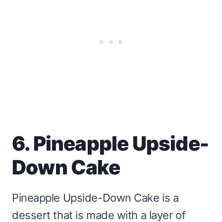
6. Pineapple Upside-
Down Cake
Pineapple Upside-Down Cake is a
dessert that is made with a layer of