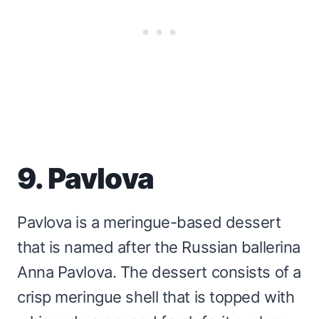
9. Pavlova
Pavlova is a meringue-based dessert
that is named after the Russian ballerina
Anna Pavlova. The dessert consists of a
crisp meringue shell that is topped with