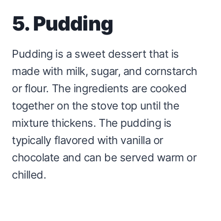
5. Pudding
Pudding is a sweet dessert that is
made with milk, sugar, and cornstarch
or flour. The ingredients are cooked
together on the stove top until the
mixture thickens. The pudding is
typically flavored with vanilla or
chocolate and can be served warm or
chilled.