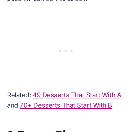
Related:
49 Desserts That Start With A
and
70+ Desserts That Start With B