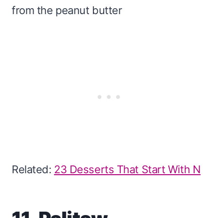
from the peanut butter
Related:
23 Desserts That Start With N