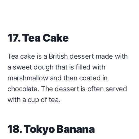
17. Tea Cake
Tea cake is a British dessert made with
a sweet dough that is filled with
marshmallow and then coated in
chocolate. The dessert is often served
with a cup of tea.
18. Tokyo Banana