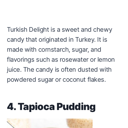
Turkish Delight is a sweet and chewy
candy that originated in Turkey. It is
made with cornstarch, sugar, and
flavorings such as rosewater or lemon
juice. The candy is often dusted with
powdered sugar or coconut flakes.
4. Tapioca Pudding