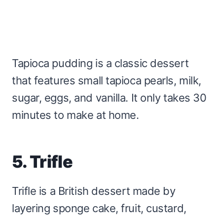
Tapioca pudding is a classic dessert
that features small tapioca pearls, milk,
sugar, eggs, and vanilla. It only takes 30
minutes to make at home.
5. Trifle
Trifle is a British dessert made by
layering sponge cake, fruit, custard,