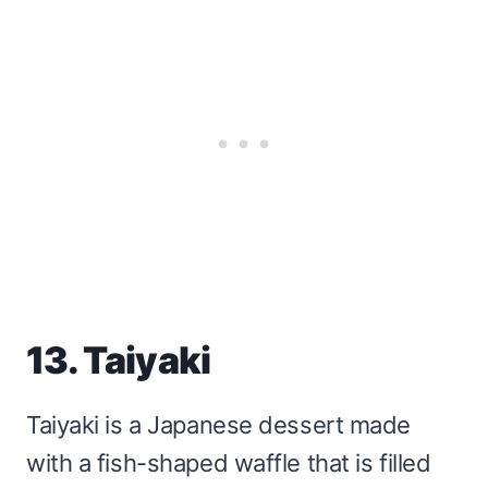
13. Taiyaki
Taiyaki is a Japanese dessert made
with a fish-shaped waffle that is filled