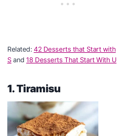
Related:
42 Desserts that Start with
S
and
18 Desserts That Start With U
1. Tiramisu