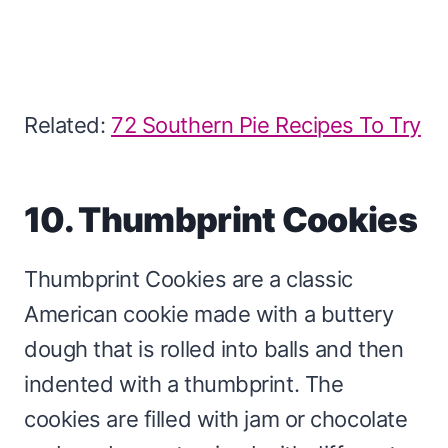
Related:
72 Southern Pie Recipes To Try
10. Thumbprint Cookies
Thumbprint Cookies are a classic
American cookie made with a buttery
dough that is rolled into balls and then
indented with a thumbprint. The
cookies are filled with jam or chocolate