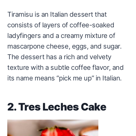
Tiramisu is an Italian dessert that
consists of layers of coffee-soaked
ladyfingers and a creamy mixture of
mascarpone cheese, eggs, and sugar.
The dessert has a rich and velvety
texture with a subtle coffee flavor, and
its name means “pick me up” in Italian.
2. Tres Leches Cake