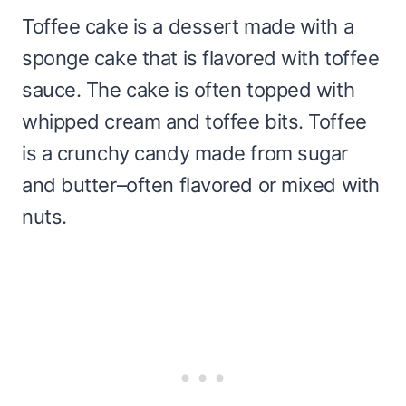
Toffee cake is a dessert made with a
sponge cake that is flavored with toffee
sauce. The cake is often topped with
whipped cream and toffee bits. Toffee
is a crunchy candy made from sugar
and butter–often flavored or mixed with
nuts.