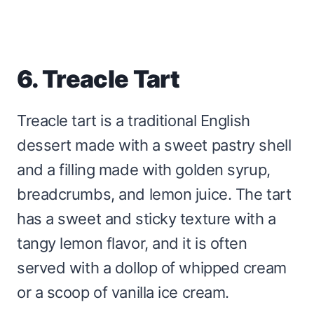
6. Treacle Tart
Treacle tart is a traditional English
dessert made with a sweet pastry shell
and a filling made with golden syrup,
breadcrumbs, and lemon juice. The tart
has a sweet and sticky texture with a
tangy lemon flavor, and it is often
served with a dollop of whipped cream
or a scoop of vanilla ice cream.