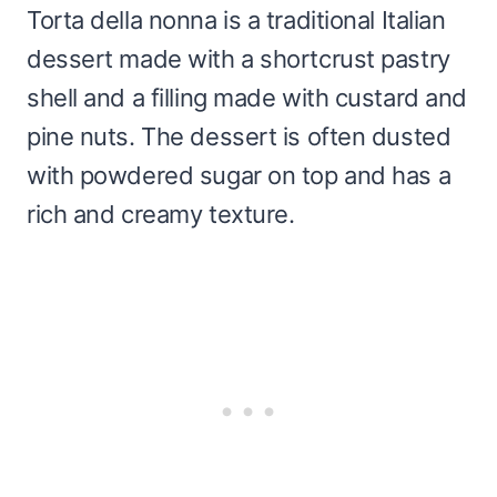
Torta della nonna is a traditional Italian
dessert made with a shortcrust pastry
shell and a filling made with custard and
pine nuts. The dessert is often dusted
with powdered sugar on top and has a
rich and creamy texture.