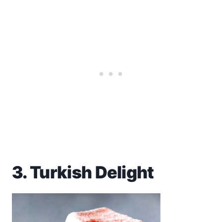
3. Turkish Delight