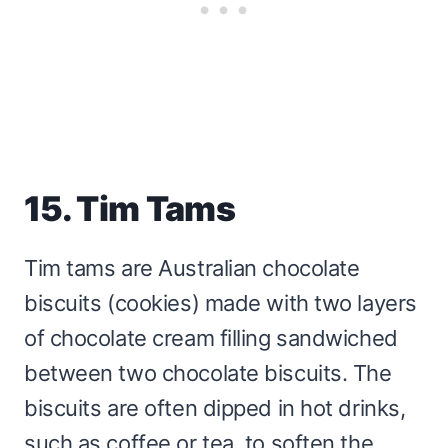
15. Tim Tams
Tim tams are Australian chocolate
biscuits (cookies) made with two layers
of chocolate cream filling sandwiched
between two chocolate biscuits. The
biscuits are often dipped in hot drinks,
such as coffee or tea, to soften the