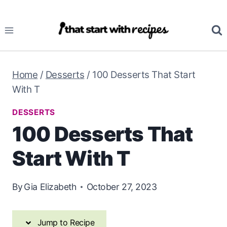
Skip
Skip
to
to
Recipe
content
Home
/
Desserts
/
100 Desserts That Start
With T
DESSERTS
100 Desserts That
Start With T
By
Gia Elizabeth
October 27, 2023
Jump to Recipe