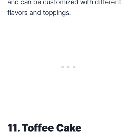
and can be customized with different
flavors and toppings.
11. Toffee Cake