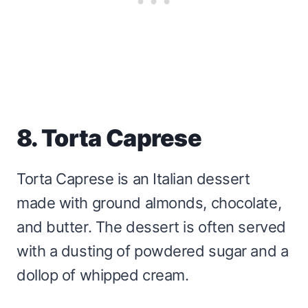
8. Torta Caprese
Torta Caprese is an Italian dessert
made with ground almonds, chocolate,
and butter. The dessert is often served
with a dusting of powdered sugar and a
dollop of whipped cream.