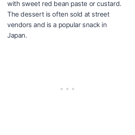
with sweet red bean paste or custard.
The dessert is often sold at street
vendors and is a popular snack in
Japan.