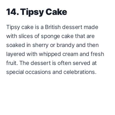
14. Tipsy Cake
Tipsy cake is a British dessert made
with slices of sponge cake that are
soaked in sherry or brandy and then
layered with whipped cream and fresh
fruit. The dessert is often served at
special occasions and celebrations.