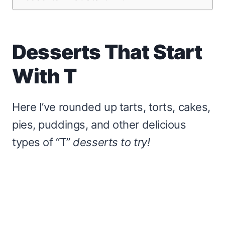
Desserts That Start
With T
Here I’ve rounded up tarts, torts, cakes,
pies, puddings, and other delicious
types of “T”
desserts to try!