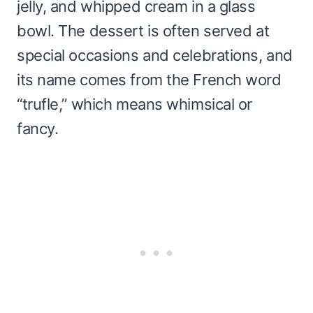
jelly, and whipped cream in a glass
bowl. The dessert is often served at
special occasions and celebrations, and
its name comes from the French word
“trufle,” which means whimsical or
fancy.