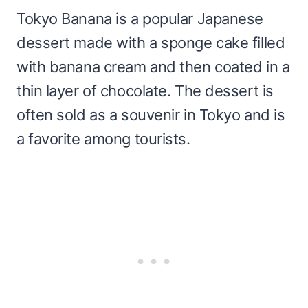
Tokyo Banana is a popular Japanese
dessert made with a sponge cake filled
with banana cream and then coated in a
thin layer of chocolate. The dessert is
often sold as a souvenir in Tokyo and is
a favorite among tourists.