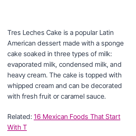
Tres Leches Cake is a popular Latin
American dessert made with a sponge
cake soaked in three types of milk:
evaporated milk, condensed milk, and
heavy cream. The cake is topped with
whipped cream and can be decorated
with fresh fruit or caramel sauce.
Related:
16 Mexican Foods That Start
With T