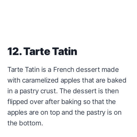
12. Tarte Tatin
Tarte Tatin is a French dessert made
with caramelized apples that are baked
in a pastry crust. The dessert is then
flipped over after baking so that the
apples are on top and the pastry is on
the bottom.