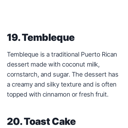
19. Tembleque
Tembleque is a traditional Puerto Rican
dessert made with coconut milk,
cornstarch, and sugar. The dessert has
a creamy and silky texture and is often
topped with cinnamon or fresh fruit.
20. Toast Cake