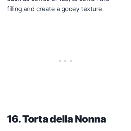
filling and create a gooey texture.
16. Torta della Nonna