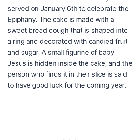
served on January 6th to celebrate the
Epiphany. The cake is made with a
sweet bread dough that is shaped into
a ring and decorated with candied fruit
and sugar. A small figurine of baby
Jesus is hidden inside the cake, and the
person who finds it in their slice is said
to have good luck for the coming year.