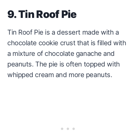
9. Tin Roof Pie
Tin Roof Pie is a dessert made with a
chocolate cookie crust that is filled with
a mixture of chocolate ganache and
peanuts. The pie is often topped with
whipped cream and more peanuts.