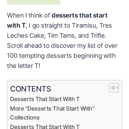
When I think of
desserts that start
with T
, I go straight to Tiramisu, Tres
Leches Cake, Tim Tams, and Trifle.
Scroll ahead to discover my list of over
100 tempting desserts beginning with
the letter T!
CONTENTS
Desserts That Start With T
More “Desserts That Start With”
Collections
Desserts That Start With T