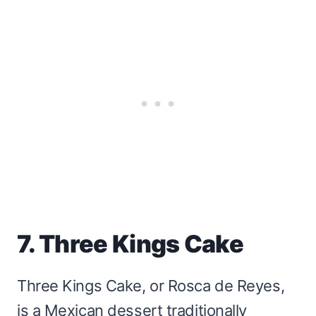
7. Three Kings Cake
Three Kings Cake, or Rosca de Reyes,
is a Mexican dessert traditionally