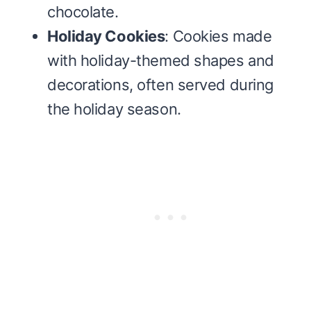
chocolate.
Holiday Cookies
: Cookies made
with holiday-themed shapes and
decorations, often served during
the holiday season.