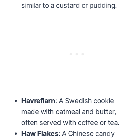
similar to a custard or pudding.
Havreflarn
: A Swedish cookie
made with oatmeal and butter,
often served with coffee or tea.
Haw Flakes
: A Chinese candy