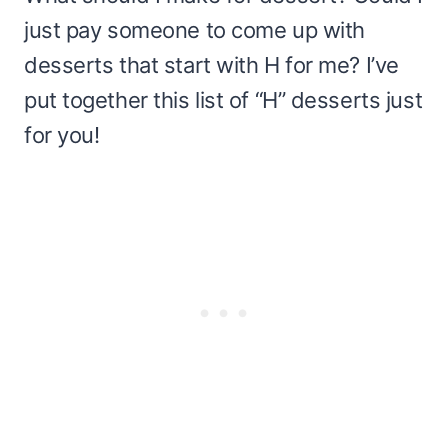
just pay someone to come up with
desserts that start with H for me? I’ve
put together this list of “H” desserts just
for you!