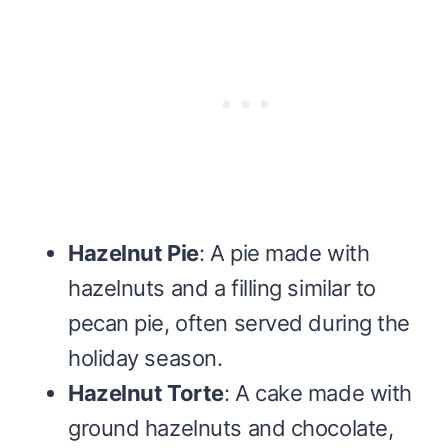
Hazelnut Pie
: A pie made with
hazelnuts and a filling similar to
pecan pie, often served during the
holiday season.
Hazelnut Torte
: A cake made with
ground hazelnuts and chocolate,