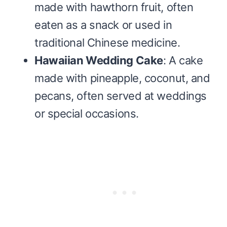
made with hawthorn fruit, often
eaten as a snack or used in
traditional Chinese medicine.
Hawaiian Wedding Cake
: A cake
made with pineapple, coconut, and
pecans, often served at weddings
or special occasions.