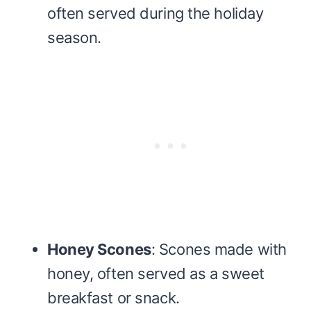
often served during the holiday
season.
Honey Scones
: Scones made with
honey, often served as a sweet
breakfast or snack.