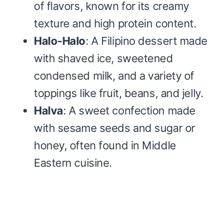
of flavors, known for its creamy
texture and high protein content.
Halo-Halo
: A Filipino dessert made
with shaved ice, sweetened
condensed milk, and a variety of
toppings like fruit, beans, and jelly.
Halva
: A sweet confection made
with sesame seeds and sugar or
honey, often found in Middle
Eastern cuisine.