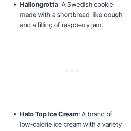
Hallongrotta
: A Swedish cookie
made with a shortbread-like dough
and a filling of raspberry jam.
Halo Top Ice Cream
: A brand of
low-calorie ice cream with a variety