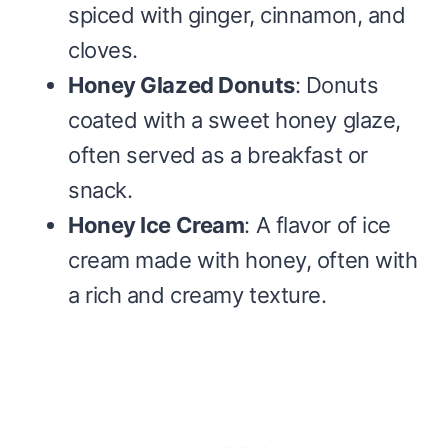
spiced with ginger, cinnamon, and
cloves.
Honey Glazed Donuts
: Donuts
coated with a sweet honey glaze,
often served as a breakfast or
snack.
Honey Ice Cream
: A flavor of ice
cream made with honey, often with
a rich and creamy texture.