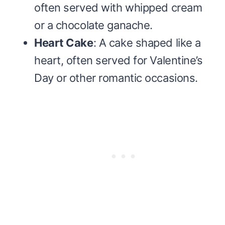
often served with whipped cream
or a chocolate ganache.
Heart Cake
: A cake shaped like a
heart, often served for Valentine’s
Day or other romantic occasions.