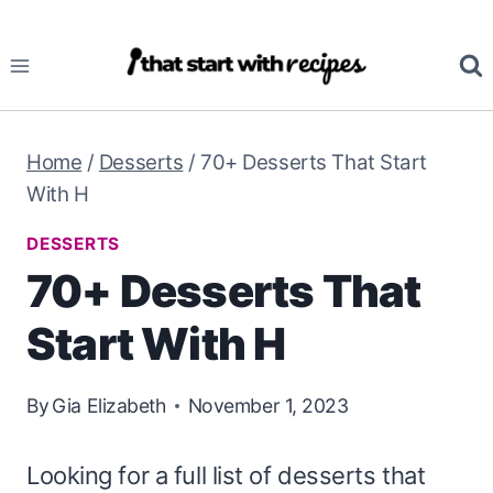
Skip
to
content
Home
/
Desserts
/
70+ Desserts That Start
With H
DESSERTS
70+ Desserts That
Start With H
By
Gia Elizabeth
November 1, 2023
Looking for a full list of desserts that