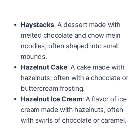
Haystacks
: A dessert made with
melted chocolate and chow mein
noodles, often shaped into small
mounds.
Hazelnut Cake
: A cake made with
hazelnuts, often with a chocolate or
buttercream frosting.
Hazelnut Ice Cream
: A flavor of ice
cream made with hazelnuts, often
with swirls of chocolate or caramel.