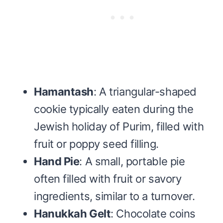
Hamantash
: A triangular-shaped
cookie typically eaten during the
Jewish holiday of Purim, filled with
fruit or poppy seed filling.
Hand Pie
: A small, portable pie
often filled with fruit or savory
ingredients, similar to a turnover.
Hanukkah Gelt
: Chocolate coins