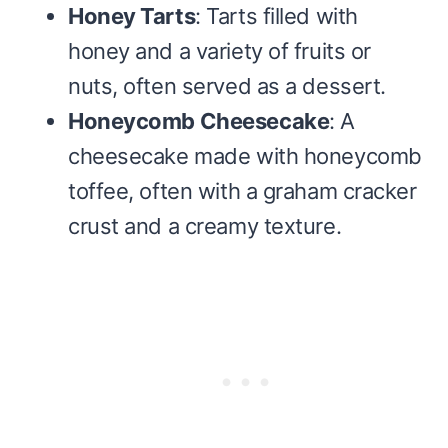
Honey Tarts
: Tarts filled with
honey and a variety of fruits or
nuts, often served as a dessert.
Honeycomb Cheesecake
: A
cheesecake made with honeycomb
toffee, often with a graham cracker
crust and a creamy texture.