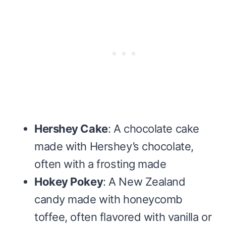
Hershey Cake
: A chocolate cake
made with Hershey’s chocolate,
often with a frosting made
Hokey Pokey
: A New Zealand
candy made with honeycomb
toffee, often flavored with vanilla or