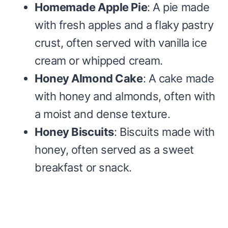
Homemade Apple Pie
: A pie made
with fresh apples and a flaky pastry
crust, often served with vanilla ice
cream or whipped cream.
Honey Almond Cake
: A cake made
with honey and almonds, often with
a moist and dense texture.
Honey Biscuits
: Biscuits made with
honey, often served as a sweet
breakfast or snack.