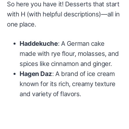
So here you have it! Desserts that start
with H (with helpful descriptions)—all in
one place.
Haddekuche
: A German cake
made with rye flour, molasses, and
spices like cinnamon and ginger.
Hagen Daz
: A brand of ice cream
known for its rich, creamy texture
and variety of flavors.