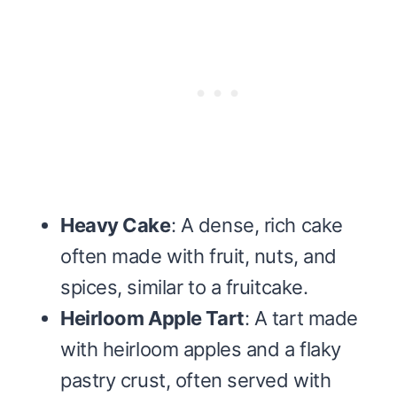
Heavy Cake
: A dense, rich cake
often made with fruit, nuts, and
spices, similar to a fruitcake.
Heirloom Apple Tart
: A tart made
with heirloom apples and a flaky
pastry crust, often served with