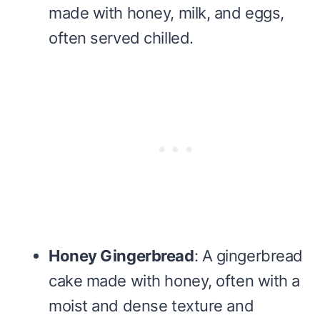
made with honey, milk, and eggs,
often served chilled.
Honey Gingerbread
: A gingerbread
cake made with honey, often with a
moist and dense texture and