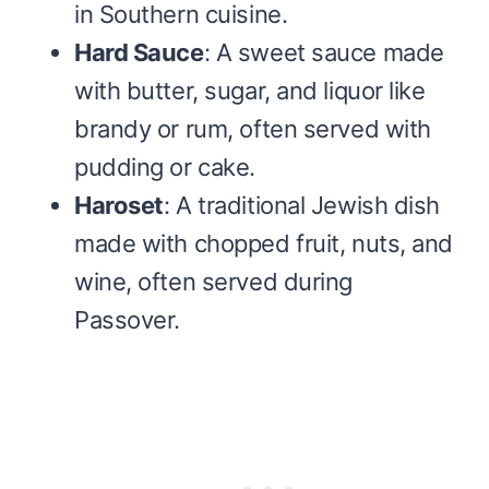
in Southern cuisine.
Hard Sauce
: A sweet sauce made
with butter, sugar, and liquor like
brandy or rum, often served with
pudding or cake.
Haroset
: A traditional Jewish dish
made with chopped fruit, nuts, and
wine, often served during
Passover.