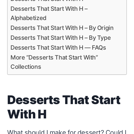
Desserts That Start With H –
Alphabetized
Desserts That Start With H – By Origin
Desserts That Start With H – By Type
Desserts That Start With H — FAQs
More “Desserts That Start With”
Collections
Desserts That Start
With H
What should I make for dessert? Could I