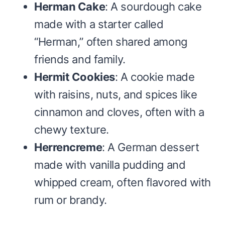
Herman Cake
: A sourdough cake
made with a starter called
“Herman,” often shared among
friends and family.
Hermit Cookies
: A cookie made
with raisins, nuts, and spices like
cinnamon and cloves, often with a
chewy texture.
Herrencreme
: A German dessert
made with vanilla pudding and
whipped cream, often flavored with
rum or brandy.