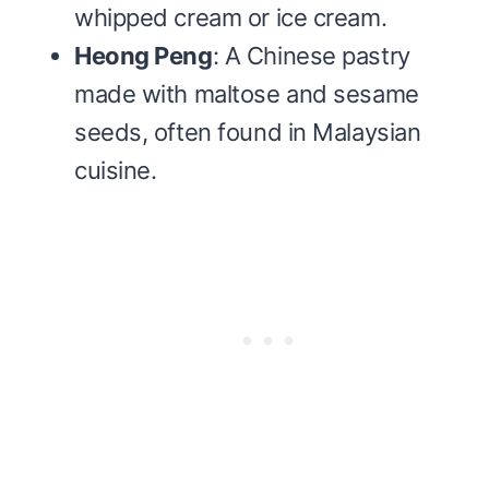
whipped cream or ice cream.
Heong Peng
: A Chinese pastry
made with maltose and sesame
seeds, often found in Malaysian
cuisine.