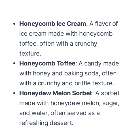
Honeycomb Ice Cream
: A flavor of
ice cream made with honeycomb
toffee, often with a crunchy
texture.
Honeycomb Toffee
: A candy made
with honey and baking soda, often
with a crunchy and brittle texture.
Honeydew Melon Sorbet
: A sorbet
made with honeydew melon, sugar,
and water, often served as a
refreshing dessert.