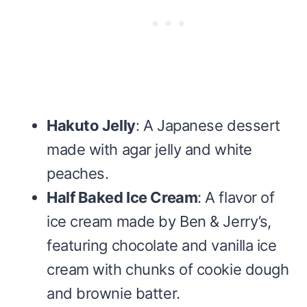
Hakuto Jelly
: A Japanese dessert
made with agar jelly and white
peaches.
Half Baked Ice Cream
: A flavor of
ice cream made by Ben & Jerry’s,
featuring chocolate and vanilla ice
cream with chunks of cookie dough
and brownie batter.