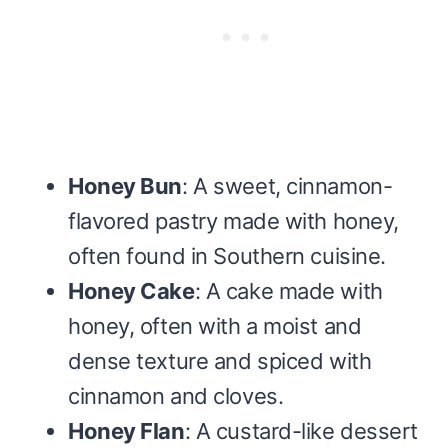
Honey Bun
: A sweet, cinnamon-
flavored pastry made with honey,
often found in Southern cuisine.
Honey Cake
: A cake made with
honey, often with a moist and
dense texture and spiced with
cinnamon and cloves.
Honey Flan
: A custard-like dessert