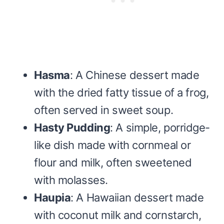
Hasma
: A Chinese dessert made
with the dried fatty tissue of a frog,
often served in sweet soup.
Hasty Pudding
: A simple, porridge-
like dish made with cornmeal or
flour and milk, often sweetened
with molasses.
Haupia
: A Hawaiian dessert made
with coconut milk and cornstarch,