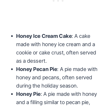
Honey Ice Cream Cake
: A cake
made with honey ice cream and a
cookie or cake crust, often served
as a dessert.
Honey Pecan Pie
: A pie made with
honey and pecans, often served
during the holiday season.
Honey Pie
: A pie made with honey
and a filling similar to pecan pie,