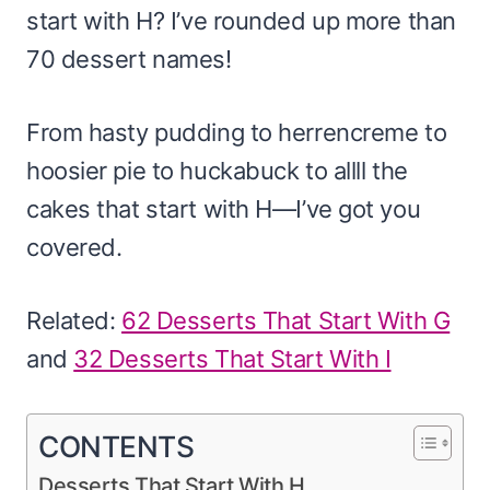
start with H? I’ve rounded up more than
70 dessert names!
From hasty pudding to herrencreme to
hoosier pie to huckabuck to allll the
cakes that start with H—I’ve got you
covered.
Related:
62 Desserts That Start With G
and
32 Desserts That Start With I
CONTENTS
Desserts That Start With H