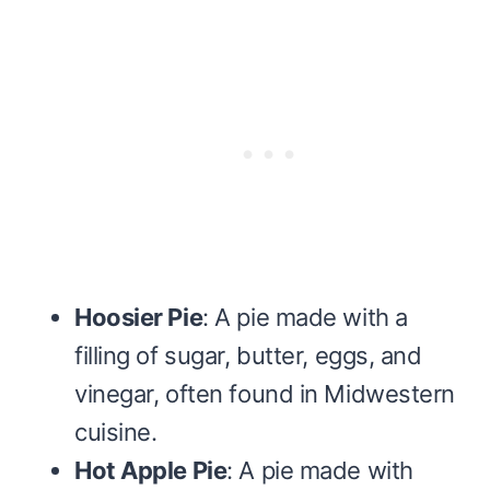
Hoosier Pie
: A pie made with a
filling of sugar, butter, eggs, and
vinegar, often found in Midwestern
cuisine.
Hot Apple Pie
: A pie made with