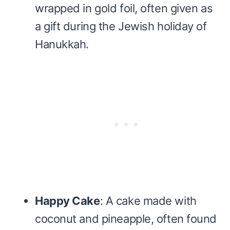
wrapped in gold foil, often given as
a gift during the Jewish holiday of
Hanukkah.
Happy Cake
: A cake made with
coconut and pineapple, often found