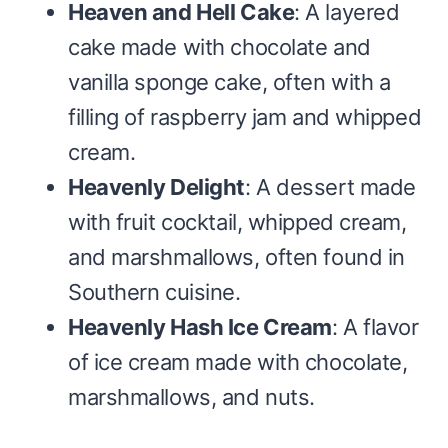
Heaven and Hell Cake
: A layered
cake made with chocolate and
vanilla sponge cake, often with a
filling of raspberry jam and whipped
cream.
Heavenly Delight
: A dessert made
with fruit cocktail, whipped cream,
and marshmallows, often found in
Southern cuisine.
Heavenly Hash Ice Cream
: A flavor
of ice cream made with chocolate,
marshmallows, and nuts.